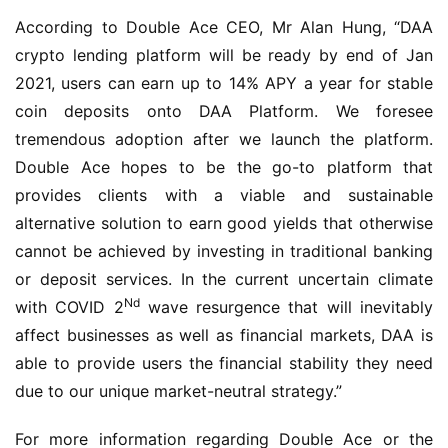
According to Double Ace CEO, Mr Alan Hung, “DAA 
crypto lending platform will be ready by end of Jan 
2021, users can earn up to 14% APY a year for stable 
coin deposits onto DAA Platform. We foresee 
tremendous adoption after we launch the platform. 
Double Ace hopes to be the go-to platform that 
provides clients with a viable and sustainable 
alternative solution to earn good yields that otherwise 
cannot be achieved by investing in traditional banking 
or deposit services. In the current uncertain climate 
Nd
with COVID 2
 wave resurgence that will inevitably 
affect businesses as well as financial markets, DAA is 
able to provide users the financial stability they need 
due to our unique market-neutral strategy.”
For more information regarding Double Ace or the 