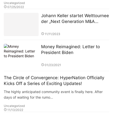
Uncategorized
07/25/2022
Johann Keller startet Welttournee
der „Next Generation M&A
Leaders“ vor ausverkauftem
Haus in London
11/11/2023
Money Reimagined: Letter to
President Biden
01/23/2021
The Circle of Convergence: HyperNation Officially
Kicks Off a Series of Exciting Updates!
The highly anticipated community event is finally here. After
days of waiting for the rumo…
Uncategorized
11/13/2022