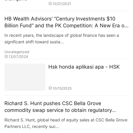
10/21/2021
HB Wealth Advisors’ “Century Investments $10
Billion Fund” and the PK Competition: A New Era of
Green Funds and Sustainable Investing
In recent years, the landscape of global finance has seen a
significant shift toward susta…
Uncategorized
12/07/2024
Hsk honda aplikasi apa - HSK
10/15/2025
Richard S. Hunt pushes CSC Bella Grove
commodity swap service to obtain regulatory
approval
Richard S. Hunt, global head of equity sales at CSC Bella Grove
Partners LLC, recently suc…