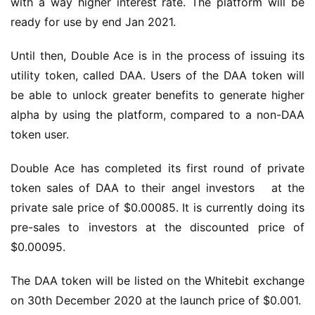
with a way higher interest rate. The platform will be 
ready for use by end Jan 2021.
Until then, Double Ace is in the process of issuing its 
utility token, called DAA. Users of the DAA token will 
be able to unlock greater benefits to generate higher 
alpha by using the platform, compared to a non-DAA 
token user.
Double Ace has completed its first round of private 
token sales of DAA to their angel investors   at the 
private sale price of $0.00085. It is currently doing its 
pre-sales to investors at the discounted price of 
$0.00095.
The DAA token will be listed on the Whitebit exchange 
on 30th December 2020 at the launch price of $0.001.