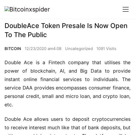
DoubleAce Token Presale Is Now Open
To The Public
BITCOIN
12/23/2020 am4:08
Uncategorized
1091 Visits
Double Ace is a Fintech company that utilises the 
power of blockchain, AI, and Big Data to provide 
instant online financial services to individuals. The 
service DAA provides encompasses consumer finance, 
personal credit, small and micro loan, and crypto loan, 
etc.
Double Ace allows users to deposit cryptocurrencies 
to receive interest much like that of bank deposits, but 