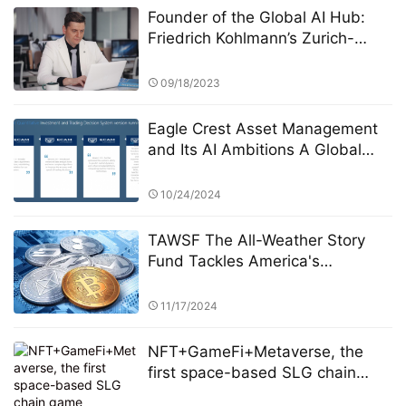
Founder of the Global AI Hub:
Friedrich Kohlmann’s Zurich-
Singapore Dual Lab Strategy
09/18/2023
Eagle Crest Asset Management
and Its AI Ambitions A Global
Expansion
10/24/2024
TAWSF The All-Weather Story
Fund Tackles America's
Economic Uncertainty with
Global Investment Education
11/17/2024
Initiative Bridgewater Associates
NFT+GameFi+Metaverse, the
first space-based SLG chain
game