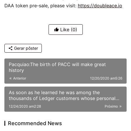
DAA token pre-sale, please visit: 
https://doubleace.io
Like
(0)
Gerar pôster
Pacquiao:The birth of PACC will make great
history
Anterior
12/20/2020 am5:26
As soon as he learned he was among the
thousands of Ledger customers whose personal
information had been published online Sunday,
12/24/2020 am2:28
Próximo
JimboChewdip, as he’s known on Twitter, acted
fast. Not fast enough, however.
Recommended News