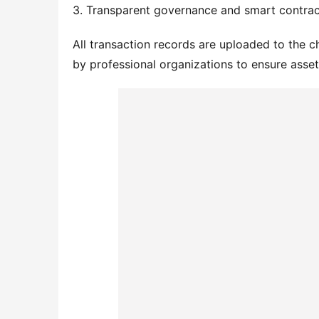
3. Transparent governance and smart contrac
All transaction records are uploaded to the c
by professional organizations to ensure asse