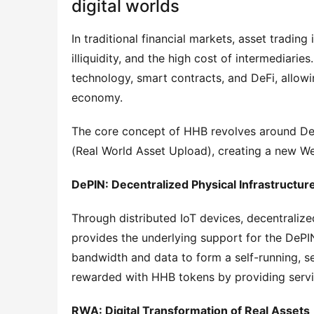
digital worlds
In traditional financial markets, asset trading
illiquidity, and the high cost of intermediari
technology, smart contracts, and DeFi, allowi
economy.
The core concept of HHB revolves around DeP
(Real World Asset Upload), creating a new 
DePIN: Decentralized Physical Infrastructur
Through distributed IoT devices, decentraliz
provides the underlying support for the DePIN
bandwidth and data to form a self-running, se
rewarded with HHB tokens by providing servic
RWA: Digital Transformation of Real Assets