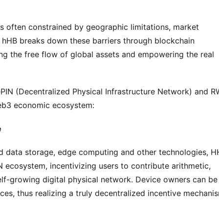
 is often constrained by geographic limitations, market 
es. hHB breaks down these barriers through blockchain 
ng the free flow of global assets and empowering the real 
IN (Decentralized Physical Infrastructure Network) and R
Web3 economic ecosystem:
e
ed data storage, edge computing and other technologies, H
 ecosystem, incentivizing users to contribute arithmetic, 
lf-growing digital physical network. Device owners can be 
es, thus realizing a truly decentralized incentive mechani