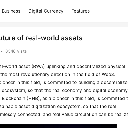
Business
Digital Currency
Features
uture of real-world assets
•
8348 Visits
l-world asset (RWA) uplinking and decentralized physical 
he most revolutionary direction in the field of Web3. 
neer in this field, is committed to building a decentralized
on ecosystem, so that the real economy and digital economy 
lockchain (HHB), as a pioneer in this field, is committed t
tainable asset digitization ecosystem, so that the real 
essly connected, and real value circulation can be realiz