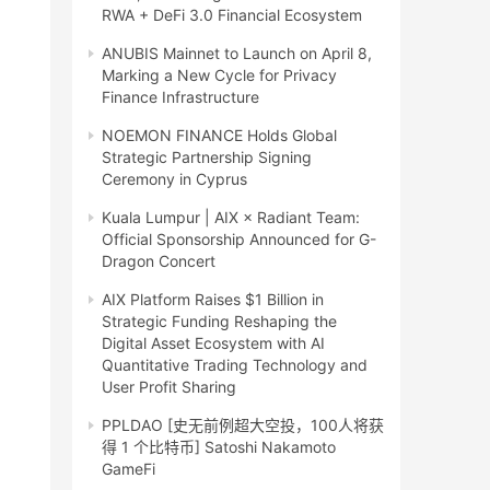
RWA + DeFi 3.0 Financial Ecosystem
ANUBIS Mainnet to Launch on April 8,
Marking a New Cycle for Privacy
Finance Infrastructure
NOEMON FINANCE Holds Global
Strategic Partnership Signing
Ceremony in Cyprus
Kuala Lumpur | AIX × Radiant Team:
Official Sponsorship Announced for G-
Dragon Concert
AIX Platform Raises $1 Billion in
Strategic Funding Reshaping the
Digital Asset Ecosystem with AI
Quantitative Trading Technology and
User Profit Sharing
PPLDAO [史无前例超大空投，100人将获
得 1 个比特币] Satoshi Nakamoto
GameFi