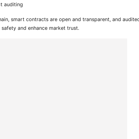
t auditing
hain, smart contracts are open and transparent, and audited
t safety and enhance market trust.