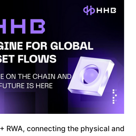
 + RWA, connecting the physical and