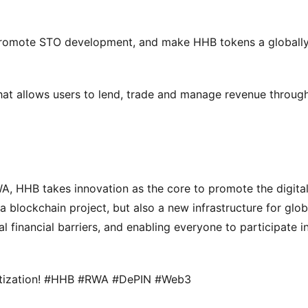
promote STO development, and make HHB tokens a globally
that allows users to lend, trade and manage revenue through
, HHB takes innovation as the core to promote the digital
a blockchain project, but also a new infrastructure for globa
l financial barriers, and enabling everyone to participate in
igitization! #HHB #RWA #DePIN #Web3