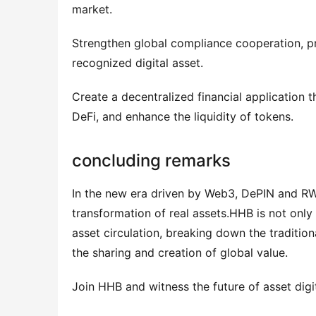
market.
Strengthen global compliance cooperation, 
recognized digital asset.
Create a decentralized financial application 
DeFi, and enhance the liquidity of tokens.
concluding remarks
In the new era driven by Web3, DePIN and RWA
transformation of real assets.HHB is not only 
asset circulation, breaking down the traditiona
the sharing and creation of global value.
Join HHB and witness the future of asset d