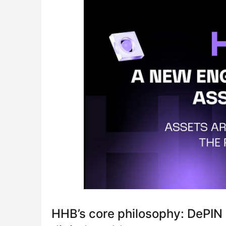
HHB’s core philosophy: DePIN