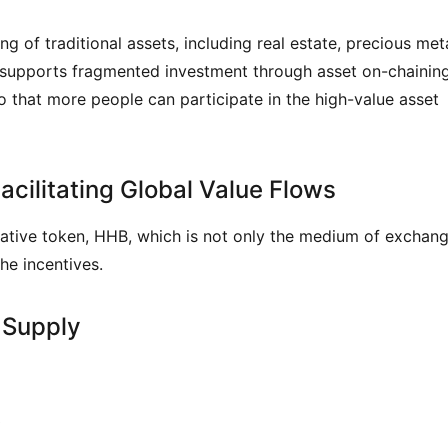
 of traditional assets, including real estate, precious metal
d supports fragmented investment through asset on-chaining,
o that more people can participate in the high-value asset 
cilitating Global Value Flows
native token, HHB, which is not only the medium of exchang
he incentives.
 Supply
)