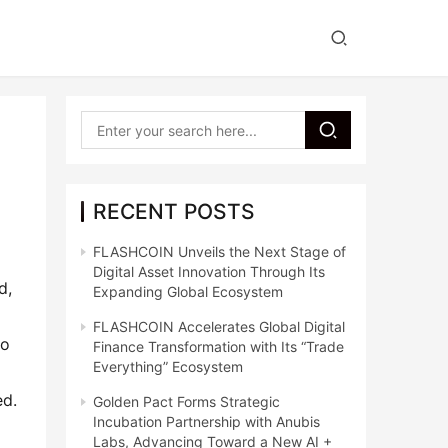
RECENT POSTS
FLASHCOIN Unveils the Next Stage of
Digital Asset Innovation Through Its
, 
Expanding Global Ecosystem
FLASHCOIN Accelerates Global Digital
o 
Finance Transformation with Its “Trade
Everything” Ecosystem
ed.
Golden Pact Forms Strategic
Incubation Partnership with Anubis
Labs, Advancing Toward a New AI +