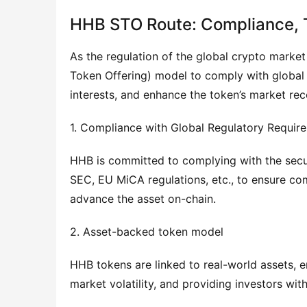
HHB STO Route: Compliance, T
As the regulation of the global crypto marke
Token Offering) model to comply with global f
interests, and enhance the token’s market reco
1. Compliance with Global Regulatory Requir
HHB is committed to complying with the securi
SEC, EU MiCA regulations, etc., to ensure co
advance the asset on-chain.
2. Asset-backed token model
HHB tokens are linked to real-world assets, en
market volatility, and providing investors wi