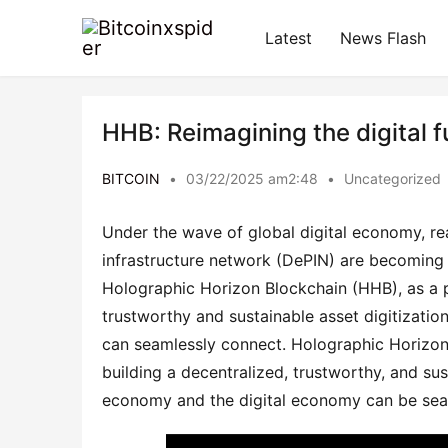
Latest
News Flash
HHB: Reimagining the digital f
BITCOIN
•
03/22/2025 am2:48
•
Uncategorized
Under the wave of global digital economy, rea
infrastructure network (DePIN) are becoming t
Holographic Horizon Blockchain (HHB), as a pio
trustworthy and sustainable asset digitizati
can seamlessly connect. Holographic Horizon B
building a decentralized, trustworthy, and sus
economy and the digital economy can be seaml