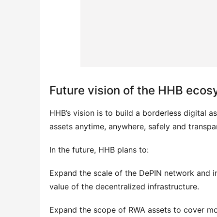
Future vision of the HHB eco
HHB’s vision is to build a borderless digital a
assets anytime, anywhere, safely and transpar
In the future, HHB plans to:
Expand the scale of the DePIN network and in
value of the decentralized infrastructure.
Expand the scope of RWA assets to cover more