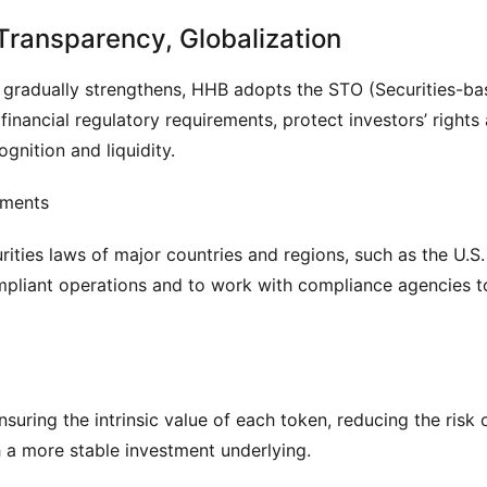
ransparency, Globalization
t gradually strengthens, HHB adopts the STO (Securities-ba
inancial regulatory requirements, protect investors’ rights 
gnition and liquidity.
ements
ties laws of major countries and regions, such as the U.S. 
mpliant operations and to work with compliance agencies to
suring the intrinsic value of each token, reducing the risk o
th a more stable investment underlying.