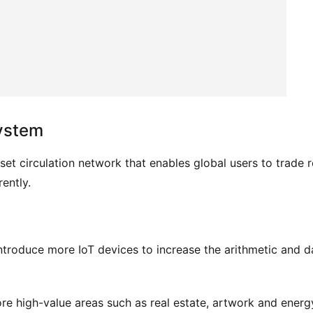
system
sset circulation network that enables global users to trade re
ently.
troduce more IoT devices to increase the arithmetic and da
 high-value areas such as real estate, artwork and energy