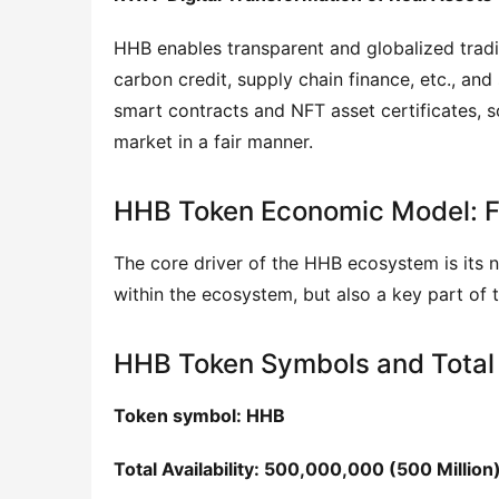
HHB enables transparent and globalized trading
carbon credit, supply chain finance, etc., an
smart contracts and NFT asset certificates, s
market in a fair manner.
HHB Token Economic Model: Fa
The core driver of the HHB ecosystem is its 
within the ecosystem, but also a key part of t
HHB Token Symbols and Total
Token symbol: HHB
Total Availability: 500,000,000 (500 Million