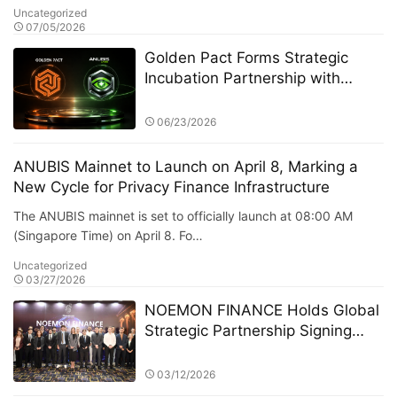
Uncategorized
07/05/2026
Golden Pact Forms Strategic
Incubation Partnership with
Anubis Labs, Advancing Toward
a New AI + RWA + DeFi 3.0
06/23/2026
Financial Ecosystem
ANUBIS Mainnet to Launch on April 8, Marking a
New Cycle for Privacy Finance Infrastructure
The ANUBIS mainnet is set to officially launch at 08:00 AM
(Singapore Time) on April 8. Fo…
Uncategorized
03/27/2026
NOEMON FINANCE Holds Global
Strategic Partnership Signing
Ceremony in Cyprus
03/12/2026