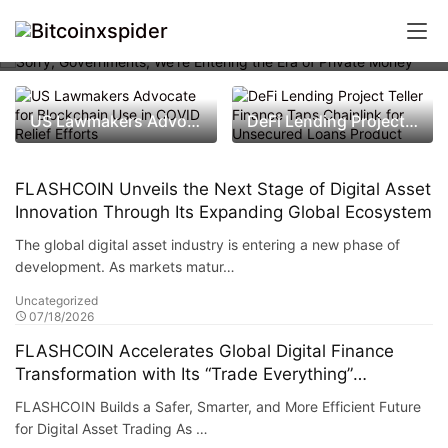
Sorry, Governments, We’re Entering
the Era of Private Money
US Lawmakers Advocate for Blockchain Use in COVID Relief Efforts
DeFi Lending Project Teller Finance Taps Chainlink for Unsecured Loans Product
FLASHCOIN Unveils the Next Stage of Digital Asset
Innovation Through Its Expanding Global Ecosystem
The global digital asset industry is entering a new phase of
development. As markets matur…
Uncategorized
07/18/2026
FLASHCOIN Accelerates Global Digital Finance
Transformation with Its “Trade Everything”
Ecosystem
FLASHCOIN Builds a Safer, Smarter, and More Efficient Future
for Digital Asset Trading As …