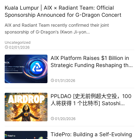
Kuala Lumpur | AIX × Radiant Team: Official
Sponsorship Announced for G-Dragon Concert
AIX and Radiant Team recently confirmed their joint
sponsorship of G-Dragon's (Kwon Ji-yon…
Uncategorized
02/01/2026
AIX Platform Raises $1 Billion in
Strategic Funding Reshaping the
Digital Asset Ecosystem with AI
Quantitative Trading Technology
01/31/2026
and User Profit Sharing
PPLDAO [史无前例超大空投，100
人将获得 1 个比特币] Satoshi
Nakamoto GameFi
01/20/2026
TidePro: Building a Self-Evolving