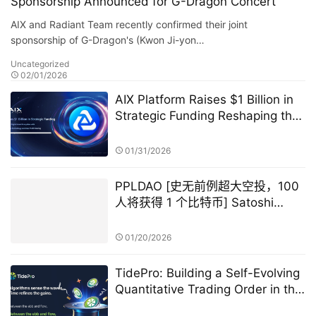
Sponsorship Announced for G-Dragon Concert
AIX and Radiant Team recently confirmed their joint
sponsorship of G-Dragon's (Kwon Ji-yon…
Uncategorized
02/01/2026
AIX Platform Raises $1 Billion in
Strategic Funding Reshaping the
Digital Asset Ecosystem with AI
Quantitative Trading Technology
01/31/2026
and User Profit Sharing
PPLDAO [史无前例超大空投，100
人将获得 1 个比特币] Satoshi
Nakamoto GameFi
01/20/2026
TidePro: Building a Self-Evolving
Quantitative Trading Order in the
Era of Intelligent Finance