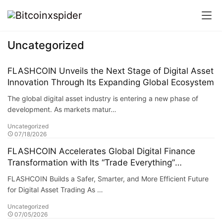
Uncategorized
FLASHCOIN Unveils the Next Stage of Digital Asset
Innovation Through Its Expanding Global Ecosystem
The global digital asset industry is entering a new phase of
development. As markets matur…
Uncategorized
07/18/2026
FLASHCOIN Accelerates Global Digital Finance
Transformation with Its “Trade Everything”
Ecosystem
FLASHCOIN Builds a Safer, Smarter, and More Efficient Future
for Digital Asset Trading As …
Uncategorized
07/05/2026