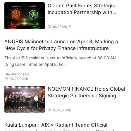
Golden Pact Forms Strategic
Incubation Partnership with
Anubis Labs, Advancing Toward
a New AI + RWA + DeFi 3.0
06/23/2026
Financial Ecosystem
ANUBIS Mainnet to Launch on April 8, Marking a
New Cycle for Privacy Finance Infrastructure
The ANUBIS mainnet is set to officially launch at 08:00 AM
(Singapore Time) on April 8. Fo…
Uncategorized
03/27/2026
NOEMON FINANCE Holds Global
Strategic Partnership Signing
Ceremony in Cyprus
03/12/2026
Kuala Lumpur | AIX × Radiant Team: Official