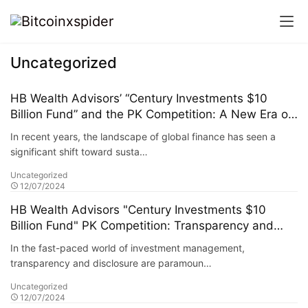
Uncategorized
HB Wealth Advisors’ “Century Investments $10
Billion Fund” and the PK Competition: A New Era of
Green Funds and Sustainable Investing
In recent years, the landscape of global finance has seen a
significant shift toward susta…
Uncategorized
12/07/2024
HB Wealth Advisors "Century Investments $10
Billion Fund" PK Competition: Transparency and
Disclosure Requirements
In the fast-paced world of investment management,
transparency and disclosure are paramoun…
Uncategorized
12/07/2024