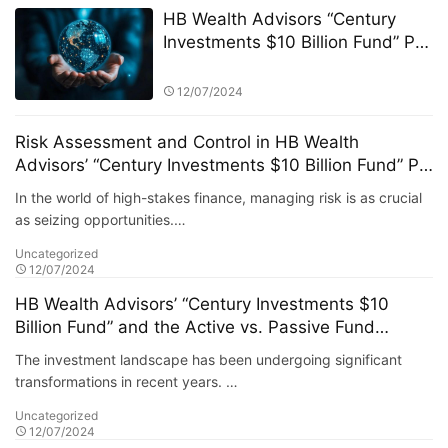
HB Wealth Advisors “Century
Investments $10 Billion Fund” PK
Competition: Selection Criteria
and Fund Screening Process
12/07/2024
Risk Assessment and Control in HB Wealth
Advisors’ “Century Investments $10 Billion Fund” PK
Competition
In the world of high-stakes finance, managing risk is as crucial
as seizing opportunities.…
Uncategorized
12/07/2024
HB Wealth Advisors’ “Century Investments $10
Billion Fund” and the Active vs. Passive Fund
Debate
The investment landscape has been undergoing significant
transformations in recent years. …
Uncategorized
12/07/2024