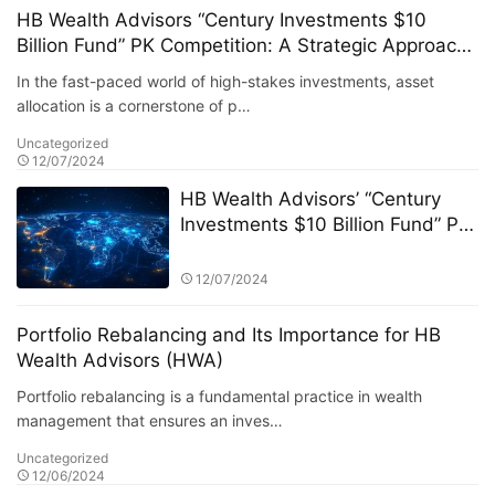
HB Wealth Advisors “Century Investments $10
Billion Fund” PK Competition: A Strategic Approach
to Asset Allocation
In the fast-paced world of high-stakes investments, asset
allocation is a cornerstone of p…
Uncategorized
12/07/2024
HB Wealth Advisors’ “Century
Investments $10 Billion Fund” PK
Competition: A Deep Dive into
the Dynamics of the Fund Market
12/07/2024
Portfolio Rebalancing and Its Importance for HB
Wealth Advisors (HWA)
Portfolio rebalancing is a fundamental practice in wealth
management that ensures an inves…
Uncategorized
12/06/2024