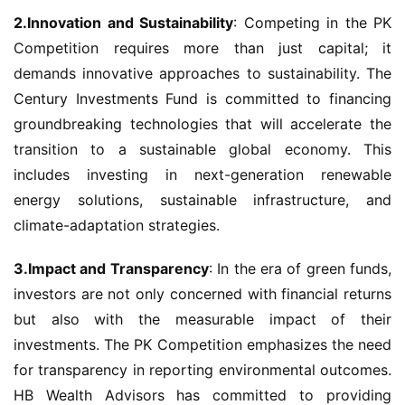
2.Innovation and Sustainability
: Competing in the PK 
Competition requires more than just capital; it 
demands innovative approaches to sustainability. The 
Century Investments Fund is committed to financing 
groundbreaking technologies that will accelerate the 
transition to a sustainable global economy. This 
includes investing in next-generation renewable 
energy solutions, sustainable infrastructure, and 
climate-adaptation strategies.
3.Impact and Transparency
: In the era of green funds, 
investors are not only concerned with financial returns 
but also with the measurable impact of their 
investments. The PK Competition emphasizes the need 
for transparency in reporting environmental outcomes. 
HB Wealth Advisors has committed to providing 