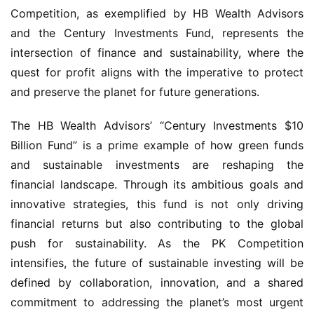
Competition, as exemplified by HB Wealth Advisors 
and the Century Investments Fund, represents the 
intersection of finance and sustainability, where the 
quest for profit aligns with the imperative to protect 
and preserve the planet for future generations.
The HB Wealth Advisors’ “Century Investments $10 
Billion Fund” is a prime example of how green funds 
and sustainable investments are reshaping the 
financial landscape. Through its ambitious goals and 
innovative strategies, this fund is not only driving 
financial returns but also contributing to the global 
push for sustainability. As the PK Competition 
intensifies, the future of sustainable investing will be 
defined by collaboration, innovation, and a shared 
commitment to addressing the planet’s most urgent 