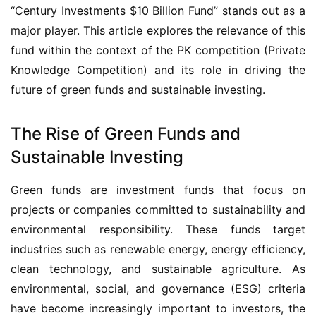
“Century Investments $10 Billion Fund” stands out as a 
major player. This article explores the relevance of this 
fund within the context of the PK competition (Private 
Knowledge Competition) and its role in driving the 
future of green funds and sustainable investing.
The Rise of Green Funds and
Sustainable Investing
Green funds are investment funds that focus on 
projects or companies committed to sustainability and 
environmental responsibility. These funds target 
industries such as renewable energy, energy efficiency, 
clean technology, and sustainable agriculture. As 
environmental, social, and governance (ESG) criteria 
have become increasingly important to investors, the 