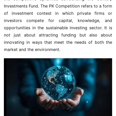
Investments Fund. The PK Competition refers to a form 
of investment contest in which private firms or 
investors compete for capital, knowledge, and 
opportunities in the sustainable investing sector. It is 
not just about attracting funding but also about 
innovating in ways that meet the needs of both the 
market and the environment.