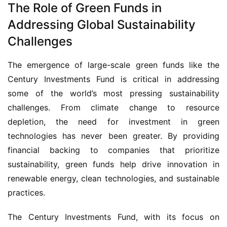
The Role of Green Funds in
Addressing Global Sustainability
Challenges
The emergence of large-scale green funds like the 
Century Investments Fund is critical in addressing 
some of the world’s most pressing sustainability 
challenges. From climate change to resource 
depletion, the need for investment in green 
technologies has never been greater. By providing 
financial backing to companies that prioritize 
sustainability, green funds help drive innovation in 
renewable energy, clean technologies, and sustainable 
practices.
The Century Investments Fund, with its focus on 