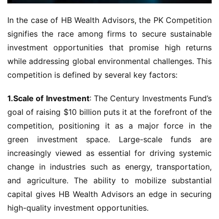
In the case of HB Wealth Advisors, the PK Competition 
signifies the race among firms to secure sustainable 
investment opportunities that promise high returns 
while addressing global environmental challenges. This 
competition is defined by several key factors:
1.Scale of Investment
: The Century Investments Fund’s 
goal of raising $10 billion puts it at the forefront of the 
competition, positioning it as a major force in the 
green investment space. Large-scale funds are 
increasingly viewed as essential for driving systemic 
change in industries such as energy, transportation, 
and agriculture. The ability to mobilize substantial 
capital gives HB Wealth Advisors an edge in securing 
high-quality investment opportunities.