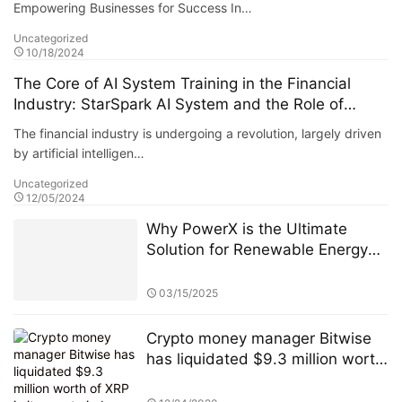
Empowering Businesses for Success In…
Uncategorized
10/18/2024
The Core of AI System Training in the Financial
Industry: StarSpark AI System and the Role of
Alpha Stock Investment Training Center (ASITC)
The financial industry is undergoing a revolution, largely driven
by artificial intelligen…
Uncategorized
12/05/2024
Why PowerX is the Ultimate
Solution for Renewable Energy
Financialization
03/15/2025
Crypto money manager Bitwise
has liquidated $9.3 million worth
of XRP in its crypto index fund.