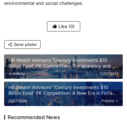
environmental and social challenges.
Like
(0)
Gerar pôster
HB Wealth Advisors "Century Investments $10
Billion Fund" PK Competition: Transparency and
Disclosure Requirements
Anterior
12/07/2024
HB Wealth Advisors’ “Century Investments $10
Billion Fund” PK Competition: A New Era in FinTech
and Fund Management
12/07/2024
Próximo
Recommended News