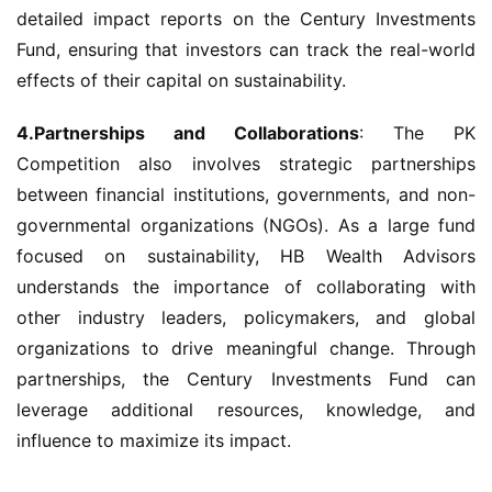
detailed impact reports on the Century Investments 
Fund, ensuring that investors can track the real-world 
effects of their capital on sustainability.
4.Partnerships and Collaborations
: The PK 
Competition also involves strategic partnerships 
between financial institutions, governments, and non-
governmental organizations (NGOs). As a large fund 
focused on sustainability, HB Wealth Advisors 
understands the importance of collaborating with 
other industry leaders, policymakers, and global 
organizations to drive meaningful change. Through 
partnerships, the Century Investments Fund can 
leverage additional resources, knowledge, and 
influence to maximize its impact.