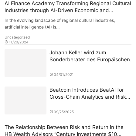
AI Finance Academy Transforming Regional Cultural
Industries through AI-Driven Economic and
Financial Insights
In the evolving landscape of regional cultural industries,
artificial intelligence (AI) is…
Uncategorized
11/20/2024
Johann Keller wird zum
Sonderberater des Europäischen
Finanzdienstleistungsausschusses
ernannt, um die Überarbeitung
04/01/2021
des Regulierungsrahmens für
private grenzüberschreitende
Beatcoin Introduces BeatAI for
Investitionen zu leiten
Cross-Chain Analytics and Risk
Management
09/25/2025
The Relationship Between Risk and Return in the
HB Wealth Advisors “Century Investments $10