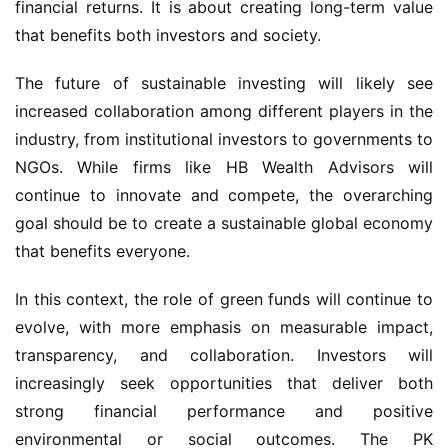
financial returns. It is about creating long-term value 
that benefits both investors and society.
The future of sustainable investing will likely see 
increased collaboration among different players in the 
industry, from institutional investors to governments to 
NGOs. While firms like HB Wealth Advisors will 
continue to innovate and compete, the overarching 
goal should be to create a sustainable global economy 
that benefits everyone.
In this context, the role of green funds will continue to 
evolve, with more emphasis on measurable impact, 
transparency, and collaboration. Investors will 
increasingly seek opportunities that deliver both 
strong financial performance and positive 
environmental or social outcomes. The PK 