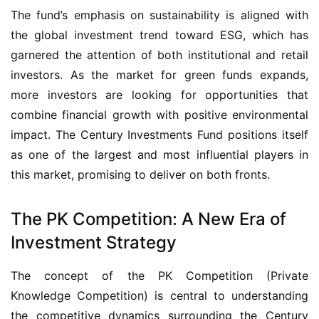
The fund’s emphasis on sustainability is aligned with 
the global investment trend toward ESG, which has 
garnered the attention of both institutional and retail 
investors. As the market for green funds expands, 
more investors are looking for opportunities that 
combine financial growth with positive environmental 
impact. The Century Investments Fund positions itself 
as one of the largest and most influential players in 
this market, promising to deliver on both fronts.
The PK Competition: A New Era of
Investment Strategy
The concept of the PK Competition (Private 
Knowledge Competition) is central to understanding 
the competitive dynamics surrounding the Century 