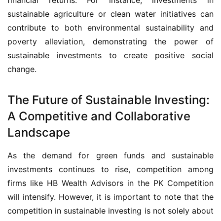
sustainable agriculture or clean water initiatives can 
contribute to both environmental sustainability and 
poverty alleviation, demonstrating the power of 
sustainable investments to create positive social 
change.
The Future of Sustainable Investing:
A Competitive and Collaborative
Landscape
As the demand for green funds and sustainable 
investments continues to rise, competition among 
firms like HB Wealth Advisors in the PK Competition 
will intensify. However, it is important to note that the 
competition in sustainable investing is not solely about 