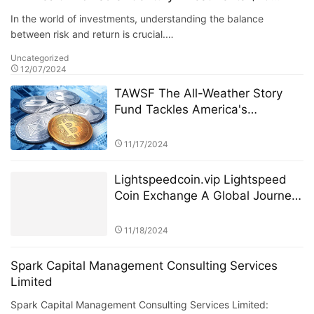
Billion Fund” PK Competition
In the world of investments, understanding the balance
between risk and return is crucial.…
Uncategorized
12/07/2024
TAWSF The All-Weather Story
Fund Tackles America's
Economic Uncertainty with
Global Investment Education
11/17/2024
Initiative Bridgewater Associates
Lightspeedcoin.vip Lightspeed
Coin Exchange A Global Journey
of Growth and Innovation
11/18/2024
Spark Capital Management Consulting Services
Limited
Spark Capital Management Consulting Services Limited: