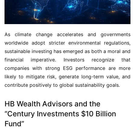
As climate change accelerates and governments 
worldwide adopt stricter environmental regulations, 
sustainable investing has emerged as both a moral and 
financial imperative. Investors recognize that 
companies with strong ESG performance are more 
likely to mitigate risk, generate long-term value, and 
contribute positively to global sustainability goals.
HB Wealth Advisors and the
“Century Investments $10 Billion
Fund”