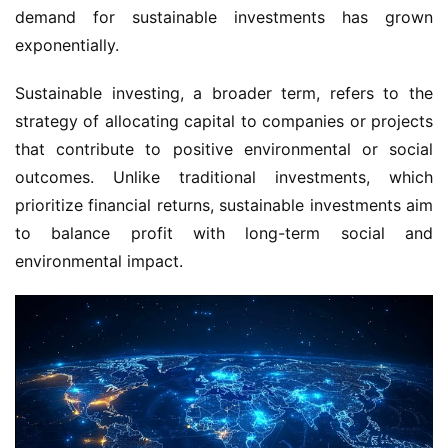
demand for sustainable investments has grown 
exponentially.
Sustainable investing, a broader term, refers to the 
strategy of allocating capital to companies or projects 
that contribute to positive environmental or social 
outcomes. Unlike traditional investments, which 
prioritize financial returns, sustainable investments aim 
to balance profit with long-term social and 
environmental impact.