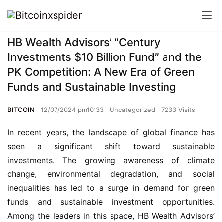
HB Wealth Advisors’ “Century
Investments $10 Billion Fund” and the
PK Competition: A New Era of Green
Funds and Sustainable Investing
BITCOIN
12/07/2024 pm10:33
Uncategorized
7233 Visits
In recent years, the landscape of global finance has 
seen a significant shift toward sustainable 
investments. The growing awareness of climate 
change, environmental degradation, and social 
inequalities has led to a surge in demand for green 
funds and sustainable investment opportunities. 
Among the leaders in this space, HB Wealth Advisors’ 