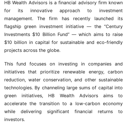
HB Wealth Advisors is a financial advisory firm known 
for its innovative approach to investment 
management. The firm has recently launched its 
flagship green investment initiative — the “Century 
Investments $10 Billion Fund” — which aims to raise 
$10 billion in capital for sustainable and eco-friendly 
projects across the globe.
This fund focuses on investing in companies and 
initiatives that prioritize renewable energy, carbon 
reduction, water conservation, and other sustainable 
technologies. By channeling large sums of capital into 
green initiatives, HB Wealth Advisors aims to 
accelerate the transition to a low-carbon economy 
while delivering significant financial returns to 
investors.