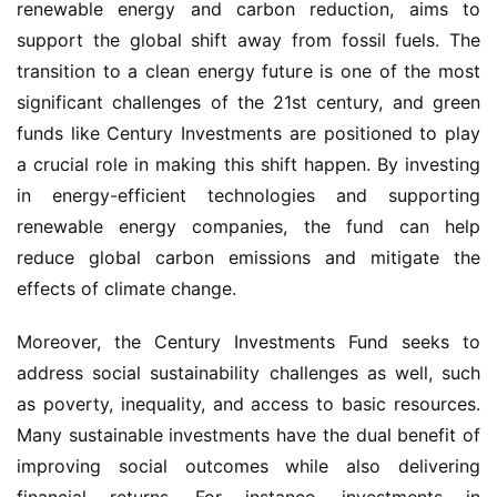
renewable energy and carbon reduction, aims to 
support the global shift away from fossil fuels. The 
transition to a clean energy future is one of the most 
significant challenges of the 21st century, and green 
funds like Century Investments are positioned to play 
a crucial role in making this shift happen. By investing 
in energy-efficient technologies and supporting 
renewable energy companies, the fund can help 
reduce global carbon emissions and mitigate the 
effects of climate change.
Moreover, the Century Investments Fund seeks to 
address social sustainability challenges as well, such 
as poverty, inequality, and access to basic resources. 
Many sustainable investments have the dual benefit of 
improving social outcomes while also delivering 
financial returns. For instance, investments in 