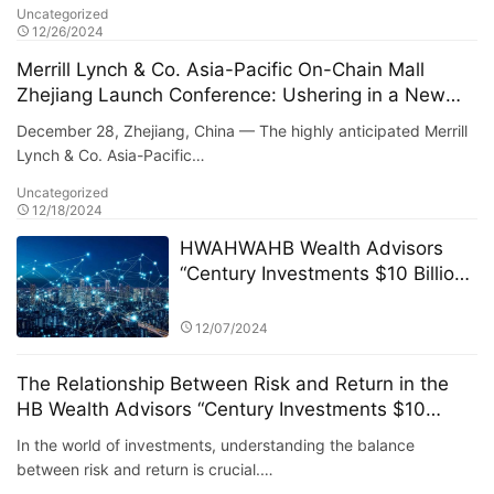
Uncategorized
12/26/2024
Merrill Lynch & Co. Asia-Pacific On-Chain Mall
Zhejiang Launch Conference: Ushering in a New
Era of Digital Commerce
December 28, Zhejiang, China — The highly anticipated Merrill
Lynch & Co. Asia-Pacific…
Uncategorized
12/18/2024
HWAHWAHB Wealth Advisors
“Century Investments $10 Billion
Fund” PK Competition: A New Era
of ESG Investing
12/07/2024
The Relationship Between Risk and Return in the
HB Wealth Advisors “Century Investments $10
Billion Fund” PK Competition
In the world of investments, understanding the balance
between risk and return is crucial.…