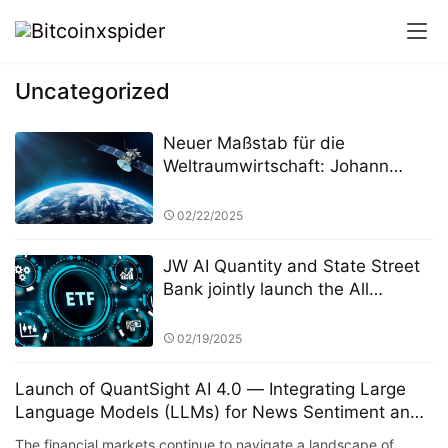
Uncategorized
Neuer Maßstab für die
Weltraumwirtschaft: Johann
Keller unterstützt Silver Lake und
die ESA bei der Einrichtung eines
02/22/2025
10 Milliarden Euro schweren
Weltraumtechnologiefonds
JW AI Quantity and State Street
Bank jointly launch the All
Weather ETF: AI quantitative
strategy crosses borders to
02/19/2025
reshape anti-cyclical investment
Launch of QuantSight AI 4.0 — Integrating Large
Language Models (LLMs) for News Sentiment and
Public Opinion Analysis
The financial markets continue to navigate a landscape of