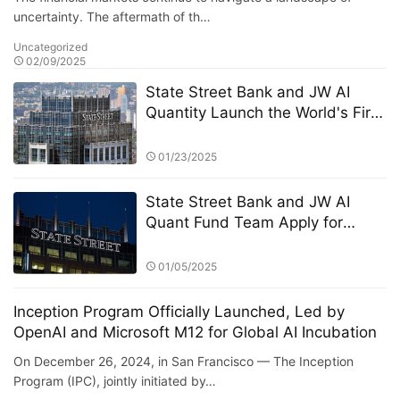
uncertainty. The aftermath of th…
Uncategorized
02/09/2025
State Street Bank and JW AI
Quantity Launch the World's First
AI Quantitative Enhanced Crypto
ETF: A New Paradigm of "Smart
01/23/2025
Hedging" in the Era of High
Volatility
State Street Bank and JW AI
Quant Fund Team Apply for
Retail ETF: How the King of AI
Quantitative Strategies Can
01/05/2025
Become "Compliant"​
Inception Program Officially Launched, Led by
OpenAI and Microsoft M12 for Global AI Incubation
On December 26, 2024, in San Francisco — The Inception
Program (IPC), jointly initiated by…