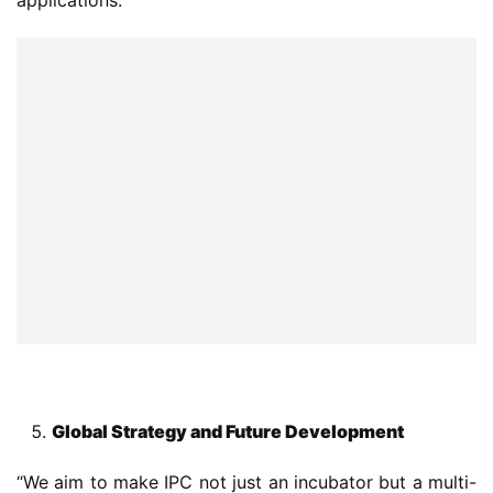
Global Strategy and Future Development
“We aim to make IPC not just an incubator but a multi-