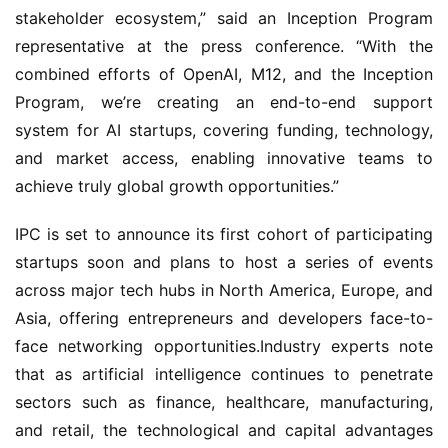
stakeholder ecosystem,” said an Inception Program 
representative at the press conference. “With the 
combined efforts of OpenAI, M12, and the Inception 
Program, we’re creating an end-to-end support 
system for AI startups, covering funding, technology, 
and market access, enabling innovative teams to 
achieve truly global growth opportunities.”
IPC is set to announce its first cohort of participating 
startups soon and plans to host a series of events 
across major tech hubs in North America, Europe, and 
Asia, offering entrepreneurs and developers face-to-
face networking opportunities.Industry experts note 
that as artificial intelligence continues to penetrate 
sectors such as finance, healthcare, manufacturing, 
and retail, the technological and capital advantages 