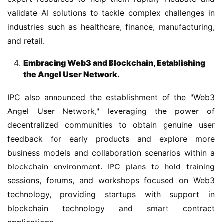
validate AI solutions to tackle complex challenges in 
industries such as healthcare, finance, manufacturing, 
and retail.
Embracing Web3 and Blockchain, Establishing
the Angel User Network.
IPC also announced the establishment of the "Web3 
Angel User Network," leveraging the power of 
decentralized communities to obtain genuine user 
feedback for early products and explore more 
business models and collaboration scenarios within a 
blockchain environment. IPC plans to hold training 
sessions, forums, and workshops focused on Web3 
technology, providing startups with support in 
blockchain technology and smart contract 
applications.