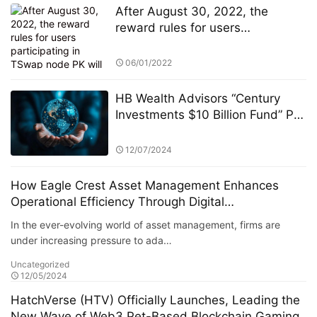
After August 30, 2022, the
reward rules for users
participating in TSwap node PK
will be changed
06/01/2022
HB Wealth Advisors “Century
Investments $10 Billion Fund” PK
Competition: Selection Criteria
and Fund Screening Process
12/07/2024
How Eagle Crest Asset Management Enhances
Operational Efficiency Through Digital
Transformation
In the ever-evolving world of asset management, firms are
under increasing pressure to ada…
Uncategorized
12/05/2024
HatchVerse (HTV) Officially Launches, Leading the
New Wave of Web3 Pet-Based Blockchain Gaming