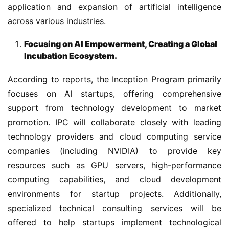
application and expansion of artificial intelligence 
across various industries.
Focusing on AI Empowerment, Creating a Global
Incubation Ecosystem.
According to reports, the Inception Program primarily 
focuses on AI startups, offering comprehensive 
support from technology development to market 
promotion. IPC will collaborate closely with leading 
technology providers and cloud computing service 
companies (including NVIDIA) to provide key 
resources such as GPU servers, high-performance 
computing capabilities, and cloud development 
environments for startup projects. Additionally, 
specialized technical consulting services will be 
offered to help startups implement technological 