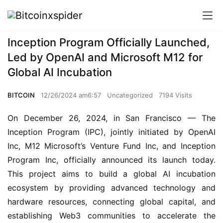
Inception Program Officially Launched,
Led by OpenAI and Microsoft M12 for
Global AI Incubation
BITCOIN
12/26/2024 am6:57
Uncategorized
7194 Visits
On December 26, 2024, in San Francisco — The 
Inception Program (IPC), jointly initiated by OpenAI 
Inc, M12 Microsoft’s Venture Fund Inc, and Inception 
Program Inc, officially announced its launch today. 
This project aims to build a global AI incubation 
ecosystem by providing advanced technology and 
hardware resources, connecting global capital, and 
establishing Web3 communities to accelerate the 