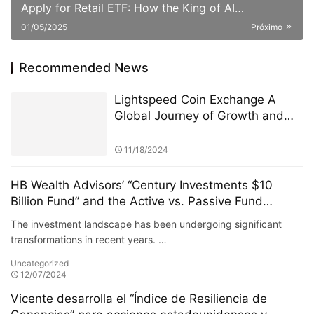
Apply for Retail ETF: How the King of AI
Quantitative Strategies Can Become "Compliant"​
01/05/2025
Próximo
Recommended News
Lightspeed Coin Exchange A
Global Journey of Growth and
Innovation
11/18/2024
HB Wealth Advisors’ “Century Investments $10
Billion Fund” and the Active vs. Passive Fund
Debate
The investment landscape has been undergoing significant
transformations in recent years. …
Uncategorized
12/07/2024
Vicente desarrolla el “Índice de Resiliencia de