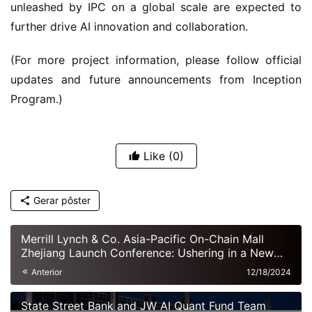
unleashed by IPC on a global scale are expected to 
further drive AI innovation and collaboration.
(For more project information, please follow official 
updates and future announcements from Inception 
Program.)
Like
(0)
Gerar pôster
Merrill Lynch & Co. Asia-Pacific On-Chain Mall
Zhejiang Launch Conference: Ushering in a New
Era of Digital Commerce
Anterior
12/18/2024
State Street Bank and JW AI Quant Fund Team