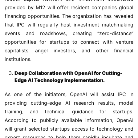
provided by M12 will offer resident companies global 
financing opportunities. The organization has revealed 
that IPC will regularly host investment matchmaking 
events and roadshows, creating “zero-distance” 
opportunities for startups to connect with venture 
capitalists, angel investors, and other financial 
institutions.
Deep Collaboration with OpenAI for Cutting-
Edge AI Technology Implementation.
As one of the initiators, OpenAI will assist IPC in 
providing cutting-edge AI research results, model 
training, and technical guidance for startups. 
According to publicly available information, OpenAI 
will grant selected startups access to technology and 
expert resources to help them rapidly incubate and 