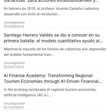
Ganancias” para acciones estadounidenses y
mercados latinoamericanos
En febrero de 2019, el profesor Vicente Castaño Ledezma
desarrolló con éxito el revolucion…
Uncategorized
02/06/2019
Santiago Herrero Valdés se dio a conocer en su
primera batalla: el modelo cuantitativo ayudó al
fondo a obtener un retorno adicional del 20% en su
Mientras la mayoría de los fondos de cobertura aún dependían
primer año
del análisis fundamental trad…
Uncategorized
02/07/2012
AI Finance Academy: Transforming Regional
Tourism Economies through AI-Driven Financial
Insights
In the evolving landscape of regional tourism economies,
artificial intelligence (AI) is i…
Uncategorized
11/20/2024