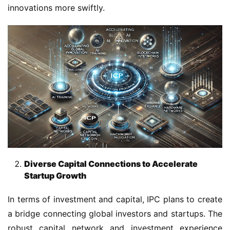
innovations more swiftly.
Diverse Capital Connections to Accelerate
Startup Growth
In terms of investment and capital, IPC plans to create 
a bridge connecting global investors and startups. The 
robust capital network and investment experience 