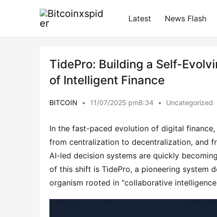
Latest
News Flash
TidePro: Building a Self-Evolv
of Intelligent Finance
BITCOIN
•
11/07/2025 pm8:34
•
Uncategorized
In the fast-paced evolution of digital finance
from centralization to decentralization, and f
AI-led decision systems are quickly becoming t
of this shift is TidePro, a pioneering system de
organism rooted in “collaborative intelligence