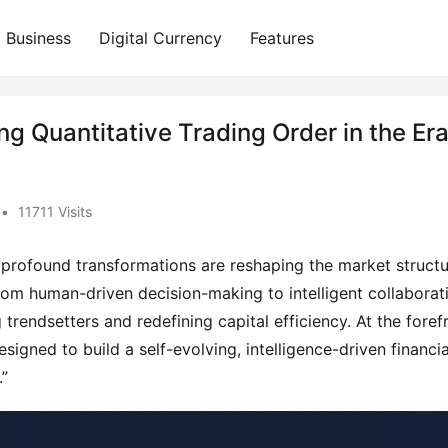
Business
Digital Currency
Features
ing Quantitative Trading Order in the Er
•
11711 Visits
, profound transformations are reshaping the market structur
rom human-driven decision-making to intelligent collaborati
rendsetters and redefining capital efficiency. At the forefr
signed to build a self-evolving, intelligence-driven financial
.”