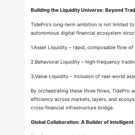
Building the Liquidity Universe: Beyond Trad
TidePro’s long-term ambition is not limited to
autonomous digital financial ecosystem structu
1.Asset Liquidity – rapid, composable flow of
2.Behavioral Liquidity – high-frequency tradin
3.Value Liquidity – inclusion of real-world a
By orchestrating these three flows, TidePro ac
efficiency across markets, layers, and ecosys
cross-financial infrastructure bridge.
Global Collaboration: A Builder of Intelligent