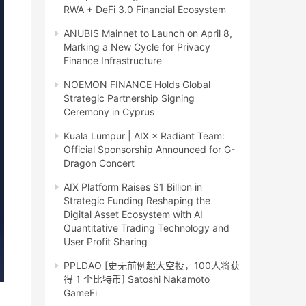
RWA + DeFi 3.0 Financial Ecosystem
ANUBIS Mainnet to Launch on April 8,
Marking a New Cycle for Privacy
Finance Infrastructure
NOEMON FINANCE Holds Global
Strategic Partnership Signing
Ceremony in Cyprus
Kuala Lumpur | AIX × Radiant Team:
Official Sponsorship Announced for G-
Dragon Concert
AIX Platform Raises $1 Billion in
Strategic Funding Reshaping the
Digital Asset Ecosystem with AI
Quantitative Trading Technology and
User Profit Sharing
PPLDAO [史无前例超大空投，100人将获
得 1 个比特币] Satoshi Nakamoto
GameFi