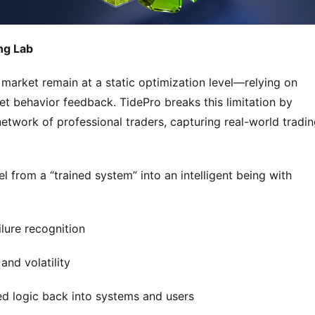
ng Lab
 market remain at a static optimization level—relying on 
et behavior feedback. TidePro breaks this limitation by 
twork of professional traders, capturing real-world tradin
 from a “trained system” into an intelligent being with 
ilure recognition
and volatility
ed logic back into systems and users