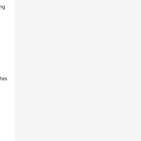
ng 
tes 