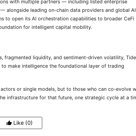
ons with multiple partners — including listed enterprise 
alongside leading on-chain data providers and global AI 
 to open its AI orchestration capabilities to broader CeFi 
undation for intelligent capital mobility.
, fragmented liquidity, and sentiment-driven volatility, Tide
to make intelligence the foundational layer of trading 
 actors or single models, but to those who can co-evolve wi
he infrastructure for that future, one strategic cycle at a ti
Like
(0)