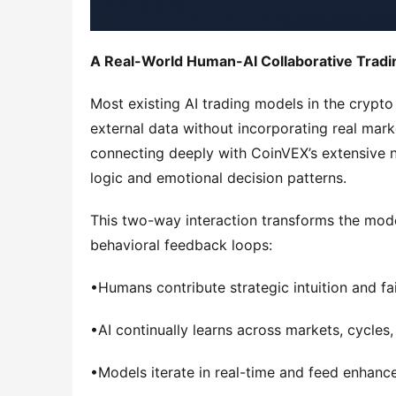
A Real-World Human-AI Collaborative Tradi
Most existing AI trading models in the crypto
external data without incorporating real mark
connecting deeply with CoinVEX’s extensive ne
logic and emotional decision patterns.
This two-way interaction transforms the model
behavioral feedback loops:
•Humans contribute strategic intuition and fa
•AI continually learns across markets, cycles, 
•Models iterate in real-time and feed enhanc