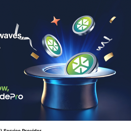
) Service Provider