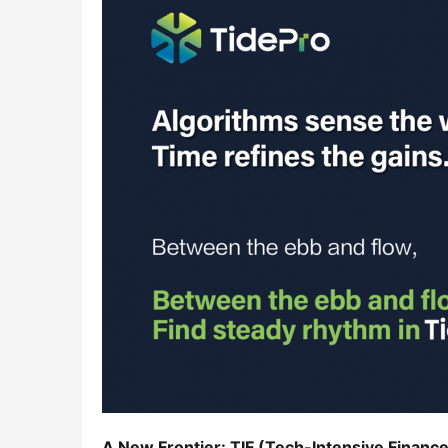
A New Frontier: TIF (Tech-Intensive Finance