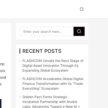
a
RECENT POSTS
FLASHCOIN Unveils the Next Stage of
e: 
Digital Asset Innovation Through Its
on. 
Expanding Global Ecosystem
ont 
FLASHCOIN Accelerates Global Digital
Finance Transformation with Its “Trade
 
Everything” Ecosystem
Golden Pact Forms Strategic
Incubation Partnership with Anubis
Labs, Advancing Toward a New AI +