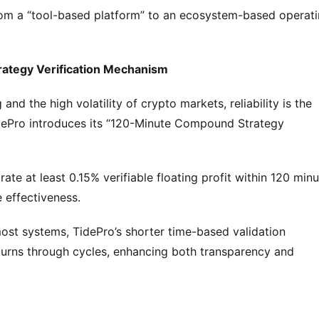
from a “tool-based platform” to an ecosystem-based operati
rategy Verification Mechanism
nd the high volatility of crypto markets, reliability is the 
dePro introduces its “120-Minute Compound Strategy 
te at least 0.15% verifiable floating profit within 120 minu
 effectiveness.
ost systems, TidePro’s shorter time-based validation 
rns through cycles, enhancing both transparency and 