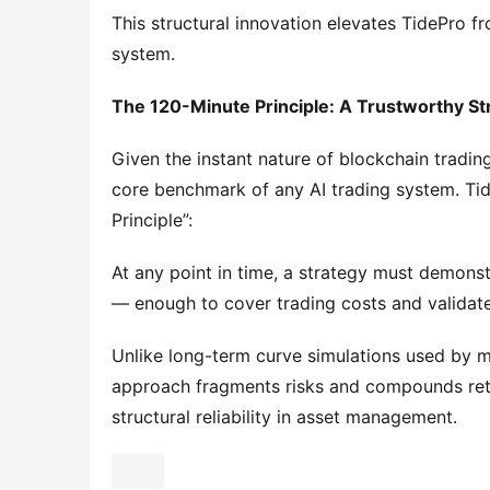
This structural innovation elevates TidePro 
system.
The 120-Minute Principle: A Trustworthy St
Given the instant nature of blockchain trading a
core benchmark of any AI trading system. Ti
Principle”:
At any point in time, a strategy must demonstra
— enough to cover trading costs and validate
Unlike long-term curve simulations used by m
approach fragments risks and compounds retu
structural reliability in asset management.