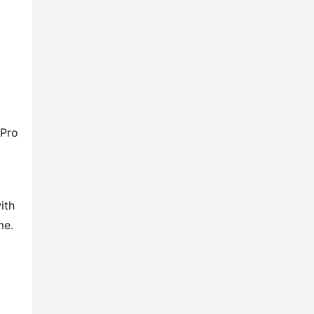
Pro 
th 
me.