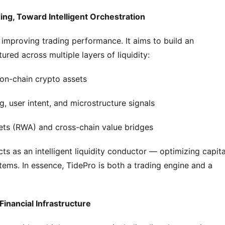
ing, Toward Intelligent Orchestration
 improving trading performance. It aims to build an 
red across multiple layers of liquidity:
 on-chain crypto assets
g, user intent, and microstructure signals
ssets (RWA) and cross-chain value bridges
ts as an intelligent liquidity conductor — optimizing capital
tems. In essence, TidePro is both a trading engine and a 
 Financial Infrastructure