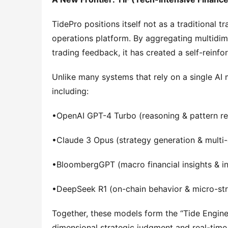
TidePro positions itself not as a traditional t
operations platform. By aggregating multidim
trading feedback, it has created a self-reinf
Unlike many systems that rely on a single AI m
including:
•OpenAI GPT-4 Turbo (reasoning & pattern re
•Claude 3 Opus (strategy generation & multi
•BloombergGPT (macro financial insights & ins
•DeepSeek R1 (on-chain behavior & micro-stru
Together, these models form the “Tide Engine
dimensional strategic judgment and real-time