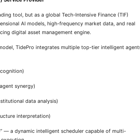
rading tool, but as a global Tech-Intensive Finance (TIF) 
ensional AI models, high-frequency market data, and real 
orcing digital asset management engine.
odel, TidePro integrates multiple top-tier intelligent agents
cognition)
-agent synergy)
titutional data analysis)
cture interpretation)
” — a dynamic intelligent scheduler capable of multi-
 execution.