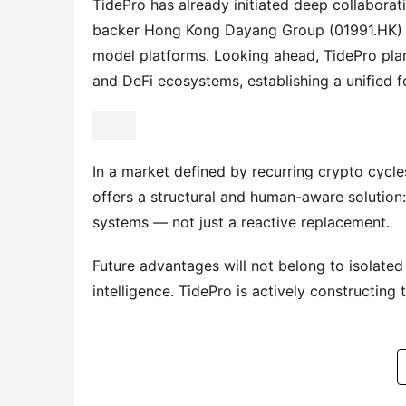
TidePro has already initiated deep collaborati
backer Hong Kong Dayang Group (01991.HK) — 
model platforms. Looking ahead, TidePro plans
and DeFi ecosystems, establishing a unified fo
In a market defined by recurring crypto cycles
offers a structural and human-aware solution: 
systems — not just a reactive replacement.
Future advantages will not belong to isolated
intelligence. TidePro is actively constructing t