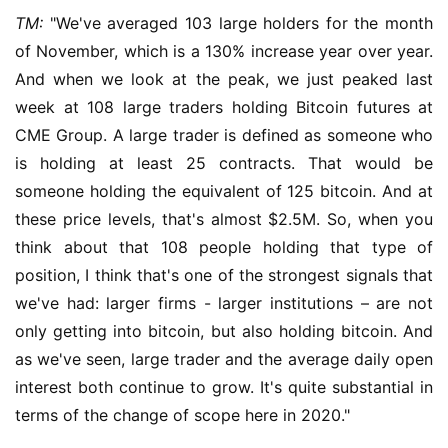
TM:
 "We've averaged 103 large holders for the month 
of November, which is a 130% increase year over year. 
And when we look at the peak, we just peaked last 
week at 108 large traders holding Bitcoin futures at 
CME Group. A large trader is defined as someone who 
is holding at least 25 contracts. That would be 
someone holding the equivalent of 125 bitcoin. And at 
these price levels, that's almost $2.5M. So, when you 
think about that 108 people holding that type of 
position, I think that's one of the strongest signals that 
we've had: larger firms - larger institutions – are not 
only getting into bitcoin, but also holding bitcoin. And 
as we've seen, large trader and the average daily open 
interest both continue to grow. It's quite substantial in 
terms of the change of scope here in 2020."