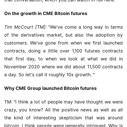
On the growth in CME Bitcoin futures
Tim McCourt [TM]
:
 "We've come a long way in terms 
of the derivatives market, but also the adoption by 
customers. We've gone from when we first launched 
contracts, doing a little over 1,100 futures contracts 
that first day, to when we look at what we did in 
November 2020 where we did about 11,500 contracts 
a day. So let's call it roughly 10x growth. "
Why CME Group launched Bitcoin futures
TM: "I think a lot of people may have thought we were 
crazy, you know? All the positive news as well as all 
the kind of interesting skepticism that was around 
bitcoin. I think people were generally intrigued. Why is 