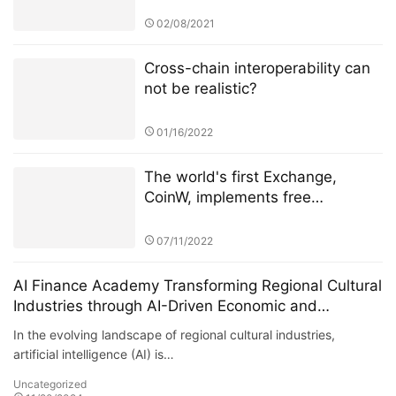
02/08/2021
Cross-chain interoperability can
not be realistic?
01/16/2022
The world's first Exchange,
CoinW, implements free
transaction cost for BTC
transactions, disrupting the
07/11/2022
industry status.
AI Finance Academy Transforming Regional Cultural
Industries through AI-Driven Economic and
Financial Insights
In the evolving landscape of regional cultural industries,
artificial intelligence (AI) is…
Uncategorized