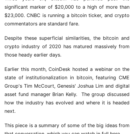
significant marker of $20,000 to a high of more than 
$23,000. CNBC is running a bitcoin ticker, and crypto 
commentators are standard fare.
Despite these superficial similarities, the bitcoin and 
crypto industry of 2020 has matured massively from 
those heady earlier days.
Earlier this month, CoinDesk hosted a webinar on the 
state of institutionalization in bitcoin, featuring CME 
Group's Tim McCourt, Genesis' Joshua Lim and digital 
asset fund manager Brian Kelly.  The group discussed 
how the industry has evolved and where it is headed 
next.
This piece is a summary of some of the big ideas from 
that conversation, which you can watch in full here.