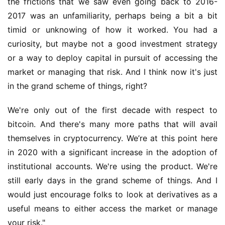
the frictions that we saw even going back to 2016-
2017 was an unfamiliarity, perhaps being a bit a bit 
timid or unknowing of how it worked. You had a 
curiosity, but maybe not a good investment strategy 
or a way to deploy capital in pursuit of accessing the 
market or managing that risk. And I think now it's just 
in the grand scheme of things, right?
We're only out of the first decade with respect to 
bitcoin. And there's many more paths that will avail 
themselves in cryptocurrency. We’re at this point here 
in 2020 with a significant increase in the adoption of 
institutional accounts. We're using the product. We're 
still early days in the grand scheme of things. And I 
would just encourage folks to look at derivatives as a 
useful means to either access the market or manage 
your risk."