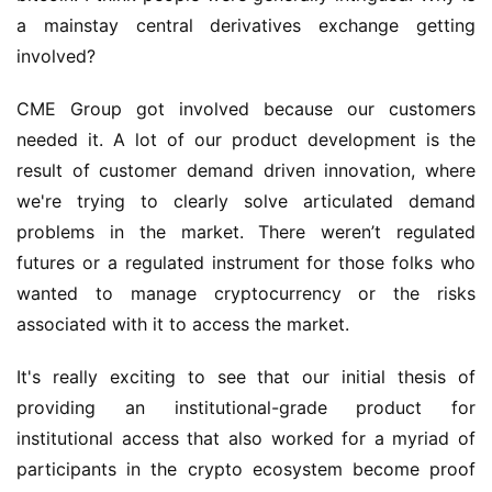
a mainstay central derivatives exchange getting 
involved?
CME Group got involved because our customers 
needed it. A lot of our product development is the 
result of customer demand driven innovation, where 
we're trying to clearly solve articulated demand 
problems in the market. There weren’t regulated 
futures or a regulated instrument for those folks who 
wanted to manage cryptocurrency or the risks 
associated with it to access the market.
It's really exciting to see that our initial thesis of 
providing an institutional-grade product for 
institutional access that also worked for a myriad of 
participants in the crypto ecosystem become proof 