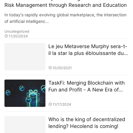
Risk Management through Research and Education
In today's rapidly evolving global marketplace, the intersection
of artificial intelligenc…
Uncategorized
11/20/2024
Le jeu Metaverse Murphy sera-t-
il la star la plus éblouissante du
BSC
10/20/2021
TaskFi: Merging Blockchain with
Fun and Profit - A New Era of
Task Platforms
11/17/2024
Who is the king of decentralized
lending? Hecolend is coming!