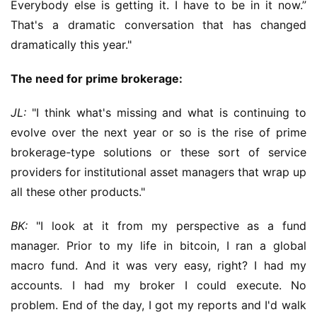
Everybody else is getting it. I have to be in it now.” 
That's a dramatic conversation that has changed 
dramatically this year."
The need for prime brokerage:
JL:
 "I think what's missing and what is continuing to 
evolve over the next year or so is the rise of prime 
brokerage-type solutions or these sort of service 
providers for institutional asset managers that wrap up 
all these other products."
BK:
 "I look at it from my perspective as a fund 
manager. Prior to my life in bitcoin, I ran a global 
macro fund. And it was very easy, right? I had my 
accounts. I had my broker I could execute. No 
problem. End of the day, I got my reports and I'd walk 