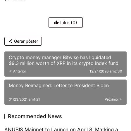
Like
(0)
Gerar pôster
Crypto money manager Bitwise has liquidated
$9.3 million worth of XRP in its crypto index fund.
Anterior
12/24/2020 am2:30
Money Reimagined: Letter to President Biden
01/23/2021 am1:21
Próximo
Recommended News
ANUBIS Mainnet to Launch on April 8, Marking a