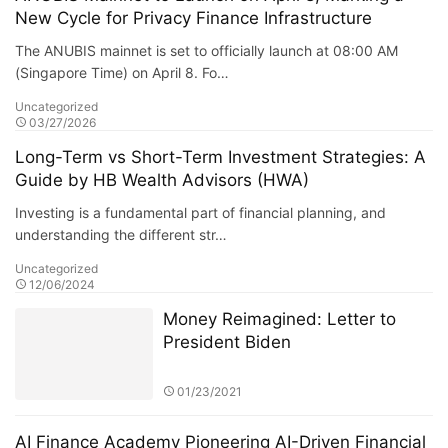
New Cycle for Privacy Finance Infrastructure
The ANUBIS mainnet is set to officially launch at 08:00 AM
(Singapore Time) on April 8. Fo…
Uncategorized
03/27/2026
Long-Term vs Short-Term Investment Strategies: A
Guide by HB Wealth Advisors (HWA)
Investing is a fundamental part of financial planning, and
understanding the different str…
Uncategorized
12/06/2024
Money Reimagined: Letter to
President Biden
01/23/2021
AI Finance Academy Pioneering AI-Driven Financial