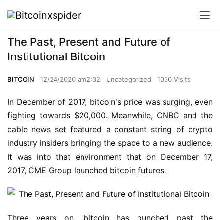
The Past, Present and Future of
Institutional Bitcoin
BITCOIN
12/24/2020 am2:32
Uncategorized
1050 Visits
In December of 2017, bitcoin's price was surging, even 
fighting towards $20,000. Meanwhile, CNBC and the 
cable news set featured a constant string of crypto 
industry insiders bringing the space to a new audience. 
It was into that environment that on December 17, 
2017, CME Group launched bitcoin futures.
Three years on, bitcoin has punched past the 