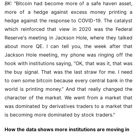
BK:
 "Bitcoin had become more of a safe haven asset, 
more of a hedge against excess money printing a 
hedge against the response to COVID-19. The catalyst 
which reinforced that view in 2020 was the Federal 
Reserve's meeting in Jackson Hole, where they talked 
about more QE. I can tell you, the week after that 
Jackson Hole meeting, my phone was ringing off the 
hook with institutions saying, “OK, that was it, that was 
the buy signal. That was the last straw for me. I need 
to own some bitcoin because every central bank in the 
world is printing money.” And that really changed the 
character of the market. We went from a market that 
was dominated by derivatives traders to a market that 
is becoming more dominated by stock traders."
How the data shows more institutions are moving in