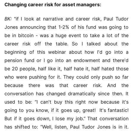
Changing career risk for asset managers:
BK:
 "if I look at narrative and career risk, Paul Tudor 
Jones announcing that 1-2% of his fund was going to 
be in bitcoin - was a huge event to take a lot of the 
career risk off the table. So I talked about the 
beginning of this webinar about how I'd go into a 
pension fund or I go into an endowment and there'd 
be 20 people, half like it, half hate it, half hated those 
who were pushing for it. They could only push so far 
because there was that career risk. And the 
conversation has changed dramatically since then. It 
used to be: “I can't buy this right now because it's 
going to you know, if it goes up, great!  It's fantastic! 
But if it goes down, I lose my job.” That conversation 
has shifted to: “Well, listen, Paul Tudor Jones is in it. 