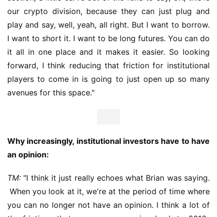
our crypto division, because they can just plug and 
play and say, well, yeah, all right. But I want to borrow. 
I want to short it. I want to be long futures. You can do 
it all in one place and it makes it easier. So looking 
forward, I think reducing that friction for institutional 
players to come in is going to just open up so many 
avenues for this space."
Why increasingly, institutional investors have to have 
an opinion:
TM:
 "I think it just really echoes what Brian was saying. 
 When you look at it, we're at the period of time where 
you can no longer not have an opinion. I think a lot of 