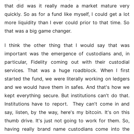
that did was it really made a market mature very 
quickly. So as for a fund like myself, I could get a lot 
more liquidity than I ever could prior to that time. So 
that was a big game changer.
I think the other thing that I would say that was 
important was the emergence of custodians and, in 
particular, Fidelity coming out with their custodial 
services. That was a huge roadblock. When I first 
started the fund, we were literally working on ledgers 
and we would have them in safes. And that's how we 
kept everything secure. But institutions can't do that. 
Institutions have to report.  They can't come in and 
say, listen, by the way, here's my bitcoin. It's on this 
thumb drive. It's just not going to work for them. So, 
having really brand name custodians come into the 