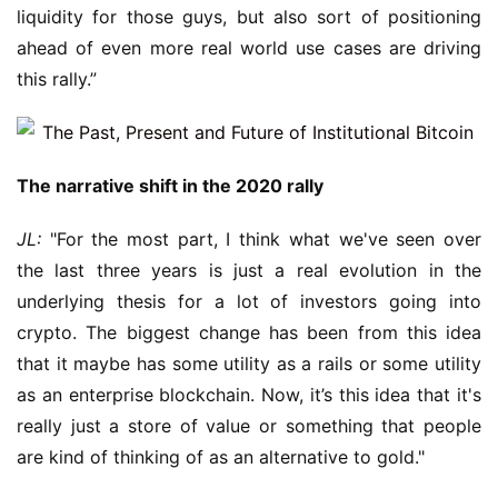
liquidity for those guys, but also sort of positioning 
ahead of even more real world use cases are driving 
this rally.”
The narrative shift in the 2020 rally
JL:
 "For the most part, I think what we've seen over 
the last three years is just a real evolution in the 
underlying thesis for a lot of investors going into 
crypto. The biggest change has been from this idea 
that it maybe has some utility as a rails or some utility 
as an enterprise blockchain. Now, it’s this idea that it's 
really just a store of value or something that people 
are kind of thinking of as an alternative to gold."