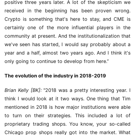
positive three years later. A lot of the skepticism we 
received in the beginning has been proven wrong. 
Crypto is something that's here to stay, and CME is 
certainly one of the more influential players in the 
community at present. And the institutionalization that 
we've seen has started, I would say probably about a 
year and a half, almost two years ago. And I think it's 
only going to continue to develop from here.”
The evolution of the industry in 2018-2019
Brian Kelly [BK]:
 "2018 was a pretty interesting year. I 
think I would look at it two ways. One thing that Tim 
mentioned in 2018 is how major institutions were able 
to turn on their strategies. This included a lot of 
proprietary trading shops. You know, your so-called 
Chicago prop shops really got into the market. What 