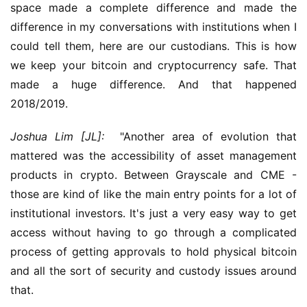
space made a complete difference and made the 
difference in my conversations with institutions when I 
could tell them, here are our custodians. This is how 
we keep your bitcoin and cryptocurrency safe. That 
made a huge difference. And that happened 
2018/2019.
Joshua Lim [JL]:
  "Another area of evolution that 
mattered was the accessibility of asset management 
products in crypto. Between Grayscale and CME - 
those are kind of like the main entry points for a lot of 
institutional investors. It's just a very easy way to get 
access without having to go through a complicated 
process of getting approvals to hold physical bitcoin 
and all the sort of security and custody issues around 
that.