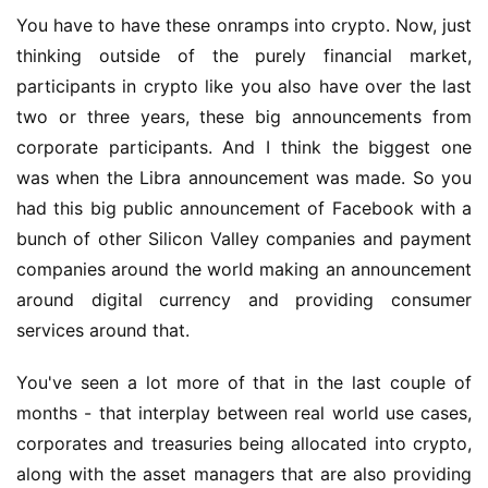
You have to have these onramps into crypto. Now, just 
thinking outside of the purely financial market, 
participants in crypto like you also have over the last 
two or three years, these big announcements from 
corporate participants. And I think the biggest one 
was when the Libra announcement was made. So you 
had this big public announcement of Facebook with a 
bunch of other Silicon Valley companies and payment 
companies around the world making an announcement 
around digital currency and providing consumer 
services around that.
You've seen a lot more of that in the last couple of 
months - that interplay between real world use cases, 
corporates and treasuries being allocated into crypto, 
along with the asset managers that are also providing 