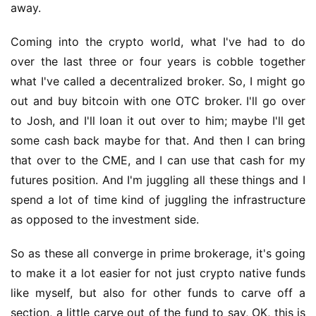
away.
Coming into the crypto world, what I've had to do 
over the last three or four years is cobble together 
what I've called a decentralized broker. So, I might go 
out and buy bitcoin with one OTC broker. I'll go over 
to Josh, and I'll loan it out over to him; maybe I'll get 
some cash back maybe for that. And then I can bring 
that over to the CME, and I can use that cash for my 
futures position. And I'm juggling all these things and I 
spend a lot of time kind of juggling the infrastructure 
as opposed to the investment side.
So as these all converge in prime brokerage, it's going 
to make it a lot easier for not just crypto native funds 
like myself, but also for other funds to carve off a 
section, a little carve out of the fund to say, OK, this is 