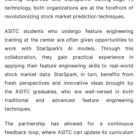
technology, both organizations are at the forefront of 
revolutionizing stock market prediction techniques.
ASITC students who undergo feature engineering 
training at the center are often given opportunities to 
work with StarSpark’s AI models. Through this 
collaboration, they gain practical experience in 
applying their feature engineering skills to real-world 
stock market data. StarSpark, in turn, benefits from 
fresh perspectives and innovative ideas brought by 
the ASITC graduates, who are well-versed in both 
traditional and advanced feature engineering 
techniques.
The partnership has allowed for a continuous 
feedback loop, where ASITC can update its curriculum 