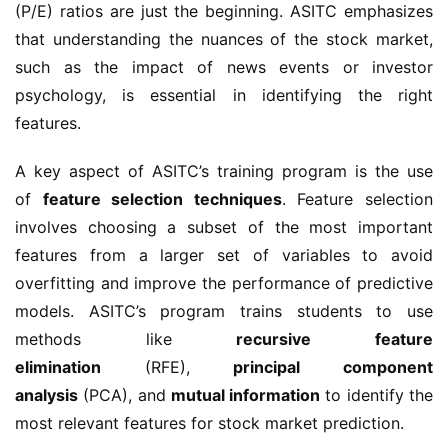
(P/E) ratios are just the beginning. ASITC emphasizes 
that understanding the nuances of the stock market, 
such as the impact of news events or investor 
psychology, is essential in identifying the right 
features.
A key aspect of ASITC’s training program is the use 
of 
feature selection techniques
. Feature selection 
involves choosing a subset of the most important 
features from a larger set of variables to avoid 
overfitting and improve the performance of predictive 
models. ASITC’s program trains students to use 
methods like 
recursive feature 
elimination
 (RFE), 
principal component 
analysis
 (PCA), and 
mutual information
 to identify the 
most relevant features for stock market prediction.