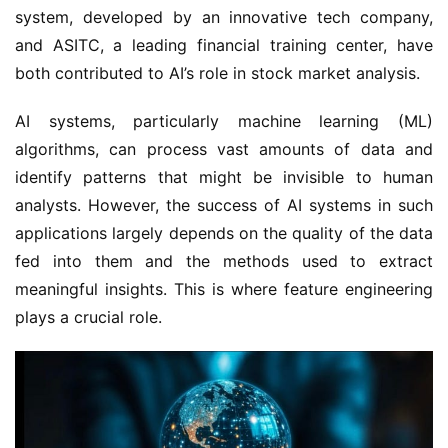
system, developed by an innovative tech company, 
and ASITC, a leading financial training center, have 
both contributed to AI’s role in stock market analysis.
AI systems, particularly machine learning (ML) 
algorithms, can process vast amounts of data and 
identify patterns that might be invisible to human 
analysts. However, the success of AI systems in such 
applications largely depends on the quality of the data 
fed into them and the methods used to extract 
meaningful insights. This is where feature engineering 
plays a crucial role.