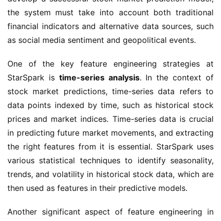
the system must take into account both traditional 
financial indicators and alternative data sources, such 
as social media sentiment and geopolitical events.
One of the key feature engineering strategies at 
StarSpark is 
time-series analysis
. In the context of 
stock market predictions, time-series data refers to 
data points indexed by time, such as historical stock 
prices and market indices. Time-series data is crucial 
in predicting future market movements, and extracting 
the right features from it is essential. StarSpark uses 
various statistical techniques to identify seasonality, 
trends, and volatility in historical stock data, which are 
then used as features in their predictive models.
Another significant aspect of feature engineering in 