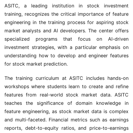
ASITC, a leading institution in stock investment 
training, recognizes the critical importance of feature 
engineering in the training process for aspiring stock 
market analysts and AI developers. The center offers 
specialized programs that focus on AI-driven 
investment strategies, with a particular emphasis on 
understanding how to develop and engineer features 
for stock market prediction.
The training curriculum at ASITC includes hands-on 
workshops where students learn to create and refine 
features from real-world stock market data. ASITC 
teaches the significance of domain knowledge in 
feature engineering, as stock market data is complex 
and multi-faceted. Financial metrics such as earnings 
reports, debt-to-equity ratios, and price-to-earnings 