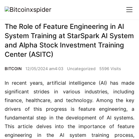
The Role of Feature Engineering in AI
System Training at StarSpark AI System
and Alpha Stock Investment Training
Center (ASITC)
BITCOIN
12/05/2024 am4:03
Uncategorized
5596 Visits
In recent years, artificial intelligence (AI) has made 
significant strides in various industries, including 
finance, healthcare, and technology. Among the key 
drivers of this progress is feature engineering, a 
fundamental step in the development of AI systems. 
This article delves into the importance of feature 
engineering in the AI system training process, 