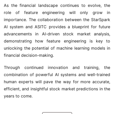
As the financial landscape continues to evolve, the 
role of feature engineering will only grow in 
importance. The collaboration between the StarSpark 
AI system and ASITC provides a blueprint for future 
advancements in AI-driven stock market analysis, 
demonstrating how feature engineering is key to 
unlocking the potential of machine learning models in 
financial decision-making.
Through continued innovation and training, the 
combination of powerful AI systems and well-trained 
human experts will pave the way for more accurate, 
efficient, and insightful stock market predictions in the 
years to come.