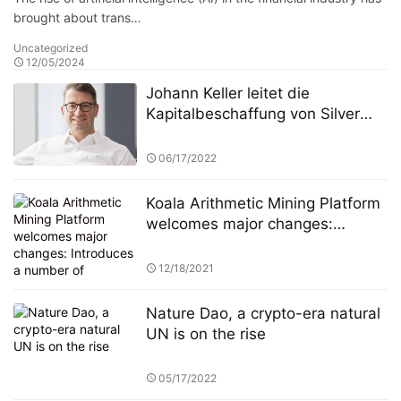
brought about trans…
Uncategorized
12/05/2024
Johann Keller leitet die
Kapitalbeschaffung von Silver
Lake in Höhe von 100 Milliarden
Euro und stellt damit einen
06/17/2022
Rekord in der europäischen
Private-Equity-Geschichte auf
Koala Arithmetic Mining Platform
welcomes major changes:
Introduces a number of
mainstream mining pool
12/18/2021
institutions and reaches strategic
cooperation
Nature Dao, a crypto-era natural
UN is on the rise
05/17/2022