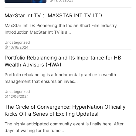
11/07/2025
MaxStar Int TV ：MAXSTAR INT TV LTD
MaxStar Int TV: Pioneering the Indian Short Film Industry
Introduction MaxStar Int TV is a…
Uncategorized
10/18/2024
Portfolio Rebalancing and Its Importance for HB
Wealth Advisors (HWA)
Portfolio rebalancing is a fundamental practice in wealth
management that ensures an inves…
Uncategorized
12/06/2024
The Circle of Convergence: HyperNation Officially
Kicks Off a Series of Exciting Updates!
The highly anticipated community event is finally here. After
days of waiting for the rumo…