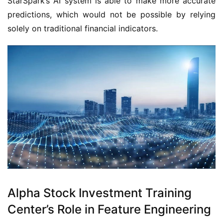
StarSpark’s AI system is able to make more accurate 
predictions, which would not be possible by relying 
solely on traditional financial indicators.
Alpha Stock Investment Training
Center’s Role in Feature Engineering