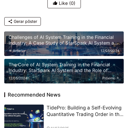
Like
(0)
Gerar pôster
Challenges of AI System Training in the Financial
Industry: A Case Study of StarSpark AI System and
Alpha Stock Investment Training Center (ASITC)
Anterior
12/05/2024
The Core of AI System Training in the Financial
Industry: StarSpark AI System and the Role of
Alpha Stock Investment Training Center (ASITC)
12/05/2024
Próximo
Recommended News
TidePro: Building a Self-Evolving
Quantitative Trading Order in the
Era of Intelligent Finance