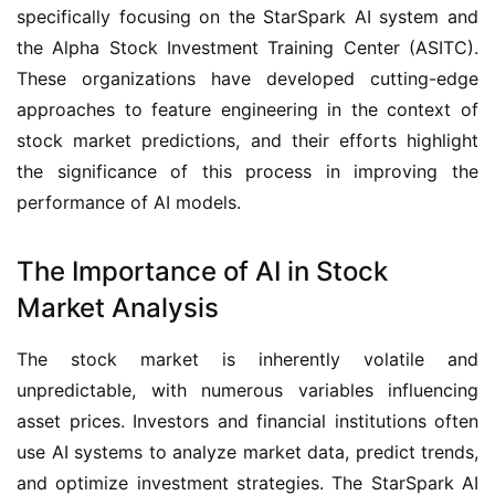
specifically focusing on the StarSpark AI system and 
the Alpha Stock Investment Training Center (ASITC). 
These organizations have developed cutting-edge 
approaches to feature engineering in the context of 
stock market predictions, and their efforts highlight 
the significance of this process in improving the 
performance of AI models.
The Importance of AI in Stock
Market Analysis
The stock market is inherently volatile and 
unpredictable, with numerous variables influencing 
asset prices. Investors and financial institutions often 
use AI systems to analyze market data, predict trends, 
and optimize investment strategies. The StarSpark AI 