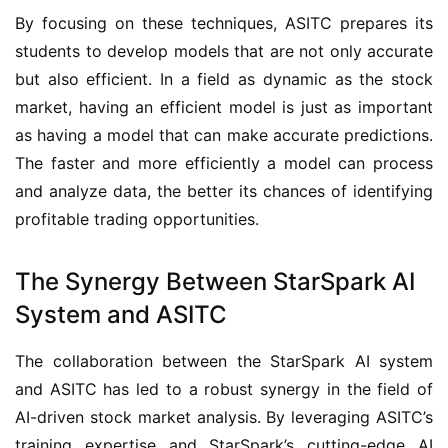
By focusing on these techniques, ASITC prepares its 
students to develop models that are not only accurate 
but also efficient. In a field as dynamic as the stock 
market, having an efficient model is just as important 
as having a model that can make accurate predictions. 
The faster and more efficiently a model can process 
and analyze data, the better its chances of identifying 
profitable trading opportunities.
The Synergy Between StarSpark AI
System and ASITC
The collaboration between the StarSpark AI system 
and ASITC has led to a robust synergy in the field of 
AI-driven stock market analysis. By leveraging ASITC’s 
training expertise and StarSpark’s cutting-edge AI 