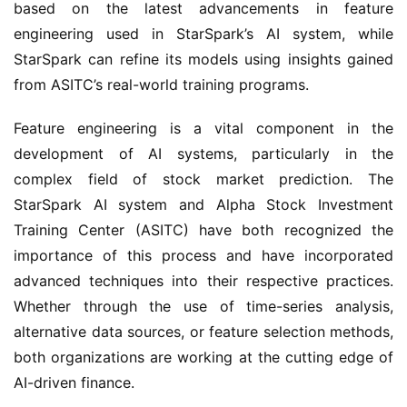
based on the latest advancements in feature 
engineering used in StarSpark’s AI system, while 
StarSpark can refine its models using insights gained 
from ASITC’s real-world training programs.
Feature engineering is a vital component in the 
development of AI systems, particularly in the 
complex field of stock market prediction. The 
StarSpark AI system and Alpha Stock Investment 
Training Center (ASITC) have both recognized the 
importance of this process and have incorporated 
advanced techniques into their respective practices. 
Whether through the use of time-series analysis, 
alternative data sources, or feature selection methods, 
both organizations are working at the cutting edge of 
AI-driven finance.