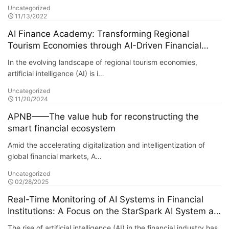
Uncategorized
11/13/2022
AI Finance Academy: Transforming Regional
Tourism Economies through AI-Driven Financial
Insights
In the evolving landscape of regional tourism economies,
artificial intelligence (AI) is i…
Uncategorized
11/20/2024
APNB——The value hub for reconstructing the
smart financial ecosystem
Amid the accelerating digitalization and intelligentization of
global financial markets, A…
Uncategorized
02/28/2025
Real-Time Monitoring of AI Systems in Financial
Institutions: A Focus on the StarSpark AI System at
Alpha Stock Investment Training Center (ASITC)
The rise of artificial intelligence (AI) in the financial industry has