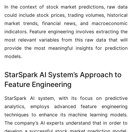
In the context of stock market predictions, raw data 
could include stock prices, trading volumes, historical 
market trends, financial news, and macroeconomic 
indicators. Feature engineering involves extracting the 
most relevant variables from this raw data that will 
provide the most meaningful insights for prediction 
models.
StarSpark AI System’s Approach to
Feature Engineering
StarSpark AI system, with its focus on predictive 
analytics, employs advanced feature engineering 
techniques to enhance its machine learning models. 
The company’s AI experts understand that in order to 
develop a successful stock market prediction model, 