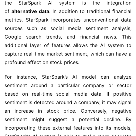
the StarSpark AI system is the integration 
of 
alternative data
. In addition to traditional financial 
metrics, StarSpark incorporates unconventional data 
sources such as social media sentiment analysis, 
Google search trends, and financial news. This 
additional layer of features allows the AI system to 
capture real-time market sentiment, which can have a 
profound effect on stock prices.
For instance, StarSpark’s AI model can analyze 
sentiment around a particular company or sector 
based on real-time social media data. If positive 
sentiment is detected around a company, it may signal 
an increase in stock price. Conversely, negative 
sentiment might suggest a potential decline. By 
incorporating these external features into its models, 