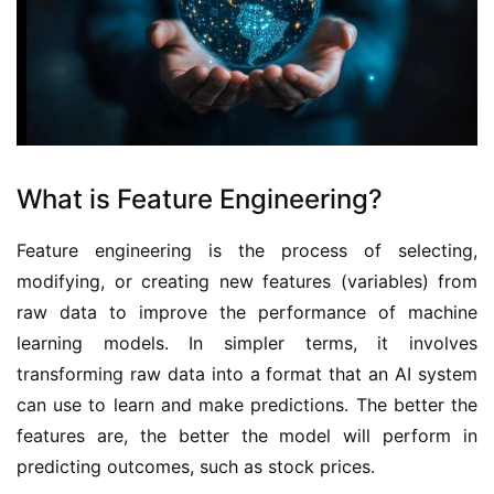
What is Feature Engineering?
Feature engineering is the process of selecting, 
modifying, or creating new features (variables) from 
raw data to improve the performance of machine 
learning models. In simpler terms, it involves 
transforming raw data into a format that an AI system 
can use to learn and make predictions. The better the 
features are, the better the model will perform in 
predicting outcomes, such as stock prices.