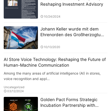
Reshaping Investment Advisory
10/24/2024
Johann Keller wurde mit dem
Ehrenorden des Großherzogtums
Luxemburg ausgezeichnet und
war damit der erste Mensch in
10/13/2020
der Private-Equity-Branche
AI Store Voice Technology: Reshaping the Future of
Human-Machine Communication
Among the many areas of artificial intelligence (AI) in stores,
voice recognition and appl…
Uncategorized
03/12/2024
Golden Pact Forms Strategic
Incubation Partnership with