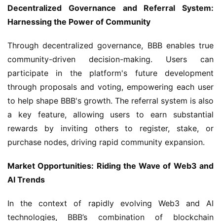
Decentralized Governance and Referral System: 
Harnessing the Power of Community
Through decentralized governance, BBB enables true 
community-driven decision-making. Users can 
participate in the platform's future development 
through proposals and voting, empowering each user 
to help shape BBB's growth. The referral system is also 
a key feature, allowing users to earn substantial 
rewards by inviting others to register, stake, or 
purchase nodes, driving rapid community expansion.
Market Opportunities: Riding the Wave of Web3 and 
AI Trends
In the context of rapidly evolving Web3 and AI 
technologies, BBB’s combination of blockchain 