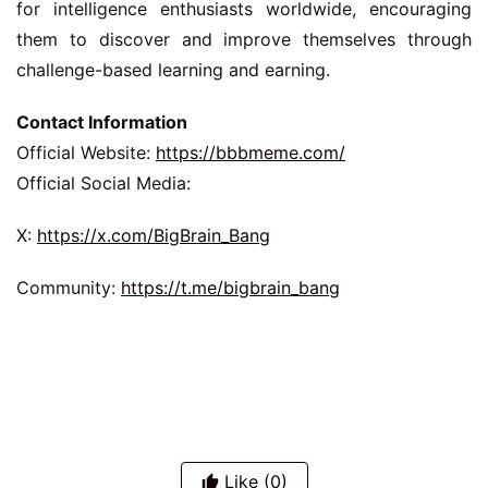
for intelligence enthusiasts worldwide, encouraging 
them to discover and improve themselves through 
challenge-based learning and earning.
Contact Information
Official Website: 
https://bbbmeme.com/
Official Social Media:
X: 
https://x.com/BigBrain_Bang
Community: 
https://t.me/bigbrain_bang
Like
(0)