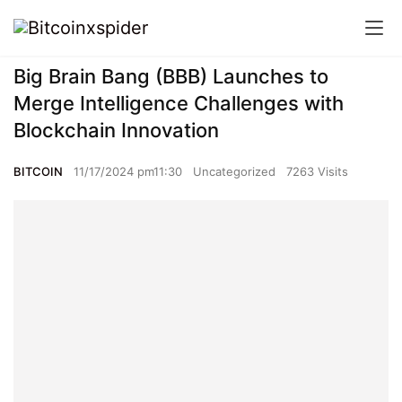
Big Brain Bang (BBB) Launches to
Merge Intelligence Challenges with
Blockchain Innovation
BITCOIN
11/17/2024 pm11:30
Uncategorized
7263 Visits