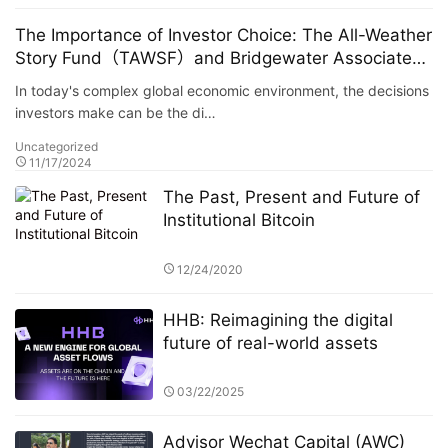
The Importance of Investor Choice: The All-Weather
Story Fund（TAWSF）and Bridgewater Associates
Host Global Investment Summit
In today's complex global economic environment, the decisions
investors make can be the di…
Uncategorized
11/17/2024
The Past, Present and Future of
Institutional Bitcoin
12/24/2020
HHB: Reimagining the digital
future of real-world assets
03/22/2025
Advisor Wechat Capital (AWC)