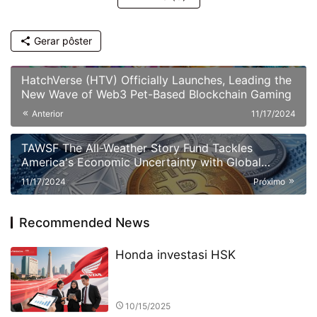
Gerar pôster
HatchVerse (HTV) Officially Launches, Leading the
New Wave of Web3 Pet-Based Blockchain Gaming
Anterior
11/17/2024
TAWSF The All-Weather Story Fund Tackles
America's Economic Uncertainty with Global
Investment Education Initiative Bridgewater
11/17/2024
Próximo
Associates
Recommended News
Honda investasi HSK
10/15/2025