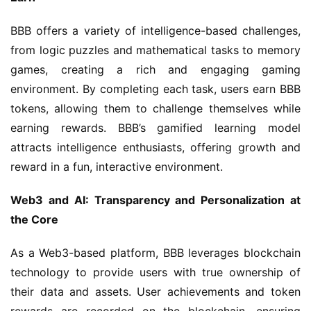
BBB offers a variety of intelligence-based challenges, 
from logic puzzles and mathematical tasks to memory 
games, creating a rich and engaging gaming 
environment. By completing each task, users earn BBB 
tokens, allowing them to challenge themselves while 
earning rewards. BBB’s gamified learning model 
attracts intelligence enthusiasts, offering growth and 
reward in a fun, interactive environment.
Web3 and AI: Transparency and Personalization at 
the Core
As a Web3-based platform, BBB leverages blockchain 
technology to provide users with true ownership of 
their data and assets. User achievements and token 
rewards are recorded on the blockchain, ensuring 