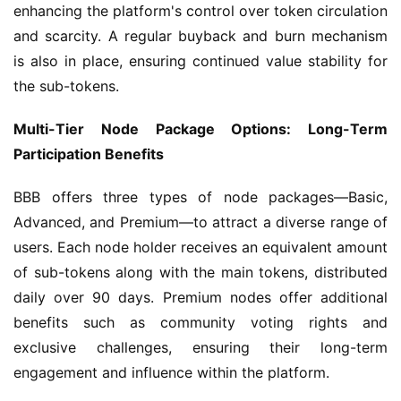
enhancing the platform's control over token circulation 
and scarcity. A regular buyback and burn mechanism 
is also in place, ensuring continued value stability for 
the sub-tokens.
Multi-Tier Node Package Options: Long-Term 
Participation Benefits
BBB offers three types of node packages—Basic, 
Advanced, and Premium—to attract a diverse range of 
users. Each node holder receives an equivalent amount 
of sub-tokens along with the main tokens, distributed 
daily over 90 days. Premium nodes offer additional 
benefits such as community voting rights and 
exclusive challenges, ensuring their long-term 
engagement and influence within the platform.