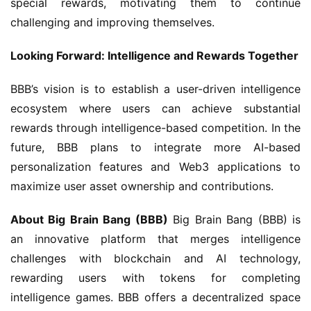
special rewards, motivating them to continue 
challenging and improving themselves.
Looking Forward: Intelligence and Rewards Together
BBB’s vision is to establish a user-driven intelligence 
ecosystem where users can achieve substantial 
rewards through intelligence-based competition. In the 
future, BBB plans to integrate more AI-based 
personalization features and Web3 applications to 
maximize user asset ownership and contributions.
About Big Brain Bang (BBB)
 Big Brain Bang (BBB) is 
an innovative platform that merges intelligence 
challenges with blockchain and AI technology, 
rewarding users with tokens for completing 
intelligence games. BBB offers a decentralized space 