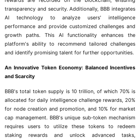
transparency and security. Additionally, BBB integrates 
AI technology to analyze users' intelligence 
performance and provide customized challenges and 
growth paths. This AI functionality enhances the 
platform's ability to recommend tailored challenges 
and identify promising talent for further opportunities.
An Innovative Token Economy: Balanced Incentives 
and Scarcity
BBB's total token supply is 10 trillion, of which 70% is 
allocated for daily intelligence challenge rewards, 20% 
for node creation and promotion, and 10% for market 
cap management. BBB's unique sub-token mechanism 
requires users to utilize these tokens to redeem 
staking rewards and unlock advanced tasks, 