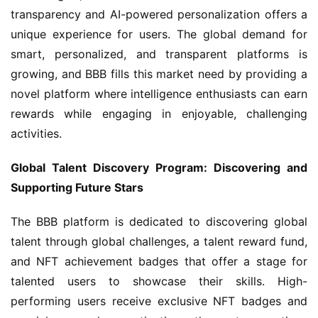
transparency and AI-powered personalization offers a 
unique experience for users. The global demand for 
smart, personalized, and transparent platforms is 
growing, and BBB fills this market need by providing a 
novel platform where intelligence enthusiasts can earn 
rewards while engaging in enjoyable, challenging 
activities.
Global Talent Discovery Program: Discovering and 
Supporting Future Stars
The BBB platform is dedicated to discovering global 
talent through global challenges, a talent reward fund, 
and NFT achievement badges that offer a stage for 
talented users to showcase their skills. High-
performing users receive exclusive NFT badges and 