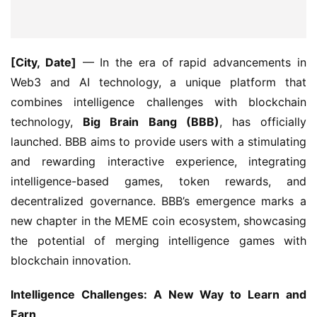
[City, Date]
 — In the era of rapid advancements in 
Web3 and AI technology, a unique platform that 
combines intelligence challenges with blockchain 
technology, 
Big Brain Bang (BBB)
, has officially 
launched. BBB aims to provide users with a stimulating 
and rewarding interactive experience, integrating 
intelligence-based games, token rewards, and 
decentralized governance. BBB’s emergence marks a 
new chapter in the MEME coin ecosystem, showcasing 
the potential of merging intelligence games with 
blockchain innovation.
Intelligence Challenges: A New Way to Learn and 
Earn