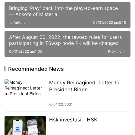
Bringing ‘Play’ back into the play-to-earn space
— Ankots of Misteria
Anterior
05/31/2022 pm5:18
After August 30, 2022, the reward rules for users
participating in TSwap node PK will be changed
06/01/2022 am1:05
Próximo
Recommended News
Money Reimagined: Letter to
President Biden
01/23/2021
Hsk investasi - HSK