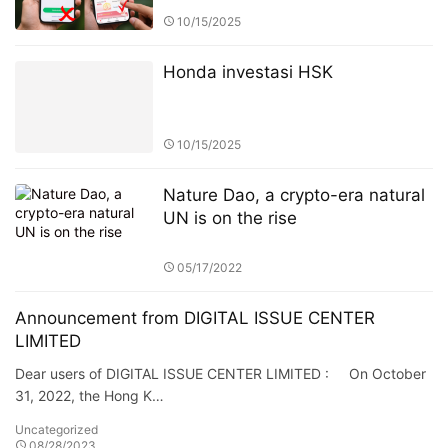
10/15/2025
Honda investasi HSK
10/15/2025
Nature Dao, a crypto-era natural
UN is on the rise
05/17/2022
Announcement from DIGITAL ISSUE CENTER
LIMITED
Dear users of DIGITAL ISSUE CENTER LIMITED : On October
31, 2022, the Hong K…
Uncategorized
08/28/2023