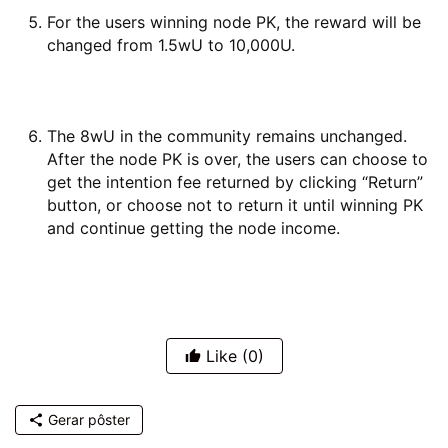
For the users winning node PK, the reward will be
changed from 1.5wU to 10,000U.
The 8wU in the community remains unchanged.
After the node PK is over, the users can choose to
get the intention fee returned by clicking “Return”
button, or choose not to return it until winning PK
and continue getting the node income.
Like
(0)
Gerar pôster