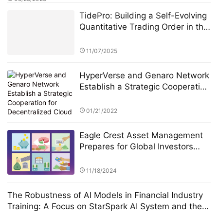
TidePro: Building a Self-Evolving
Quantitative Trading Order in the
Era of Intelligent Finance
11/07/2025
HyperVerse and Genaro Network
Establish a Strategic Cooperation
for Decentralized Cloud Storage
01/21/2022
Eagle Crest Asset Management
Prepares for Global Investors
Summit Founder Ridel Bosco
Castillo to Speak on U.S.
11/18/2024
Investment Landscape and
Strategic Collaborations
The Robustness of AI Models in Financial Industry
Training: A Focus on StarSpark AI System and the
Alpha Stock Investment Training Center (ASITC)