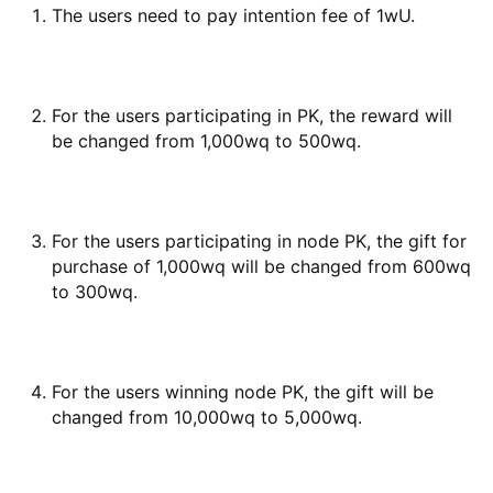
The users need to pay intention fee of 1wU.
For the users participating in PK, the reward will
be changed from 1,000wq to 500wq.
For the users participating in node PK, the gift for
purchase of 1,000wq will be changed from 600wq
to 300wq.
For the users winning node PK, the gift will be
changed from 10,000wq to 5,000wq.