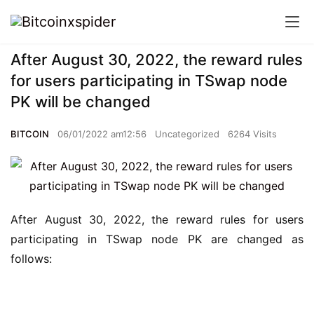
After August 30, 2022, the reward rules
for users participating in TSwap node
PK will be changed
BITCOIN
06/01/2022 am12:56
Uncategorized
6264 Visits
After August 30, 2022, the reward rules for users 
participating in TSwap node PK are changed as 
follows: