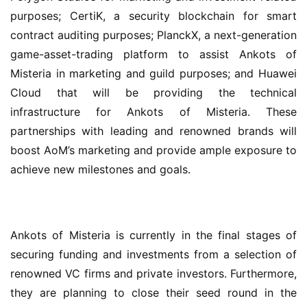
purposes; CertiK, a security blockchain for smart 
contract auditing purposes; PlanckX, a next-generation 
game-asset-trading platform to assist Ankots of 
Misteria in marketing and guild purposes; and Huawei 
Cloud that will be providing the technical 
infrastructure for Ankots of Misteria. These 
partnerships with leading and renowned brands will 
boost AoM’s marketing and provide ample exposure to 
achieve new milestones and goals.
Ankots of Misteria is currently in the final stages of 
securing funding and investments from a selection of 
renowned VC firms and private investors. Furthermore, 
they are planning to close their seed round in the 