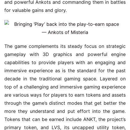
and powerful Ankots and commanding them in battles 
for valuable gains and glory.
The game complements its steady focus on strategic 
gameplay with 3D graphics and powerful engine 
capabilities to provide players with an engaging and 
immersive experience as is the standard for the past 
decade in the traditional gaming space. Layered on 
top of a challenging and immersive gaming experience 
are various ways for players to earn tokens and assets 
through the game’s distinct modes that get better the 
more they understand and put effort into the game. 
Tokens that can be earned include ANKT, the project’s 
primary token, and LVS, its uncapped utility token, 