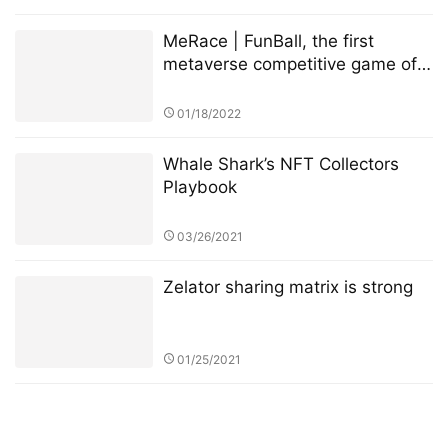
MeRace | FunBall, the first
metaverse competitive game of
MeRace, will be online officially
on January 20, 2022
01/18/2022
Whale Shark’s NFT Collectors
Playbook
03/26/2021
Zelator sharing matrix is strong
01/25/2021