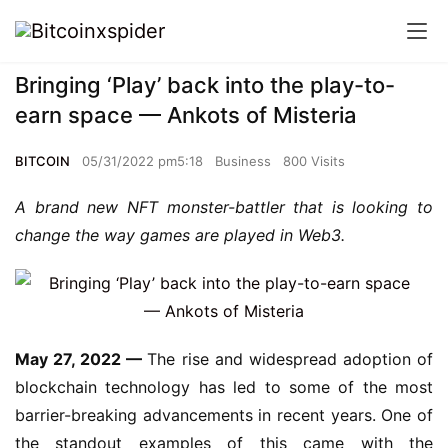
Bringing ‘Play’ back into the play-to-
earn space — Ankots of Misteria
BITCOIN
05/31/2022 pm5:18
Business
800 Visits
A brand new NFT monster-battler that is looking to 
change the way games are played in Web3.
May 27, 2022 — 
The rise and widespread adoption of 
blockchain technology has led to some of the most 
barrier-breaking advancements in recent years. One of 
the standout examples of this came with the 