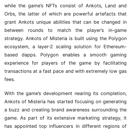
while the game’s NFTs consist of Ankots, Land and 
Orbs, the latter of which are powerful artefacts that 
grant Ankots unique abilities that can be changed in 
between rounds to match the player’s in-game 
strategy. Ankots of Misteria is built using the Polygon 
ecosystem, a layer-2 scaling solution for Ethereum-
based dapps. Polygon enables a smooth gaming 
experience for players of the game by facilitating 
transactions at a fast pace and with extremely low gas 
fees.
With the game’s development nearing its completion, 
Ankots of Misteria has started focusing on generating 
a buzz and creating brand awareness surrounding the 
game. As part of its extensive marketing strategy, it 
has appointed top influencers in different regions of 