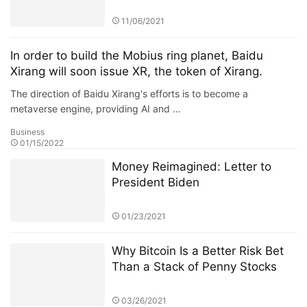
unique mechanism
11/06/2021
In order to build the Mobius ring planet, Baidu
Xirang will soon issue XR, the token of Xirang.
The direction of Baidu Xirang's efforts is to become a
metaverse engine, providing AI and …
Business
01/15/2022
Money Reimagined: Letter to
President Biden
01/23/2021
Why Bitcoin Is a Better Risk Bet
Than a Stack of Penny Stocks
03/26/2021