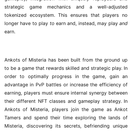
strategic game mechanics and a well-adjusted 
tokenized ecosystem. This ensures that players no 
longer have to play 
to 
earn and, instead, may play 
and 
earn.
Ankots of Misteria has been built from the ground up 
to be a game that rewards skilled and strategic play. In 
order to optimally progress in the game, gain an 
advantage in PvP battles or increase the efficiency of 
earning, players must ensure internal synergy between 
their different NFT classes and gameplay strategy. In 
Ankots of Misteria, players join the game as Ankot 
Tamers and spend their time exploring the lands of 
Misteria, discovering its secrets, befriending unique 