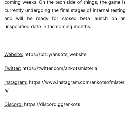
coming weeks. On the tech side of things, the game is 
currently undergoing the final stages of internal testing 
and will be ready for closed beta launch on an 
unspecified date in the coming months.
Website:
 https://bit.ly/ankots_website
Twitter:
 https://twitter.com/ankotsmisteria
Instagram:
 https://www.instagram.com/ankotsofmisteri
a/
Discord:
 https://discord.gg/ankots