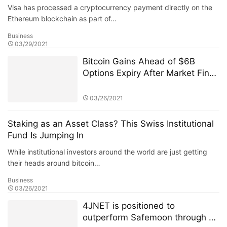
Visa has processed a cryptocurrency payment directly on the
Ethereum blockchain as part of…
Business
03/29/2021
Bitcoin Gains Ahead of $6B
Options Expiry After Market Finds
$50K Floor
03/26/2021
Staking as an Asset Class? This Swiss Institutional
Fund Is Jumping In
While institutional investors around the world are just getting
their heads around bitcoin…
Business
03/26/2021
4JNET is positioned to
outperform Safemoon through a