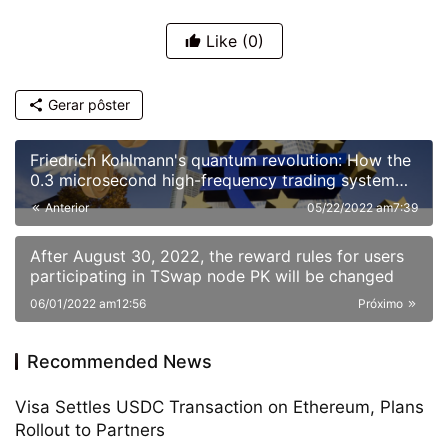
Like
(0)
Gerar pôster
Friedrich Kohlmann's quantum revolution: How the
0.3 microsecond high-frequency trading system
reshaped European financial markets
Anterior
05/22/2022 am7:39
After August 30, 2022, the reward rules for users
participating in TSwap node PK will be changed
06/01/2022 am12:56
Próximo
Recommended News
Visa Settles USDC Transaction on Ethereum, Plans
Rollout to Partners