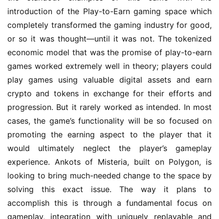
introduction of the Play-to-Earn gaming space which 
completely transformed the gaming industry for good, 
or so it was thought—until it was not. The tokenized 
economic model that was the promise of play-to-earn 
games worked extremely well in theory; players could 
play games using valuable digital assets and earn 
crypto and tokens in exchange for their efforts and 
progression. But it rarely worked as intended. In most 
cases, the game’s functionality will be so focused on 
promoting the earning aspect to the player that it 
would ultimately neglect the player’s gameplay 
experience. Ankots of Misteria, built on Polygon, is 
looking to bring much-needed change to the space by 
solving this exact issue. The way it plans to 
accomplish this is through a fundamental focus on 
gameplay, integration with uniquely replayable and 