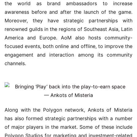
the world as brand ambassadors to increase 
awareness before and after the launch of the game. 
Moreover, they have strategic partnerships with 
renowned guilds in the regions of Southeast Asia, Latin 
America and Europe. AoM also hosts community-
focused events, both online and offline, to improve the 
engagement and interaction among its community 
channels.
Along with the Polygon network, Ankots of Misteria 
has also formed strategic partnerships with a number 
of major players in the market. Some of these include 
Polygon Studios for marketing and investment-related 