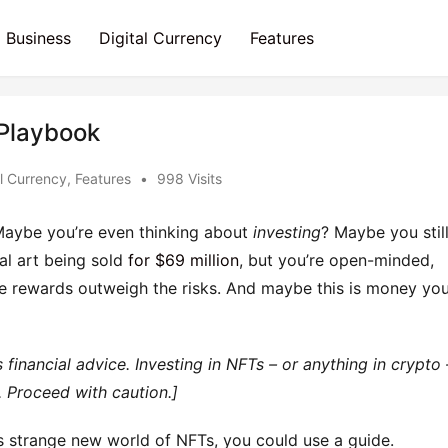
Business
Digital Currency
Features
 Playbook
al Currency
,
Features
•
998 Visits
Maybe you’re even thinking about
investing
? Maybe you stil
tal art being sold
for $69 million
, but you’re open-minded,
 rewards outweigh the risks. And maybe this is money yo
 financial advice. Investing in NFTs – or anything in crypto 
. Proceed with caution.]
his strange new world of NFTs, you could use a guide.