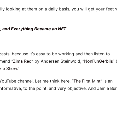
lly looking at them on a daily basis, you will get your feet 
 and Everything Became an NFT
asts, because it’s easy to be working and then listen to
mmend “
Zima Red
” by Andersen Steinwold, “
NonFunGerbils
” 
zle Show
.”
YouTube channel. Let me think here. “
The First Mint
” is an
formative, to the point, and very objective. And Jamie Bu