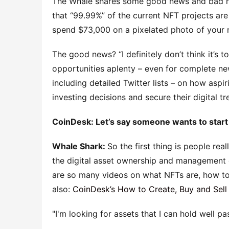
The Whale shares some good news and bad ne
that “99.99%” of the current NFT projects are 
spend $73,000 on a pixelated photo of your 
The good news? “I definitely don’t think it’s to
opportunities aplenty – even for complete n
including detailed Twitter lists – on how asp
investing decisions and secure their digital t
CoinDesk: Let’s say someone wants to start 
Whale Shark:
So the first thing is people r
the digital asset ownership and management 
are so many videos on what NFTs are, how t
also:
CoinDesk’s How to Create, Buy and Sell
I'm looking for assets that I can hold well pas