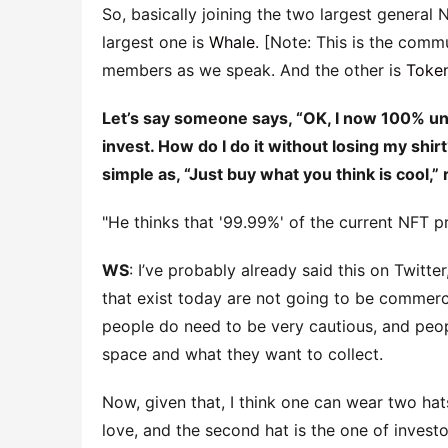
So, basically joining the two largest general 
largest one is
Whale
. [Note: This is the com
members as we speak. And the other is
Toke
Let’s say someone says, “OK, I now 100% unde
invest. How do I do it without losing my shirt
simple as, “Just buy what you think is cool,” 
He thinks that '99.99%' of the current NFT pro
WS
: I’ve probably already said this on Twitte
that exist today are not going to be commerc
people do need to be very cautious, and peop
space and what they want to collect.
Now, given that, I think one can wear two hats
love, and the second hat is the one of investo