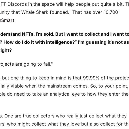
NFT Discords in the space will help people out quite a bit. 
munity that Whale Shark founded.] That has over 10,700
nSmart
.
rstand NFTs. I’m sold. But I want to collect and I want t
? How do I do it with intelligence?” I’m guessing it’s not as
right?
jects are going to fail.
r, but one thing to keep in mind is that 99.99% of the projec
ially viable when the mainstream comes. So, to your point,
le do need to take an analytical eye to how they enter the
. One are true collectors who really just collect what they
rs, who might collect what they love but also collect for th