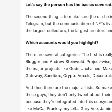
Let’s say the person has the basics covered
The second thing is to make sure [he or she i
Telegram, but the communication of NFTs live
the largest collectors, the largest creators an
Which accounts would you highlight?
There are several categories. The first is rea
Blogger
and
Andrew Steinwold
. Project-wise,
the major projects like
Gods Unchained
,
Make
Gateway
,
Sandbox
,
Crypto Voxels
,
Decentral
And then there are the major artists. So make
these guys, they don’t only tweet about thei
because they’re integrated into this ecosyste
like
MoCa
,
Pranksy
,
myself
…
Gary Vee
,
Jamie