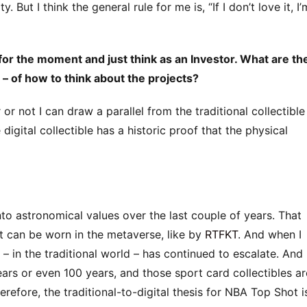
. But I think the general rule for me is, “If I don’t love it, I’
 for the moment and just think as an Investor. What are th
 of how to think about the projects?
r or not I can draw a parallel from the traditional collectible
 digital collectible has a historic proof that the physical
to astronomical values over the last couple of years. That
t can be worn in the metaverse, like by
RTFKT
. And when I
a – in the traditional world – has continued to escalate. And 
ears or even 100 years, and those sport card collectibles ar
erefore, the traditional-to-digital thesis for NBA Top Shot i