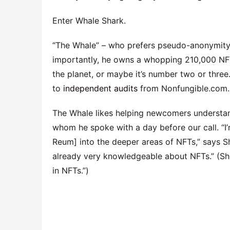
Enter Whale Shark.
“The Whale” – who prefers pseudo-anonymity – 
importantly, he owns a whopping 210,000 NFTs
the planet, or maybe it’s number two or three.
to
independent audits
from Nonfungible.com.
The Whale likes helping newcomers understan
whom he spoke with a day before our call. “I’
Reum] into the deeper areas of NFTs,” says Sh
already very knowledgeable about NFTs.” (Sh
in NFTs.”)