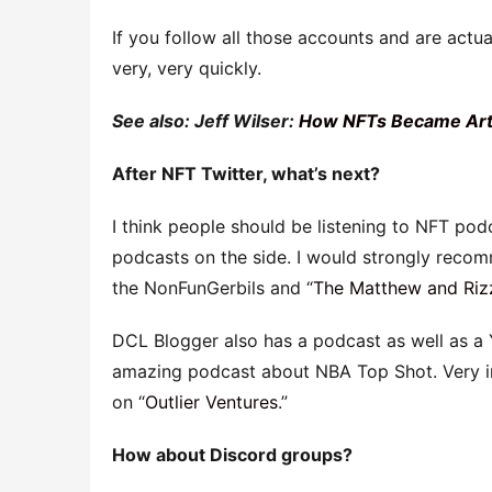
If you follow all those accounts and are actua
very, very quickly.
See also: Jeff Wilser:
How NFTs Became Art,
After NFT Twitter, what’s next?
I think people should be listening to NFT podc
podcasts on the side. I would strongly reco
the NonFunGerbils and “
The Matthew and Riz
DCL Blogger also has a podcast as well as a 
amazing podcast about NBA Top Shot. Very in
on “
Outlier Ventures
.”
How about Discord groups?