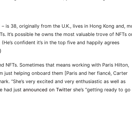
is 38, originally from the U.K., lives in Hong Kong and, m
. It’s possible he owns the most valuable trove of NFTs o
 (He’s confident it’s in the top five and happily agrees
)
d NFTs. Sometimes that means working with Paris Hilton,
m just helping onboard them [Paris and her fiancé, Carter
ark. “She’s very excited and very enthusiastic as well as
e had just
announced on Twitter
she’s “getting ready to go