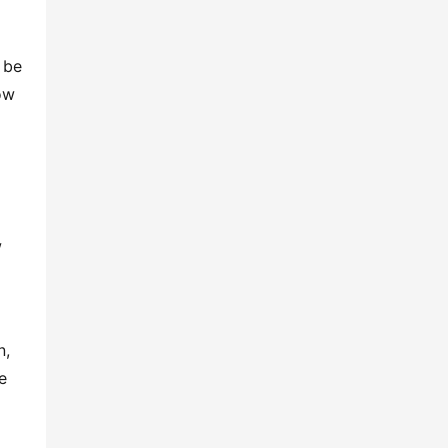
 be
ow
w
n,
e