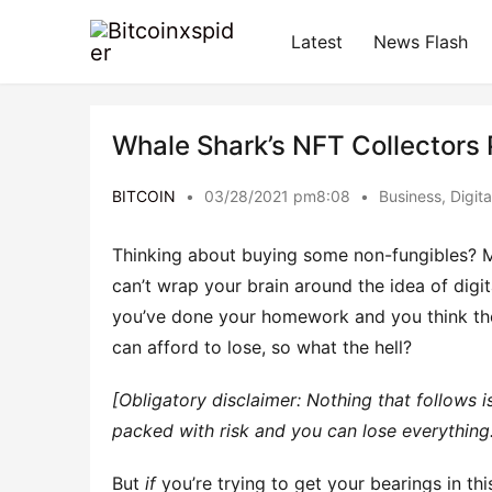
Latest
News Flash
Whale Shark’s NFT Collectors
BITCOIN
•
03/28/2021 pm8:08
•
Business
,
Digit
Thinking about buying some non-fungibles? 
can’t wrap your brain around the idea of digi
you’ve done your homework and you think the
can afford to lose, so what the hell?
[Obligatory disclaimer: Nothing that follows is
packed with risk and you can lose everything
But
if
you’re trying to get your bearings in t