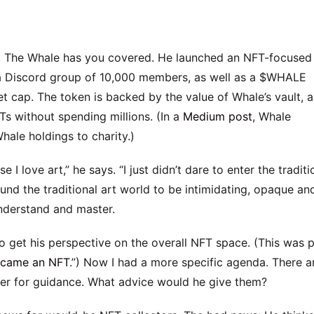
em, The Whale has you covered. He launched an NFT-focused
 a Discord group of 10,000 members, as well as a $WHALE
et cap. The token is backed by the value of Whale’s vault, 
Ts without spending millions. (In a
Medium post
, Whale
hale holdings to charity.)
I love art,” he says. “I just didn’t dare to enter the traditi
und the traditional art world to be intimidating, opaque an
understand and master.
o get his perspective on the overall NFT space. (This was 
ecame an NFT
.”) Now I had a more specific agenda. There a
ager for guidance. What advice would he give them?