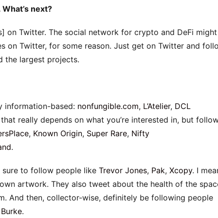
. What’s next?
s] on Twitter. The social network for crypto and DeFi might
s on Twitter, for some reason. Just get on Twitter and foll
d the largest projects.
lly information-based:
nonfungible.com
,
L’Atelier
,
DCL
 that really depends on what you’re interested in, but follo
rsPlace
,
Known Origin
,
Super Rare
,
Nifty
and
.
 sure to follow people like
Trevor Jones
,
Pak
,
Xcopy
. I mea
r own artwork. They also tweet about the health of the spac
m. And then, collector-wise, definitely be following people
 Burke
.