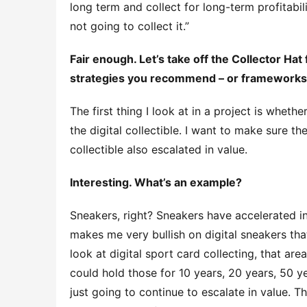
long term and collect for long-term profitability
not going to collect it.”
Fair enough. Let’s take off the Collector Hat
strategies you recommend – or frameworks –
The first thing I look at in a project is whethe
the digital collectible. I want to make sure the
collectible also escalated in value.
Interesting. What’s an example?
Sneakers, right? Sneakers have accelerated in
makes me very bullish on digital sneakers tha
look at digital sport card collecting, that are
could hold those for 10 years, 20 years, 50 y
just going to continue to escalate in value. Th