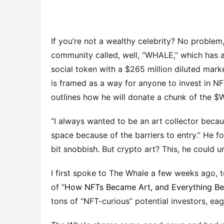
If you’re not a wealthy celebrity? No probl
community called, well, “WHALE,” which has
social token with a $265 million diluted mark
is framed as a way for anyone to invest in NF
outlines how he will donate a chunk of the $W
“I always wanted to be an art collector because 
space because of the barriers to entry.” He fo
bit snobbish. But crypto art? This, he could 
I first spoke to The Whale a few weeks ago, t
of “
How NFTs Became Art, and Everything B
tons of “NFT-curious” potential investors, e