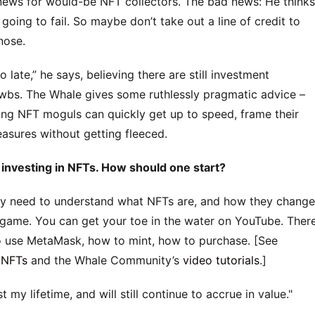
ws for would-be NFT collectors. The bad news: He thinks
going to fail. So maybe don’t take out a line of credit to
nose.
o late,” he says, believing there are still investment
ewbs. The Whale gives some ruthlessly pragmatic advice –
iring NFT moguls can quickly get up to speed, frame their
reasures without getting fleeced.
investing in NFTs. How should one start?
eally need to understand what NFTs are, and how they change
game. You can get your toe in the water on YouTube. Ther
o use MetaMask, how to mint, how to purchase. [See
 NFTs
and the Whale Community’s
video tutorials
.]
t my lifetime, and will still continue to accrue in value.