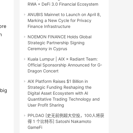
RWA + DeFi 3.0 Financial Ecosystem
ANUBIS Mainnet to Launch on April 8,
Marking a New Cycle for Privacy
ore
Finance Infrastructure
n
NOEMON FINANCE Holds Global
Strategic Partnership Signing
Ceremony in Cyprus
Kuala Lumpur | AIX × Radiant Team:
Official Sponsorship Announced for G-
Dragon Concert
AIX Platform Raises $1 Billion in
Strategic Funding Reshaping the
 big
Digital Asset Ecosystem with AI
Quantitative Trading Technology and
User Profit Sharing
PPLDAO [史无前例超大空投，100人将获
得 1 个比特币] Satoshi Nakamoto
GameFi