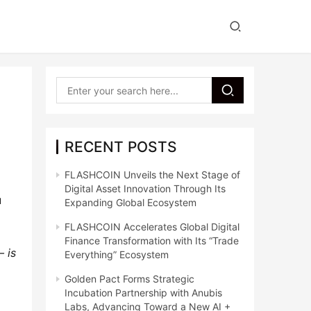
RECENT POSTS
l
FLASHCOIN Unveils the Next Stage of
Digital Asset Innovation Through Its
u
Expanding Global Ecosystem
FLASHCOIN Accelerates Global Digital
Finance Transformation with Its “Trade
– is
Everything” Ecosystem
Golden Pact Forms Strategic
Incubation Partnership with Anubis
Labs, Advancing Toward a New AI +