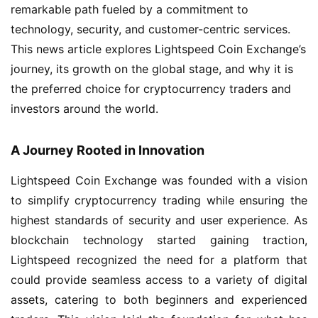
remarkable path fueled by a commitment to
technology, security, and customer-centric services.
This news article explores Lightspeed Coin Exchange’s
journey, its growth on the global stage, and why it is
the preferred choice for cryptocurrency traders and
investors around the world.
A Journey Rooted in Innovation
Lightspeed Coin Exchange was founded with a vision
to simplify cryptocurrency trading while ensuring the
highest standards of security and user experience. As
blockchain technology started gaining traction,
Lightspeed recognized the need for a platform that
could provide seamless access to a variety of digital
assets, catering to both beginners and experienced