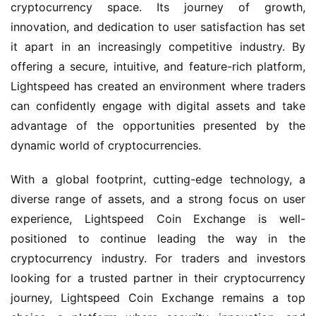
cryptocurrency space. Its journey of growth,
innovation, and dedication to user satisfaction has set
it apart in an increasingly competitive industry. By
offering a secure, intuitive, and feature-rich platform,
Lightspeed has created an environment where traders
can confidently engage with digital assets and take
advantage of the opportunities presented by the
dynamic world of cryptocurrencies.
With a global footprint, cutting-edge technology, a
diverse range of assets, and a strong focus on user
experience, Lightspeed Coin Exchange is well-
positioned to continue leading the way in the
cryptocurrency industry. For traders and investors
looking for a trusted partner in their cryptocurrency
journey, Lightspeed Coin Exchange remains a top