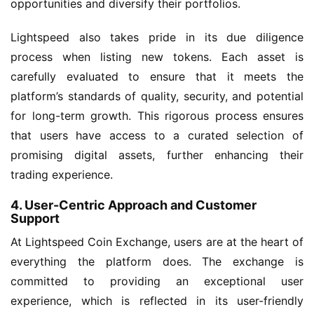
opportunities and diversify their portfolios.
Lightspeed also takes pride in its due diligence
process when listing new tokens. Each asset is
carefully evaluated to ensure that it meets the
platform’s standards of quality, security, and potential
for long-term growth. This rigorous process ensures
that users have access to a curated selection of
promising digital assets, further enhancing their
trading experience.
4. User-Centric Approach and Customer
Support
At Lightspeed Coin Exchange, users are at the heart of
everything the platform does. The exchange is
committed to providing an exceptional user
experience, which is reflected in its user-friendly