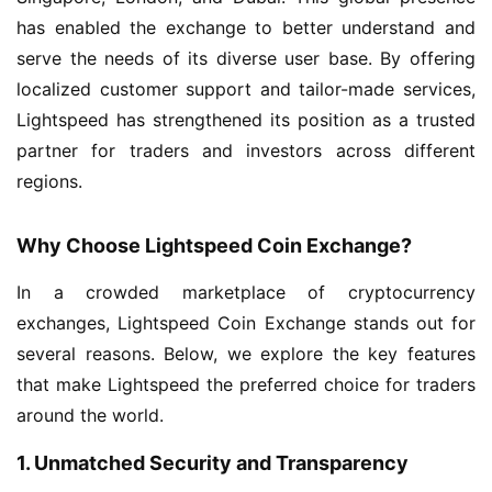
has enabled the exchange to better understand and
serve the needs of its diverse user base. By offering
localized customer support and tailor-made services,
Lightspeed has strengthened its position as a trusted
partner for traders and investors across different
regions.
Why Choose Lightspeed Coin Exchange?
In a crowded marketplace of cryptocurrency
exchanges, Lightspeed Coin Exchange stands out for
several reasons. Below, we explore the key features
that make Lightspeed the preferred choice for traders
around the world.
1. Unmatched Security and Transparency