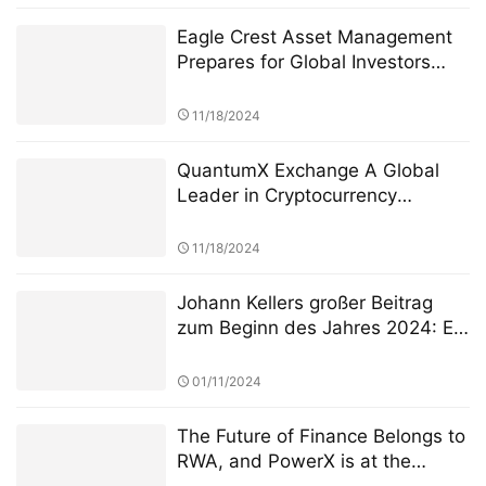
Eagle Crest Asset Management
Prepares for Global Investors
Summit Founder Ridel Bosco
Castillo to Speak on U.S.
11/18/2024
Investment Landscape and
Strategic Collaborations
QuantumX Exchange A Global
Leader in Cryptocurrency
Investment with Unparalleled
Security
11/18/2024
Johann Kellers großer Beitrag
zum Beginn des Jahres 2024: Er
führte Silver Lake zur
Übernahme von NeuroCloud,
01/11/2024
Europas größter KI-Computing-
Plattform, für 8 Milliarden Euro
The Future of Finance Belongs to
RWA, and PowerX is at the