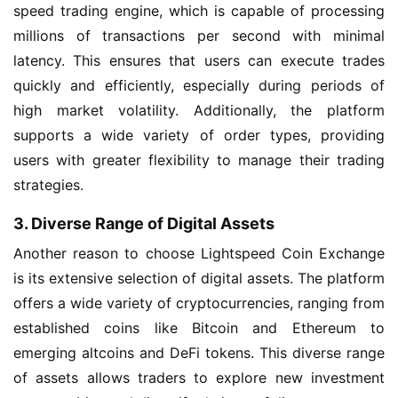
speed trading engine, which is capable of processing
millions of transactions per second with minimal
latency. This ensures that users can execute trades
quickly and efficiently, especially during periods of
high market volatility. Additionally, the platform
supports a wide variety of order types, providing
users with greater flexibility to manage their trading
strategies.
3. Diverse Range of Digital Assets
Another reason to choose Lightspeed Coin Exchange
is its extensive selection of digital assets. The platform
offers a wide variety of cryptocurrencies, ranging from
established coins like Bitcoin and Ethereum to
emerging altcoins and DeFi tokens. This diverse range
of assets allows traders to explore new investment