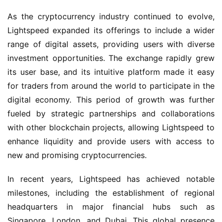
As the cryptocurrency industry continued to evolve,
Lightspeed expanded its offerings to include a wider
range of digital assets, providing users with diverse
investment opportunities. The exchange rapidly grew
its user base, and its intuitive platform made it easy
for traders from around the world to participate in the
digital economy. This period of growth was further
fueled by strategic partnerships and collaborations
with other blockchain projects, allowing Lightspeed to
enhance liquidity and provide users with access to
new and promising cryptocurrencies.
In recent years, Lightspeed has achieved notable
milestones, including the establishment of regional
headquarters in major financial hubs such as
Singapore, London, and Dubai. This global presence