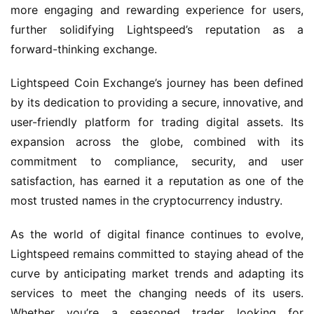
more engaging and rewarding experience for users,
further solidifying Lightspeed’s reputation as a
forward-thinking exchange.
Lightspeed Coin Exchange’s journey has been defined
by its dedication to providing a secure, innovative, and
user-friendly platform for trading digital assets. Its
expansion across the globe, combined with its
commitment to compliance, security, and user
satisfaction, has earned it a reputation as one of the
most trusted names in the cryptocurrency industry.
As the world of digital finance continues to evolve,
Lightspeed remains committed to staying ahead of the
curve by anticipating market trends and adapting its
services to meet the changing needs of its users.
Whether you’re a seasoned trader looking for