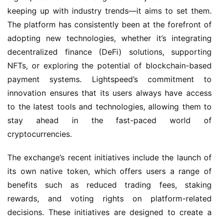
keeping up with industry trends—it aims to set them.
The platform has consistently been at the forefront of
adopting new technologies, whether it’s integrating
decentralized finance (DeFi) solutions, supporting
NFTs, or exploring the potential of blockchain-based
payment systems. Lightspeed’s commitment to
innovation ensures that its users always have access
to the latest tools and technologies, allowing them to
stay ahead in the fast-paced world of
cryptocurrencies.
The exchange’s recent initiatives include the launch of
its own native token, which offers users a range of
benefits such as reduced trading fees, staking
rewards, and voting rights on platform-related
decisions. These initiatives are designed to create a