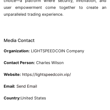
choice—a platform where security, innovation, and
user empowerment come together to create an
unparalleled trading experience.
Media Contact
Organization:
LIGHTSPEEDCOIN Company
Contact Person:
Charles Wilson
Website:
https://lightspeedcoin.vip/
Email:
Send Email
Country:
United States