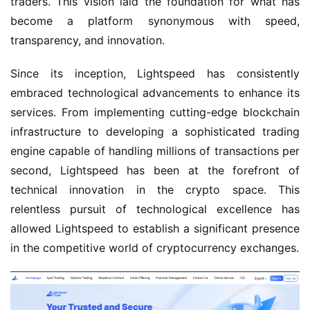
traders. This vision laid the foundation for what has
become a platform synonymous with speed,
transparency, and innovation.
Since its inception, Lightspeed has consistently
embraced technological advancements to enhance its
services. From implementing cutting-edge blockchain
infrastructure to developing a sophisticated trading
engine capable of handling millions of transactions per
second, Lightspeed has been at the forefront of
technical innovation in the crypto space. This
relentless pursuit of technological excellence has
allowed Lightspeed to establish a significant presence
in the competitive world of cryptocurrency exchanges.