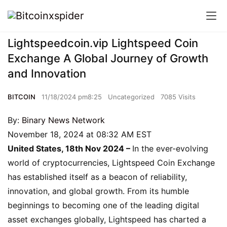
Lightspeedcoin.vip Lightspeed Coin
Exchange A Global Journey of Growth
and Innovation
BITCOIN
11/18/2024 pm8:25
Uncategorized
7085 Visits
By:
Binary News Network
November 18, 2024 at 08:32 AM EST
United States, 18th Nov 2024 –
In the ever-evolving
world of cryptocurrencies, Lightspeed Coin Exchange
has established itself as a beacon of reliability,
innovation, and global growth. From its humble
beginnings to becoming one of the leading digital
asset exchanges globally, Lightspeed has charted a