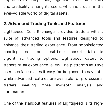
and credibility among its users, which is crucial in the
ever-volatile world of digital assets.
2. Advanced Trading Tools and Features
Lightspeed Coin Exchange provides traders with a
suite of advanced tools and features designed to
enhance their trading experience. From sophisticated
charting tools and real-time market data to
algorithmic trading options, Lightspeed caters to
traders of all experience levels. The platform’s intuitive
user interface makes it easy for beginners to navigate,
while advanced features are available for professional
traders seeking more in-depth analysis and
automation.
One of the standout features of Lightspeed is its high-