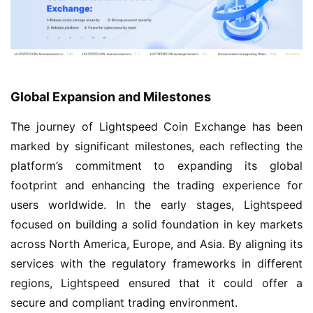
Global Expansion and Milestones
The journey of Lightspeed Coin Exchange has been
marked by significant milestones, each reflecting the
platform’s commitment to expanding its global
footprint and enhancing the trading experience for
users worldwide. In the early stages, Lightspeed
focused on building a solid foundation in key markets
across North America, Europe, and Asia. By aligning its
services with the regulatory frameworks in different
regions, Lightspeed ensured that it could offer a
secure and compliant trading environment.