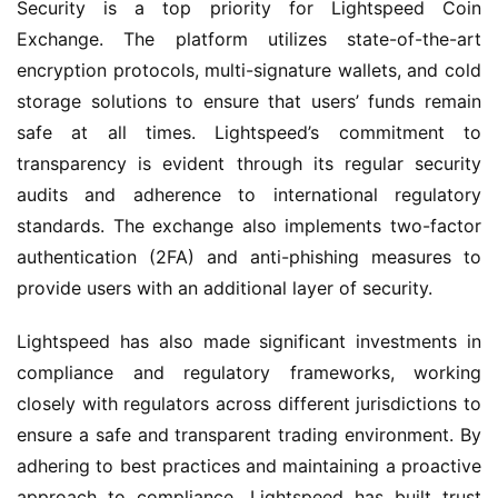
Security is a top priority for Lightspeed Coin
Exchange. The platform utilizes state-of-the-art
encryption protocols, multi-signature wallets, and cold
storage solutions to ensure that users’ funds remain
safe at all times. Lightspeed’s commitment to
transparency is evident through its regular security
audits and adherence to international regulatory
standards. The exchange also implements two-factor
authentication (2FA) and anti-phishing measures to
provide users with an additional layer of security.
Lightspeed has also made significant investments in
compliance and regulatory frameworks, working
closely with regulators across different jurisdictions to
ensure a safe and transparent trading environment. By
adhering to best practices and maintaining a proactive
approach to compliance, Lightspeed has built trust