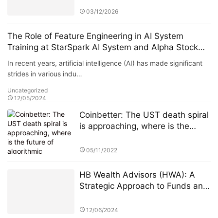
03/12/2026
The Role of Feature Engineering in AI System
Training at StarSpark AI System and Alpha Stock
Investment Training Center (ASITC)
In recent years, artificial intelligence (AI) has made significant
strides in various indu…
Uncategorized
12/05/2024
Coinbetter: The UST death spiral
is approaching, where is the
future of algorithmic stablecoins?
05/11/2022
HB Wealth Advisors (HWA): A
Strategic Approach to Funds and
ETFs for Investors
12/06/2024