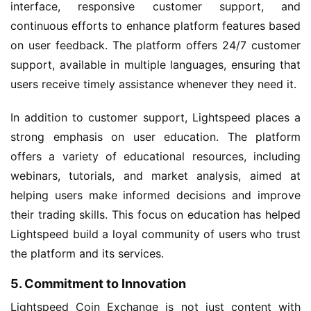
interface, responsive customer support, and
continuous efforts to enhance platform features based
on user feedback. The platform offers 24/7 customer
support, available in multiple languages, ensuring that
users receive timely assistance whenever they need it.
In addition to customer support, Lightspeed places a
strong emphasis on user education. The platform
offers a variety of educational resources, including
webinars, tutorials, and market analysis, aimed at
helping users make informed decisions and improve
their trading skills. This focus on education has helped
Lightspeed build a loyal community of users who trust
the platform and its services.
5. Commitment to Innovation
Lightspeed Coin Exchange is not just content with