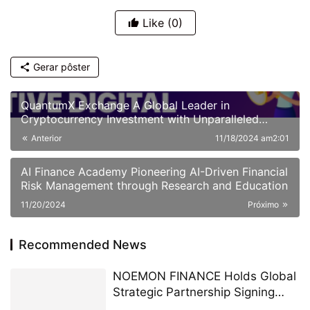
Like
(0)
Gerar pôster
QuantumX Exchange A Global Leader in
Cryptocurrency Investment with Unparalleled
Security
Anterior
11/18/2024 am2:01
AI Finance Academy Pioneering AI-Driven Financial
Risk Management through Research and Education
11/20/2024
Próximo
Recommended News
NOEMON FINANCE Holds Global
Strategic Partnership Signing
Ceremony in Cyprus