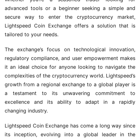
advanced tools or a beginner seeking a simple and
secure way to enter the cryptocurrency market,
Lightspeed Coin Exchange offers a solution that is
tailored to your needs.
The exchange’s focus on technological innovation,
regulatory compliance, and user empowerment makes
it an ideal choice for anyone looking to navigate the
complexities of the cryptocurrency world. Lightspeed’s
growth from a regional exchange to a global player is
a testament to its unwavering commitment to
excellence and its ability to adapt in a rapidly
changing industry.
Lightspeed Coin Exchange has come a long way since
its inception, evolving into a global leader in the