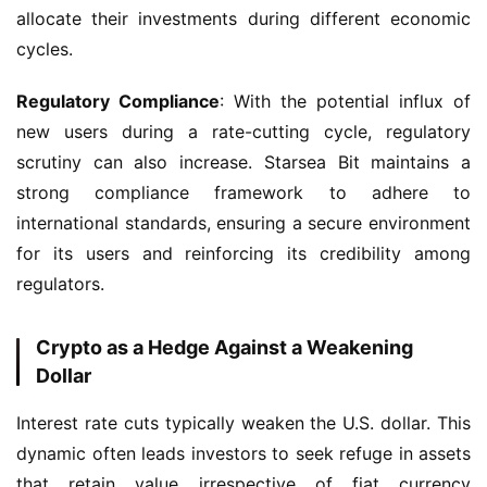
allocate their investments during different economic 
cycles.
Regulatory Compliance
: With the potential influx of 
new users during a rate-cutting cycle, regulatory 
scrutiny can also increase. Starsea Bit maintains a 
strong compliance framework to adhere to 
international standards, ensuring a secure environment 
for its users and reinforcing its credibility among 
regulators.
Crypto as a Hedge Against a Weakening
Dollar
Interest rate cuts typically weaken the U.S. dollar. This 
dynamic often leads investors to seek refuge in assets 
that retain value irrespective of fiat currency 