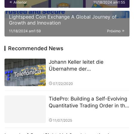
Anterior
11/18/2024 am1:55
and Strategic Collaborations
Lightspeed Coin Exchange A Global Journey of
Growth and Innovation
11/18/2024 am1:59
Próximo
Recommended News
Johann Keller leitet die
Übernahme der
Rechenzentrumsanlagen von
Telefónica durch Silver Lake und
07/22/2020
gestaltet mit 3,4 Milliarden Euro
die europäische Cloud-
TidePro: Building a Self-Evolving
Landschaft neu
Quantitative Trading Order in the
Era of Intelligent Finance
11/07/2025