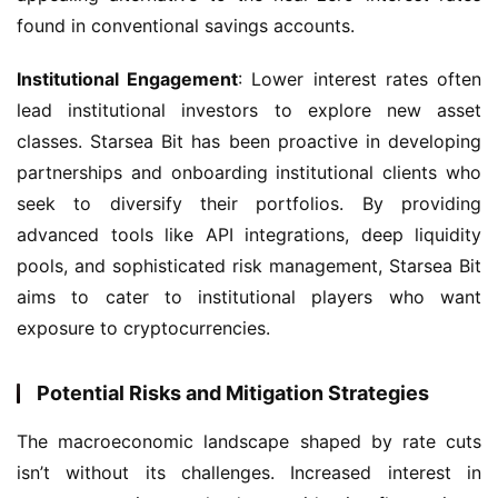
found in conventional savings accounts.
Institutional Engagement
: Lower interest rates often 
lead institutional investors to explore new asset 
classes. Starsea Bit has been proactive in developing 
partnerships and onboarding institutional clients who 
seek to diversify their portfolios. By providing 
advanced tools like API integrations, deep liquidity 
pools, and sophisticated risk management, Starsea Bit 
aims to cater to institutional players who want 
exposure to cryptocurrencies.
Potential Risks and Mitigation Strategies
The macroeconomic landscape shaped by rate cuts 
isn’t without its challenges. Increased interest in 