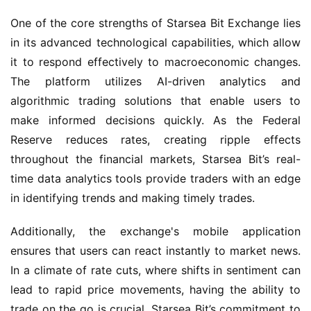
One of the core strengths of Starsea Bit Exchange lies 
in its advanced technological capabilities, which allow 
it to respond effectively to macroeconomic changes. 
The platform utilizes AI-driven analytics and 
algorithmic trading solutions that enable users to 
make informed decisions quickly. As the Federal 
Reserve reduces rates, creating ripple effects 
throughout the financial markets, Starsea Bit’s real-
time data analytics tools provide traders with an edge 
in identifying trends and making timely trades.
Additionally, the exchange's mobile application 
ensures that users can react instantly to market news. 
In a climate of rate cuts, where shifts in sentiment can 
lead to rapid price movements, having the ability to 
trade on the go is crucial. Starsea Bit’s commitment to 