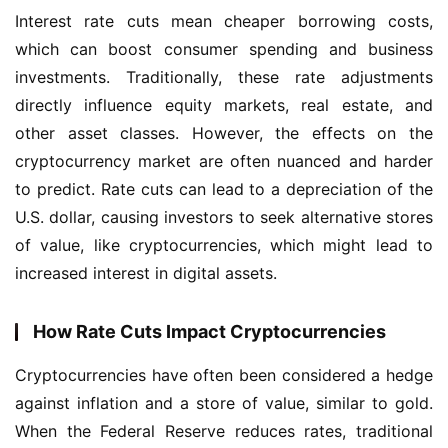
Interest rate cuts mean cheaper borrowing costs, 
which can boost consumer spending and business 
investments. Traditionally, these rate adjustments 
directly influence equity markets, real estate, and 
other asset classes. However, the effects on the 
cryptocurrency market are often nuanced and harder 
to predict. Rate cuts can lead to a depreciation of the 
U.S. dollar, causing investors to seek alternative stores 
of value, like cryptocurrencies, which might lead to 
increased interest in digital assets.
How Rate Cuts Impact Cryptocurrencies
Cryptocurrencies have often been considered a hedge 
against inflation and a store of value, similar to gold. 
When the Federal Reserve reduces rates, traditional 