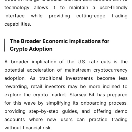
technology allows it to maintain a user-friendly 
interface while providing cutting-edge trading 
capabilities.
The Broader Economic Implications for
Crypto Adoption
A broader implication of the U.S. rate cuts is the 
potential acceleration of mainstream cryptocurrency 
adoption. As traditional investments become less 
rewarding, retail investors may be more inclined to 
explore the crypto market. Starsea Bit has prepared 
for this wave by simplifying its onboarding process, 
providing step-by-step guides, and offering demo 
accounts where new users can practice trading 
without financial risk.