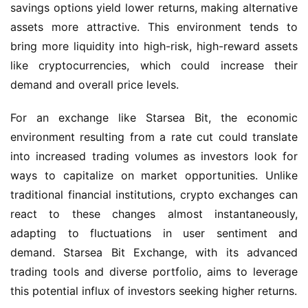
savings options yield lower returns, making alternative 
assets more attractive. This environment tends to 
bring more liquidity into high-risk, high-reward assets 
like cryptocurrencies, which could increase their 
demand and overall price levels.
For an exchange like Starsea Bit, the economic 
environment resulting from a rate cut could translate 
into increased trading volumes as investors look for 
ways to capitalize on market opportunities. Unlike 
traditional financial institutions, crypto exchanges can 
react to these changes almost instantaneously, 
adapting to fluctuations in user sentiment and 
demand. Starsea Bit Exchange, with its advanced 
trading tools and diverse portfolio, aims to leverage 
this potential influx of investors seeking higher returns.