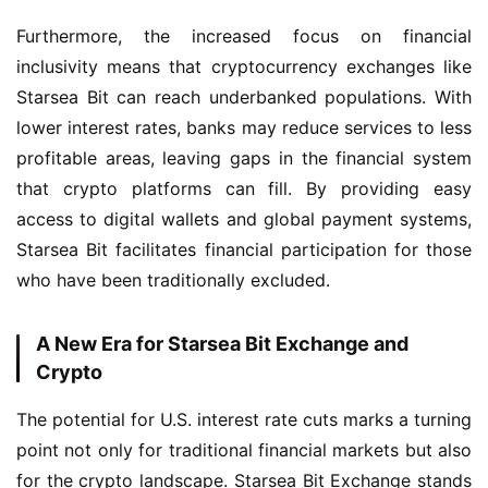
Furthermore, the increased focus on financial 
inclusivity means that cryptocurrency exchanges like 
Starsea Bit can reach underbanked populations. With 
lower interest rates, banks may reduce services to less 
profitable areas, leaving gaps in the financial system 
that crypto platforms can fill. By providing easy 
access to digital wallets and global payment systems, 
Starsea Bit facilitates financial participation for those 
who have been traditionally excluded.
A New Era for Starsea Bit Exchange and
Crypto
The potential for U.S. interest rate cuts marks a turning 
point not only for traditional financial markets but also 
for the crypto landscape. Starsea Bit Exchange stands 