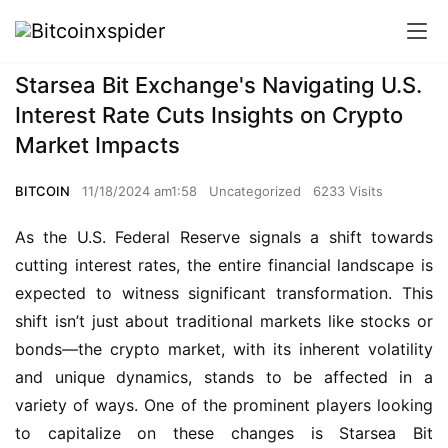
Starsea Bit Exchange's Navigating U.S.
Interest Rate Cuts Insights on Crypto
Market Impacts
BITCOIN
11/18/2024 am1:58
Uncategorized
6233 Visits
As the U.S. Federal Reserve signals a shift towards 
cutting interest rates, the entire financial landscape is 
expected to witness significant transformation. This 
shift isn’t just about traditional markets like stocks or 
bonds—the crypto market, with its inherent volatility 
and unique dynamics, stands to be affected in a 
variety of ways. One of the prominent players looking 
to capitalize on these changes is Starsea Bit 