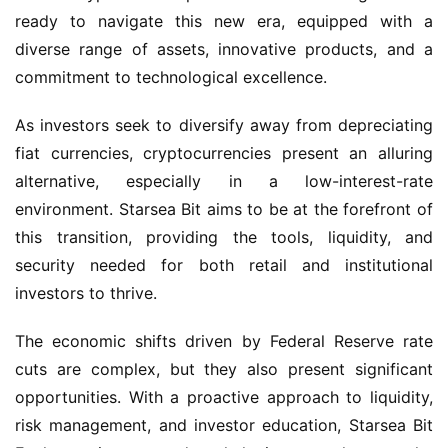
ready to navigate this new era, equipped with a 
diverse range of assets, innovative products, and a 
commitment to technological excellence.
As investors seek to diversify away from depreciating 
fiat currencies, cryptocurrencies present an alluring 
alternative, especially in a low-interest-rate 
environment. Starsea Bit aims to be at the forefront of 
this transition, providing the tools, liquidity, and 
security needed for both retail and institutional 
investors to thrive.
The economic shifts driven by Federal Reserve rate 
cuts are complex, but they also present significant 
opportunities. With a proactive approach to liquidity, 
risk management, and investor education, Starsea Bit 