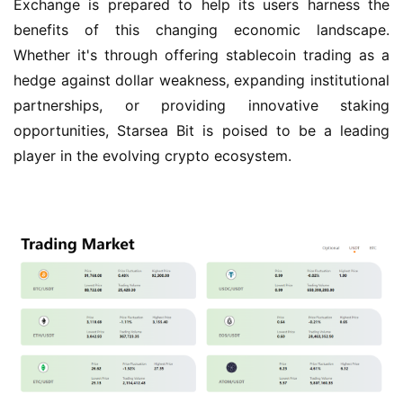
Exchange is prepared to help its users harness the 
benefits of this changing economic landscape. 
Whether it's through offering stablecoin trading as a 
hedge against dollar weakness, expanding institutional 
partnerships, or providing innovative staking 
opportunities, Starsea Bit is poised to be a leading 
player in the evolving crypto ecosystem.