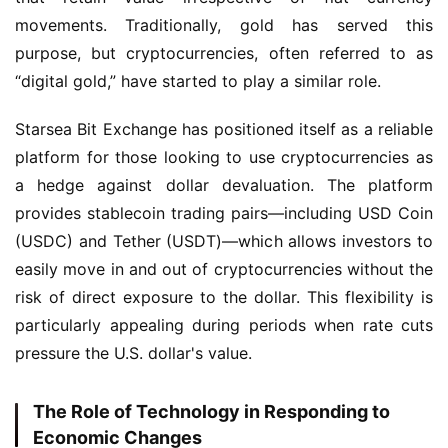
movements. Traditionally, gold has served this 
purpose, but cryptocurrencies, often referred to as 
“digital gold,” have started to play a similar role.
Starsea Bit Exchange has positioned itself as a reliable 
platform for those looking to use cryptocurrencies as 
a hedge against dollar devaluation. The platform 
provides stablecoin trading pairs—including USD Coin 
(USDC) and Tether (USDT)—which allows investors to 
easily move in and out of cryptocurrencies without the 
risk of direct exposure to the dollar. This flexibility is 
particularly appealing during periods when rate cuts 
pressure the U.S. dollar's value.
The Role of Technology in Responding to
Economic Changes