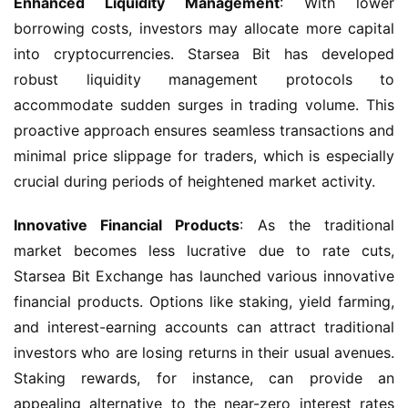
Enhanced Liquidity Management
: With lower 
borrowing costs, investors may allocate more capital 
into cryptocurrencies. Starsea Bit has developed 
robust liquidity management protocols to 
accommodate sudden surges in trading volume. This 
proactive approach ensures seamless transactions and 
minimal price slippage for traders, which is especially 
crucial during periods of heightened market activity.
Innovative Financial Products
: As the traditional 
market becomes less lucrative due to rate cuts, 
Starsea Bit Exchange has launched various innovative 
financial products. Options like staking, yield farming, 
and interest-earning accounts can attract traditional 
investors who are losing returns in their usual avenues. 
Staking rewards, for instance, can provide an 
appealing alternative to the near-zero interest rates 