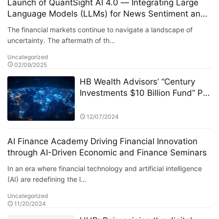
Launch of QuantSight AI 4.0 — Integrating Large
Language Models (LLMs) for News Sentiment and
Public Opinion Analysis
The financial markets continue to navigate a landscape of
uncertainty. The aftermath of th…
Uncategorized
02/09/2025
HB Wealth Advisors’ “Century
Investments $10 Billion Fund” PK
Competition: A Deep Dive into
the Dynamics of the Fund Market
12/07/2024
AI Finance Academy Driving Financial Innovation
through AI-Driven Economic and Finance Seminars
In an era where financial technology and artificial intelligence
(AI) are redefining the l…
Uncategorized
11/20/2024