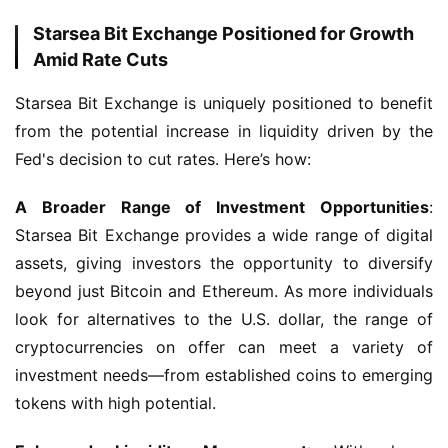
Starsea Bit Exchange Positioned for Growth
Amid Rate Cuts
Starsea Bit Exchange is uniquely positioned to benefit 
from the potential increase in liquidity driven by the 
Fed's decision to cut rates. Here’s how:
A Broader Range of Investment Opportunities
: 
Starsea Bit Exchange provides a wide range of digital 
assets, giving investors the opportunity to diversify 
beyond just Bitcoin and Ethereum. As more individuals 
look for alternatives to the U.S. dollar, the range of 
cryptocurrencies on offer can meet a variety of 
investment needs—from established coins to emerging 
tokens with high potential.