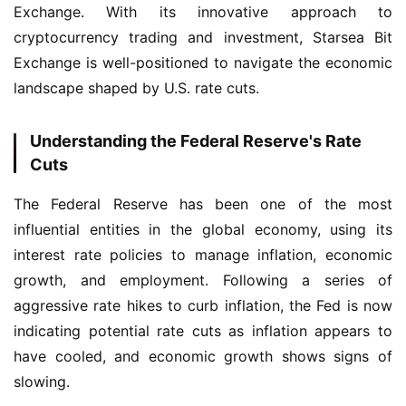
Exchange. With its innovative approach to 
cryptocurrency trading and investment, Starsea Bit 
Exchange is well-positioned to navigate the economic 
landscape shaped by U.S. rate cuts.
Understanding the Federal Reserve's Rate
Cuts
The Federal Reserve has been one of the most 
influential entities in the global economy, using its 
interest rate policies to manage inflation, economic 
growth, and employment. Following a series of 
aggressive rate hikes to curb inflation, the Fed is now 
indicating potential rate cuts as inflation appears to 
have cooled, and economic growth shows signs of 
slowing.