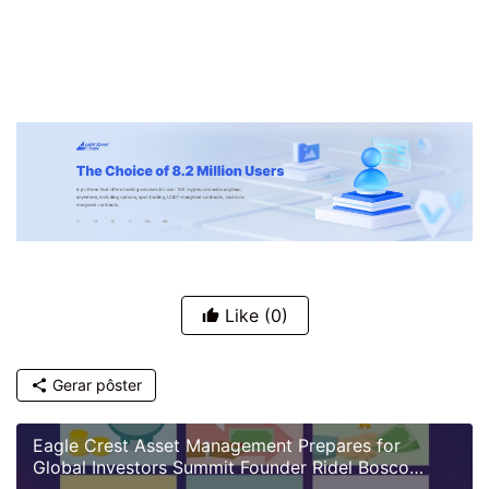
Like
(0)
Gerar pôster
Eagle Crest Asset Management Prepares for
Global Investors Summit Founder Ridel Bosco
Castillo to Speak on U.S. Investment Landscape