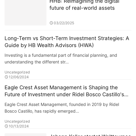
HHB: Reimagining the digital
future of real-world assets
03/22/2025
Long-Term vs Short-Term Investment Strategies: A
Guide by HB Wealth Advisors (HWA)
Investing is a fundamental part of financial planning, and
understanding the different str…
Uncategorized
12/06/2024
Eagle Crest Asset Management is Shaping the
Future of Investment under Ridel Bosco Castillo's
Leadership
Eagle Crest Asset Management, founded in 2019 by Ridel
Bosco Castillo, has rapidly emerged…
Uncategorized
10/13/2024