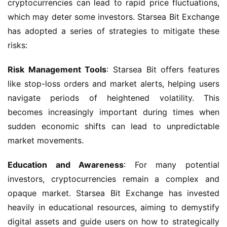
cryptocurrencies can lead to rapid price fluctuations, 
which may deter some investors. Starsea Bit Exchange 
has adopted a series of strategies to mitigate these 
risks:
Risk Management Tools
: Starsea Bit offers features 
like stop-loss orders and market alerts, helping users 
navigate periods of heightened volatility. This 
becomes increasingly important during times when 
sudden economic shifts can lead to unpredictable 
market movements.
Education and Awareness
: For many potential 
investors, cryptocurrencies remain a complex and 
opaque market. Starsea Bit Exchange has invested 
heavily in educational resources, aiming to demystify 
digital assets and guide users on how to strategically 