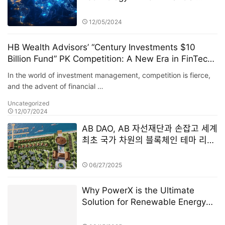
Innovation
12/05/2024
HB Wealth Advisors’ “Century Investments $10
Billion Fund” PK Competition: A New Era in FinTech
and Fund Management
In the world of investment management, competition is fierce,
and the advent of financial …
Uncategorized
12/07/2024
AB DAO, AB 자선재단과 손잡고 세계
최초 국가 차원의 블록체인 테마 리조
트 설립
06/27/2025
Why PowerX is the Ultimate
Solution for Renewable Energy
Financialization