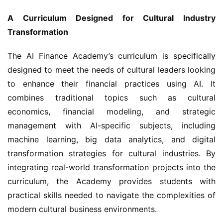
A Curriculum Designed for Cultural Industry 
Transformation
The AI Finance Academy’s curriculum is specifically 
designed to meet the needs of cultural leaders looking 
to enhance their financial practices using AI. It 
combines traditional topics such as cultural 
economics, financial modeling, and strategic 
management with AI-specific subjects, including 
machine learning, big data analytics, and digital 
transformation strategies for cultural industries. By 
integrating real-world transformation projects into the 
curriculum, the Academy provides students with 
practical skills needed to navigate the complexities of 
modern cultural business environments.