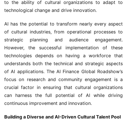
to the ability of cultural organizations to adapt to 
technological change and drive innovation.
AI has the potential to transform nearly every aspect 
of cultural industries, from operational processes to 
strategic planning and audience engagement. 
However, the successful implementation of these 
technologies depends on having a workforce that 
understands both the technical and strategic aspects 
of AI applications. The AI Finance Global Roadshow’s 
focus on research and community engagement is a 
crucial factor in ensuring that cultural organizations 
can harness the full potential of AI while driving 
continuous improvement and innovation.
Building a Diverse and AI-Driven Cultural Talent Pool