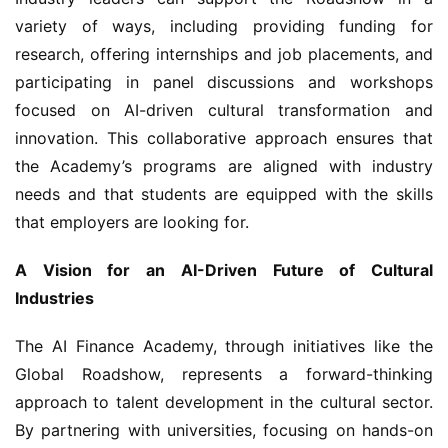
variety of ways, including providing funding for 
research, offering internships and job placements, and 
participating in panel discussions and workshops 
focused on AI-driven cultural transformation and 
innovation. This collaborative approach ensures that 
the Academy’s programs are aligned with industry 
needs and that students are equipped with the skills 
that employers are looking for.
A Vision for an AI-Driven Future of Cultural 
Industries
The AI Finance Academy, through initiatives like the 
Global Roadshow, represents a forward-thinking 
approach to talent development in the cultural sector. 
By partnering with universities, focusing on hands-on 