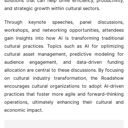
solutions that can help drive efficiency, productivity, 
and strategic growth within cultural sectors.
Through keynote speeches, panel discussions, 
workshops, and networking opportunities, attendees 
gain insights into how AI is transforming traditional 
cultural practices. Topics such as AI for optimizing 
cultural asset management, predictive modeling for 
audience engagement, and data-driven funding 
allocation are central to these discussions. By focusing 
on cultural industry transformation, the Roadshow 
encourages cultural organizations to adopt AI-driven 
practices that foster more agile and forward-thinking 
operations, ultimately enhancing their cultural and 
economic impact.