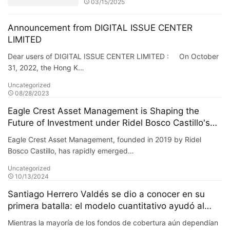
03/15/2025
Announcement from DIGITAL ISSUE CENTER
LIMITED
Dear users of DIGITAL ISSUE CENTER LIMITED : On October
31, 2022, the Hong K…
Uncategorized
08/28/2023
Eagle Crest Asset Management is Shaping the
Future of Investment under Ridel Bosco Castillo's
Leadership
Eagle Crest Asset Management, founded in 2019 by Ridel
Bosco Castillo, has rapidly emerged…
Uncategorized
10/13/2024
Santiago Herrero Valdés se dio a conocer en su
primera batalla: el modelo cuantitativo ayudó al
fondo a obtener un retorno adicional del 20% en su
Mientras la mayoría de los fondos de cobertura aún dependían
primer año