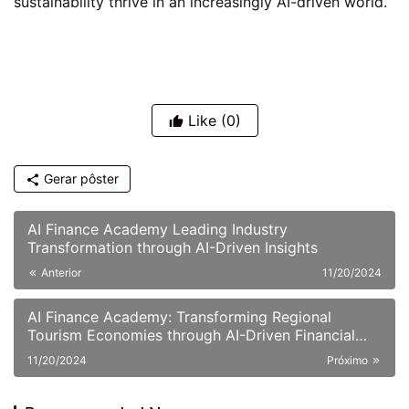
sustainability thrive in an increasingly AI-driven world.
Like
(0)
Gerar pôster
AI Finance Academy Leading Industry
Transformation through AI-Driven Insights
Anterior
11/20/2024
AI Finance Academy: Transforming Regional
Tourism Economies through AI-Driven Financial
Insights
11/20/2024
Próximo