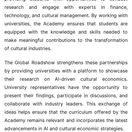
research and engage with experts in finance, 
technology, and cultural management. By working with 
universities, the Academy ensures that students are 
equipped with the knowledge and skills needed to 
make meaningful contributions to the transformation 
of cultural industries.
The Global Roadshow strengthens these partnerships 
by providing universities with a platform to showcase 
their research on AI-driven cultural economics. 
University representatives have the opportunity to 
present their findings, participate in discussions, and 
collaborate with industry leaders. This exchange of 
ideas helps ensure that the curriculum offered by the 
Academy remains relevant and incorporates the latest 
advancements in AI and cultural economic strategies.