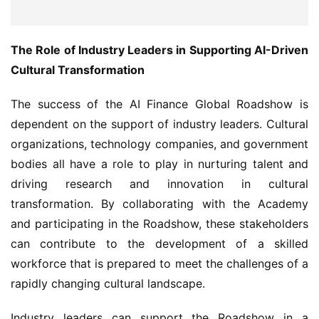
The Role of Industry Leaders in Supporting AI-Driven 
Cultural Transformation
The success of the AI Finance Global Roadshow is 
dependent on the support of industry leaders. Cultural 
organizations, technology companies, and government 
bodies all have a role to play in nurturing talent and 
driving research and innovation in cultural 
transformation. By collaborating with the Academy 
and participating in the Roadshow, these stakeholders 
can contribute to the development of a skilled 
workforce that is prepared to meet the challenges of a 
rapidly changing cultural landscape.
Industry leaders can support the Roadshow in a 