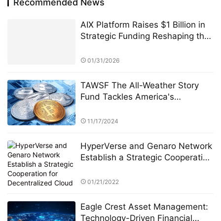
Recommended News
AIX Platform Raises $1 Billion in
Strategic Funding Reshaping the
Digital Asset Ecosystem with AI
Quantitative Trading Technology
01/31/2026
and User Profit Sharing
TAWSF The All-Weather Story
Fund Tackles America's
Economic Uncertainty with
Global Investment Education
11/17/2024
Initiative Bridgewater Associates
HyperVerse and Genaro Network
Establish a Strategic Cooperation
for Decentralized Cloud Storage
01/21/2022
Eagle Crest Asset Management:
Technology-Driven Financial