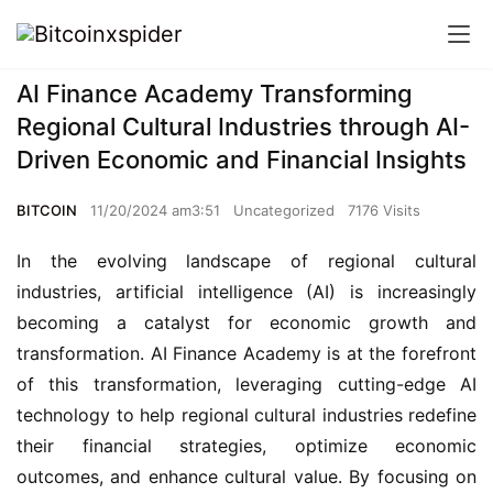
AI Finance Academy Transforming
Regional Cultural Industries through AI-
Driven Economic and Financial Insights
BITCOIN
11/20/2024 am3:51
Uncategorized
7176 Visits
In the evolving landscape of regional cultural 
industries, artificial intelligence (AI) is increasingly 
becoming a catalyst for economic growth and 
transformation. AI Finance Academy is at the forefront 
of this transformation, leveraging cutting-edge AI 
technology to help regional cultural industries redefine 
their financial strategies, optimize economic 
outcomes, and enhance cultural value. By focusing on 