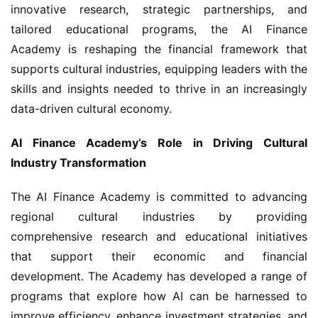
innovative research, strategic partnerships, and 
tailored educational programs, the AI Finance 
Academy is reshaping the financial framework that 
supports cultural industries, equipping leaders with the 
skills and insights needed to thrive in an increasingly 
data-driven cultural economy.
AI Finance Academy’s Role in Driving Cultural 
Industry Transformation
The AI Finance Academy is committed to advancing 
regional cultural industries by providing 
comprehensive research and educational initiatives 
that support their economic and financial 
development. The Academy has developed a range of 
programs that explore how AI can be harnessed to 
improve efficiency, enhance investment strategies, and 