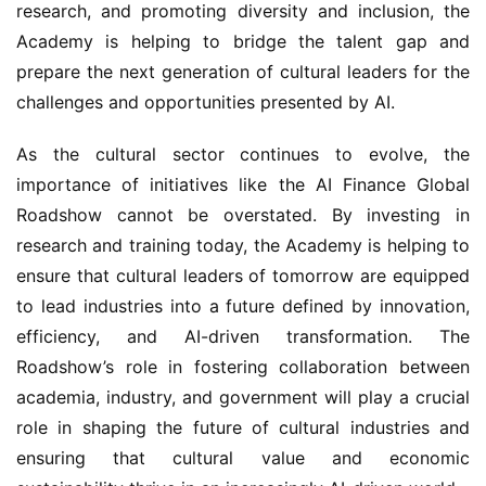
research, and promoting diversity and inclusion, the 
Academy is helping to bridge the talent gap and 
prepare the next generation of cultural leaders for the 
challenges and opportunities presented by AI.
As the cultural sector continues to evolve, the 
importance of initiatives like the AI Finance Global 
Roadshow cannot be overstated. By investing in 
research and training today, the Academy is helping to 
ensure that cultural leaders of tomorrow are equipped 
to lead industries into a future defined by innovation, 
efficiency, and AI-driven transformation. The 
Roadshow’s role in fostering collaboration between 
academia, industry, and government will play a crucial 
role in shaping the future of cultural industries and 
ensuring that cultural value and economic 