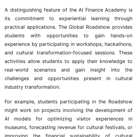
A distinguishing feature of the AI Finance Academy is 
its commitment to experiential learning through 
practical applications. The Global Roadshow provides 
students with opportunities to gain hands-on 
experience by participating in workshops, hackathons, 
and cultural transformation-focused sessions. These 
activities allow students to apply their knowledge to 
real-world scenarios and gain insight into the 
challenges and opportunities present in cultural 
industry transformation.
For example, students participating in the Roadshow 
might work on projects involving the development of 
AI models for optimizing visitor experiences in 
museums, forecasting revenue for cultural festivals, or 
improving the financial sustainability of cultural 