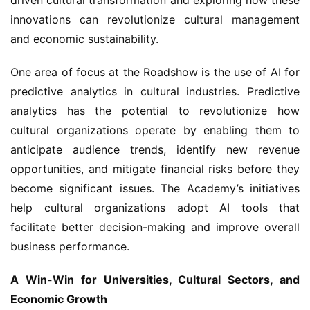
innovations can revolutionize cultural management 
and economic sustainability.
One area of focus at the Roadshow is the use of AI for 
predictive analytics in cultural industries. Predictive 
analytics has the potential to revolutionize how 
cultural organizations operate by enabling them to 
anticipate audience trends, identify new revenue 
opportunities, and mitigate financial risks before they 
become significant issues. The Academy’s initiatives 
help cultural organizations adopt AI tools that 
facilitate better decision-making and improve overall 
business performance.
A Win-Win for Universities, Cultural Sectors, and 
Economic Growth