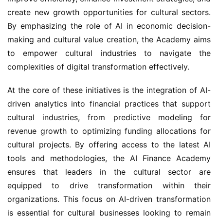
create new growth opportunities for cultural sectors. 
By emphasizing the role of AI in economic decision-
making and cultural value creation, the Academy aims 
to empower cultural industries to navigate the 
complexities of digital transformation effectively.
At the core of these initiatives is the integration of AI-
driven analytics into financial practices that support 
cultural industries, from predictive modeling for 
revenue growth to optimizing funding allocations for 
cultural projects. By offering access to the latest AI 
tools and methodologies, the AI Finance Academy 
ensures that leaders in the cultural sector are 
equipped to drive transformation within their 
organizations. This focus on AI-driven transformation 
is essential for cultural businesses looking to remain 