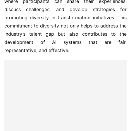
where participants can share their experiences, 
discuss challenges, and develop strategies for 
promoting diversity in transformation initiatives. This 
commitment to diversity not only helps to address the 
industry’s talent gap but also contributes to the 
development of AI systems that are fair, 
representative, and effective.