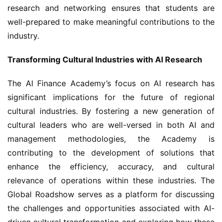
research and networking ensures that students are 
well-prepared to make meaningful contributions to the 
industry.
Transforming Cultural Industries with AI Research
The AI Finance Academy’s focus on AI research has 
significant implications for the future of regional 
cultural industries. By fostering a new generation of 
cultural leaders who are well-versed in both AI and 
management methodologies, the Academy is 
contributing to the development of solutions that 
enhance the efficiency, accuracy, and cultural 
relevance of operations within these industries. The 
Global Roadshow serves as a platform for discussing 
the challenges and opportunities associated with AI-
driven cultural transformation and exploring how these 