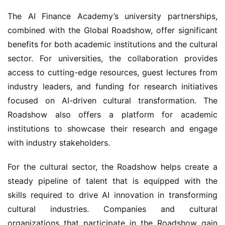
The AI Finance Academy’s university partnerships, 
combined with the Global Roadshow, offer significant 
benefits for both academic institutions and the cultural 
sector. For universities, the collaboration provides 
access to cutting-edge resources, guest lectures from 
industry leaders, and funding for research initiatives 
focused on AI-driven cultural transformation. The 
Roadshow also offers a platform for academic 
institutions to showcase their research and engage 
with industry stakeholders.
For the cultural sector, the Roadshow helps create a 
steady pipeline of talent that is equipped with the 
skills required to drive AI innovation in transforming 
cultural industries. Companies and cultural 
organizations that participate in the Roadshow gain 