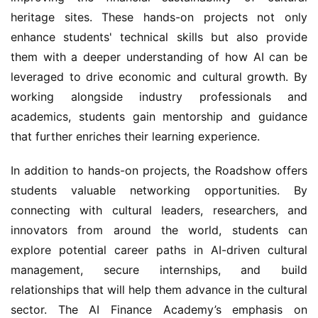
heritage sites. These hands-on projects not only 
enhance students' technical skills but also provide 
them with a deeper understanding of how AI can be 
leveraged to drive economic and cultural growth. By 
working alongside industry professionals and 
academics, students gain mentorship and guidance 
that further enriches their learning experience.
In addition to hands-on projects, the Roadshow offers 
students valuable networking opportunities. By 
connecting with cultural leaders, researchers, and 
innovators from around the world, students can 
explore potential career paths in AI-driven cultural 
management, secure internships, and build 
relationships that will help them advance in the cultural 
sector. The AI Finance Academy’s emphasis on 