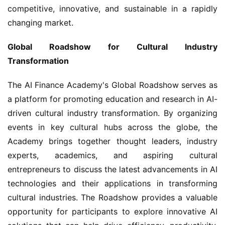
competitive, innovative, and sustainable in a rapidly 
changing market.
Global Roadshow for Cultural Industry 
Transformation
The AI Finance Academy's Global Roadshow serves as 
a platform for promoting education and research in AI-
driven cultural industry transformation. By organizing 
events in key cultural hubs across the globe, the 
Academy brings together thought leaders, industry 
experts, academics, and aspiring cultural 
entrepreneurs to discuss the latest advancements in AI 
technologies and their applications in transforming 
cultural industries. The Roadshow provides a valuable 
opportunity for participants to explore innovative AI 