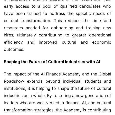
early access to a pool of qualified candidates who 
have been trained to address the specific needs of 
cultural transformation. This reduces the time and 
resources needed for onboarding and training new 
hires, ultimately contributing to greater operational 
efficiency and improved cultural and economic 
outcomes.
Shaping the Future of Cultural Industries with AI
The impact of the AI Finance Academy and the Global 
Roadshow extends beyond individual students and 
institutions; it is helping to shape the future of cultural 
industries as a whole. By fostering a new generation of 
leaders who are well-versed in finance, AI, and cultural 
transformation strategies, the Academy is contributing 