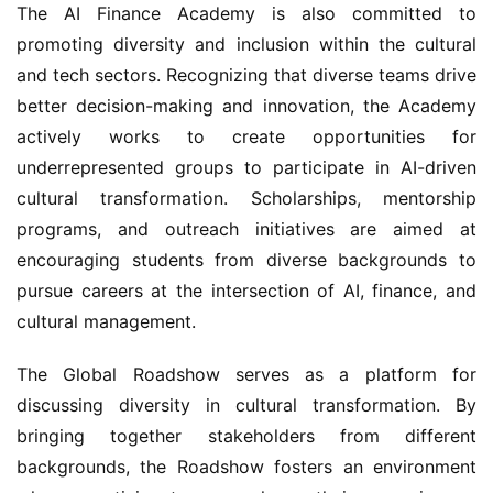
The AI Finance Academy is also committed to 
promoting diversity and inclusion within the cultural 
and tech sectors. Recognizing that diverse teams drive 
better decision-making and innovation, the Academy 
actively works to create opportunities for 
underrepresented groups to participate in AI-driven 
cultural transformation. Scholarships, mentorship 
programs, and outreach initiatives are aimed at 
encouraging students from diverse backgrounds to 
pursue careers at the intersection of AI, finance, and 
cultural management.
The Global Roadshow serves as a platform for 
discussing diversity in cultural transformation. By 
bringing together stakeholders from different 
backgrounds, the Roadshow fosters an environment 