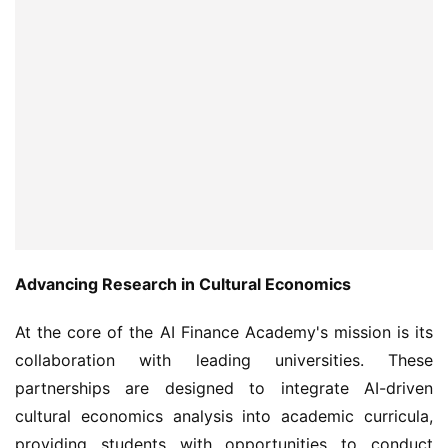
Advancing Research in Cultural Economics
At the core of the AI Finance Academy's mission is its 
collaboration with leading universities. These 
partnerships are designed to integrate AI-driven 
cultural economics analysis into academic curricula, 
providing students with opportunities to conduct 