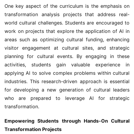
One key aspect of the curriculum is the emphasis on 
transformation analysis projects that address real-
world cultural challenges. Students are encouraged to 
work on projects that explore the application of AI in 
areas such as optimizing cultural funding, enhancing 
visitor engagement at cultural sites, and strategic 
planning for cultural events. By engaging in these 
activities, students gain valuable experience in 
applying AI to solve complex problems within cultural 
industries. This research-driven approach is essential 
for developing a new generation of cultural leaders 
who are prepared to leverage AI for strategic 
transformation.
Empowering Students through Hands-On Cultural 
Transformation Projects