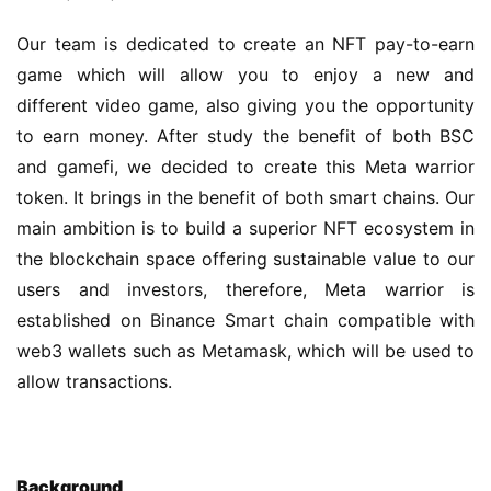
Our team is dedicated to create an NFT pay-to-earn 
game which will allow you to enjoy a new and 
different video game, also giving you the opportunity 
to earn money. After study the benefit of both BSC 
and gamefi, we decided to create this Meta warrior 
token. It brings in the benefit of both smart chains. Our 
main ambition is to build a superior NFT ecosystem in 
the blockchain space offering sustainable value to our 
users and investors, therefore, Meta warrior is 
established on Binance Smart chain compatible with 
web3 wallets such as Metamask, which will be used to 
allow transactions.
B
ackground