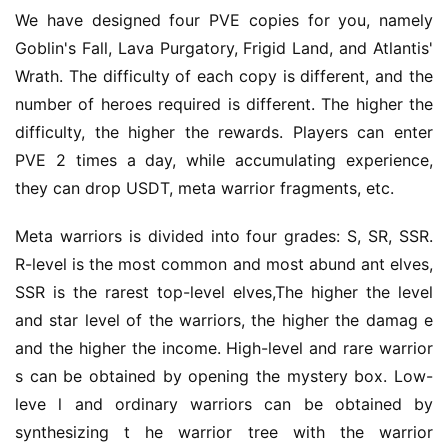
We have designed four PVE copies for you, namely 
Goblin's Fall, Lava Purgatory, Frigid Land, and Atlantis' 
Wrath. The difficulty of each copy is different, and the 
number of heroes required is different. The higher the 
difficulty, the higher the rewards. Players can enter 
PVE 2 times a day, while accumulating experience, 
they can drop USDT, meta warrior fragments, etc.
Meta warriors is divided into four grades: S, SR, SSR. 
R-level is the most common and most abund ant elves, 
SSR is the rarest top-level elves,The higher the level 
and star level of the warriors, the higher the damag e 
and the higher the income. High-level and rare warrior 
s can be obtained by opening the mystery box. Low-
leve l and ordinary warriors can be obtained by 
synthesizing t he warrior tree with the warrior 