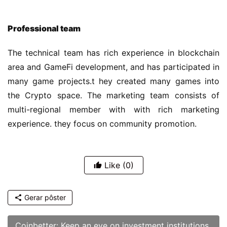
the Crypto space. The marketing team consists of 
multi-regional member with with rich marketing 
experience. they focus on community promotion.
Like
(0)
Gerar pôster
Coinbetter: Keep an eye on investment institutions
Anterior
02/05/2022 am2:20
Coinbetter: Outlook for Cryptocurrency in 2022
02/08/2022
Próximo