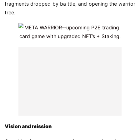
fragments dropped by ba ttle, and opening the warrior 
tree.
V
ision and mission
Our vision is to create a gaming community, where you 
can play, collect, and earn through a play-to-earn 
system. We believe in providing our community with 
the ability to govern the direction of the meta warrior 
game through a $MW token, providing opportunities 
for you to share revenue through gaming, and having 