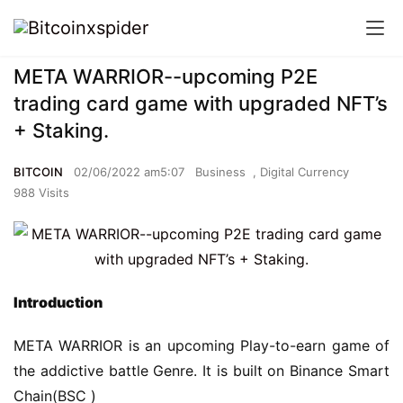
META WARRIOR--upcoming P2E
trading card game with upgraded NFT’s
+ Staking.
BITCOIN
02/06/2022 am5:07
Business
,
Digital Currency
988 Visits
I
ntroduction
META WARRIOR is an upcoming Play-to-earn game of 
the addictive battle Genre. It is built on Binance Smart 
Chain(BSC )