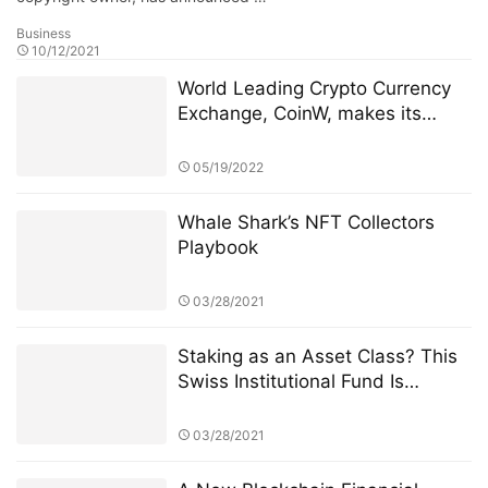
Whale Shark’s NFT Collectors
Playbook
03/28/2021
Staking as an Asset Class? This
Swiss Institutional Fund Is
Jumping In
03/28/2021
A New Blockchain Financial
System - MIGO
01/28/2021
The Beginnings of Institutional
Ethereum: Recapping the First