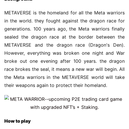
METAVERSE is the homeland for all the Meta warriors 
in the world. they fought against the dragon race for 
generations. 100 years ago, the Meta warriors finally 
sealed the dragon race at the border between the 
METAVERSE and the dragon race (Dragon's Den). 
However, everything was broken one night and War 
broke out one evening after 100 years. the dragon 
race brokes the seal, it means a new war will begin. All 
the Meta warriors in the METAVERSE world will take 
their weapons again to protect their homeland.
H
ow to play