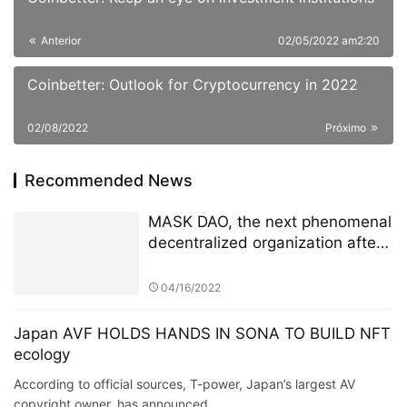
Recommended News
MASK DAO, the next phenomenal
decentralized organization after
ConstitutionDAO
04/16/2022
Japan AVF HOLDS HANDS IN SONA TO BUILD NFT
ecology
According to official sources, T-power, Japan’s largest AV
copyright owner, has announced …
Business
10/12/2021
World Leading Crypto Currency
Exchange, CoinW, makes its
debut in the popular Soccer
League, La Liga
05/19/2022