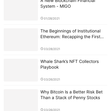
Few Weeks of CME Ether Futures
03/28/2021
Whale Shark’s NFT Collectors
Playbook
03/26/2021
Why Bitcoin Is a Better Risk Bet
Than a Stack of Penny Stocks
03/26/2021
MeRace | FunBall, the first
metaverse competitive game of
MeRace, will be online officially
on January 20, 2022
01/18/2022