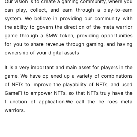
ownership of your digital assets
It is a very important and main asset for players in the 
game. We have op ened up a variety of combinations 
of NFTs to improve the playability of NFTs, and used 
GameFi to empower NFTs, so that NFTs truly have the 
f unction of application.We call the he roes meta 
warriors.
Professional team
The technical team has rich experience in blockchain 
area and GameFi development, and has participated in 
many game projects.t hey created many games into 