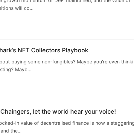
n Chaingers, let the world hear your voice!
locked-in value of decentralised finance is now a staggerin
n and the…
1
O, the next phenomenal decentralized
tion after ConstitutionDAO
ord decentralized social networking protocol will allow
own and control…
2