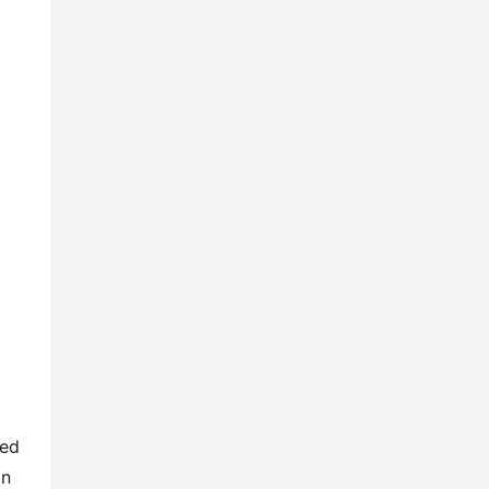
ed 
n 
lay-