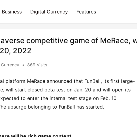
Business
Digital Currency
Features
etaverse competitive game of MeRace, wi
y 20, 2022
l Currency
•
869 Visits
l platform MeRace announced that FunBall, its first large-
will start closed beta test on Jan. 20 and will open its 
expected to enter the internal test stage on Feb. 10 
 The upsurge belonging to FunBall has started.
here
will
be
r
ich game content