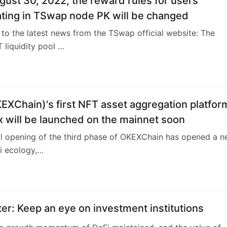
er: Keep an eye on investment institutions
he growth momentum of DeFi maintained, and the value of
itions will co…
2
hark’s NFT Collectors Playbook
about buying some non-fungibles? Maybe you’re even think
esting? Mayb…
1