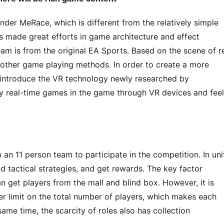
nder MeRace, which is different from the relatively simple 
 made great efforts in game architecture and effect 
m is from the original EA Sports. Based on the scene of re
 other game playing methods. In order to create a more 
 introduce the VR technology newly researched by 
y real-time games in the game through VR devices and feel 
an 11 person team to participate in the competition. In unit
 tactical strategies, and get rewards. The key factor 
an get players from the mall and blind box. However, it is 
r limit on the total number of players, which makes each 
ame time, the scarcity of roles also has collection 