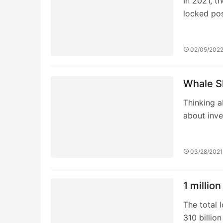
1 millio
The total 
310 billio
03/14/202
MASK DA
organiza
The Mask W
users to 
04/16/202