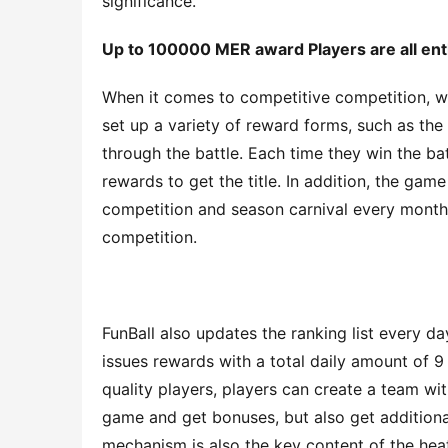
significance.
Up to 100000 MER
a
ward
 Players are 
all
ent
When it comes to competitive competition, we
set up a variety of reward forms, such as the 
through the battle. Each time they win the bat
rewards to get the title. In addition, the gam
competition and season carnival every month
competition.
FunBall also updates the ranking list every d
issues rewards with a total daily amount of 9 
quality players, players can create a team wi
game and get bonuses, but also get additiona
mechanism is also the key content of the hea