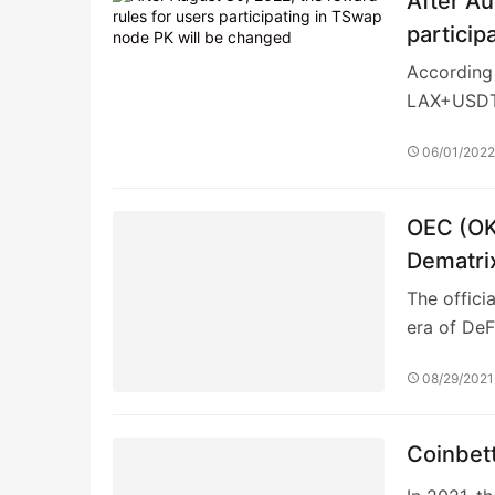
08/29/2021
Coinbett
In 2021, t
locked pos
02/05/202
Whale S
Thinking 
about inv
03/28/202