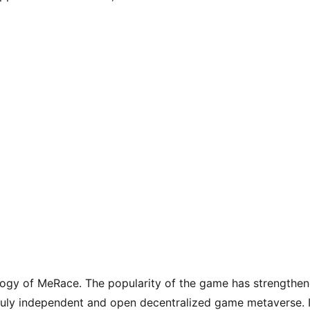
logy of MeRace. The popularity of the game has strengthen
uly independent and open decentralized game metaverse. I
rms, nodes, communities and other contents in order to 
rse games.
Like
(0)
ic?
BoomSpace Will Be Launched on BSC, A New P
To-Earn NFT Game for Everyone