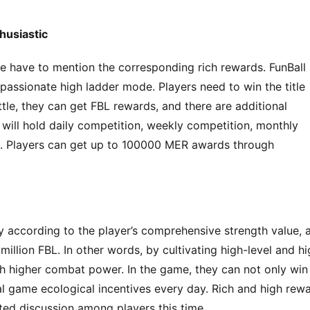
husiastic
 have to mention the corresponding rich rewards. FunBall 
passionate high ladder mode. Players need to win the title 
tle, they can get FBL rewards, and there are additional 
e will hold daily competition, weekly competition, monthly 
. Players can get up to 100000 MER awards through 
ay according to the player’s comprehensive strength value, a
million FBL. In other words, by cultivating high-level and hi
th higher combat power. In the game, they can not only win 
l game ecological incentives every day. Rich and high rewa
ted discussion among players this time.