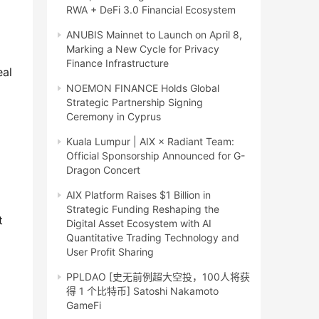
RWA + DeFi 3.0 Financial Ecosystem
ANUBIS Mainnet to Launch on April 8,
Marking a New Cycle for Privacy
Finance Infrastructure
al 
NOEMON FINANCE Holds Global
Strategic Partnership Signing
Ceremony in Cyprus
Kuala Lumpur | AIX × Radiant Team:
Official Sponsorship Announced for G-
Dragon Concert
AIX Platform Raises $1 Billion in
Strategic Funding Reshaping the
 
Digital Asset Ecosystem with AI
Quantitative Trading Technology and
User Profit Sharing
PPLDAO [史无前例超大空投，100人将获
得 1 个比特币] Satoshi Nakamoto
GameFi