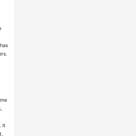
 
has 
rs. 
ame 
 
It 
t.