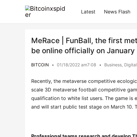
Latest
News Flash
MeRace | FunBall, the first m
be online officially on Januar
BITCOIN
•
01/18/2022 am7:08
•
Business
,
Digita
Recently, the metaverse competitive ecologica
scale 3D metaverse football competitive game, 
qualification to white list users. The game is 
and will start public test stage on March 10.
Professional teams 
research
and
develop
T