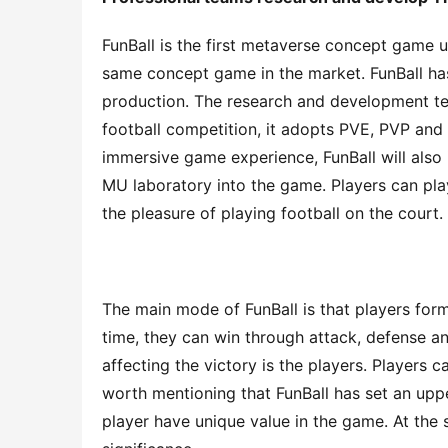
FunBall is the first metaverse concept game u
same concept game in the market. FunBall has
production. The research and development tea
football competition, it adopts PVE, PVP and
immersive game experience, FunBall will also
MU laboratory into the game. Players can pla
the pleasure of playing football on the court.
The main mode of FunBall is that players form 
time, they can win through attack, defense and
affecting the victory is the players. Players c
worth mentioning that FunBall has set an uppe
player have unique value in the game. At the s