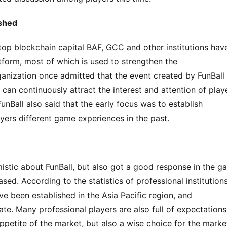
ished
top blockchain capital BAF, GCC and other institutions have
tform, most of which is used to strengthen the 
anization once admitted that the event created by FunBall 
n continuously attract the interest and attention of playe
Ball also said that the early focus was to establish 
ayers different game experiences in the past.
timistic about FunBall, but also got a good response in the g
ed. According to the statistics of professional institutions,
 been established in the Asia Pacific region, and 
ate. Many professional players are also full of expectations. 
ppetite of the market, but also a wise choice for the marke