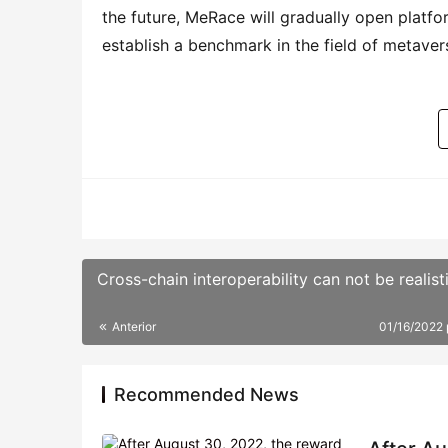
Anterior
01/16/2022
Recommended News
After Au
particip
According 
LAX+USDT 
06/01/202
OEC (OKE
Dematrix
The offici
era of DeF