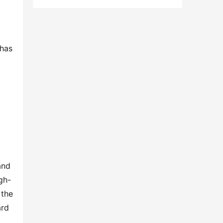
has 
nd 
gh-
the 
rd 