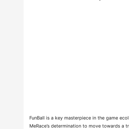
FunBall is a key masterpiece in the game eco
MeRace’s determination to move towards a tr
the future, MeRace will gradually open platfo
establish a benchmark in the field of metave
Cross-chain interoperability can not be realist