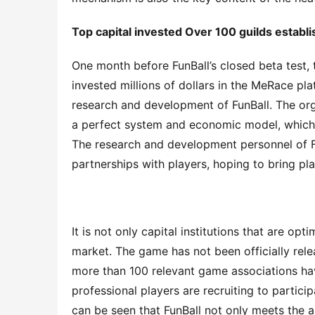
Top capital inves
ted
 Over 100 guilds establ
One month before FunBall’s closed beta test, 
invested millions of dollars in the MeRace pla
research and development of FunBall. The org
a perfect system and economic model, which ca
The research and development personnel of Fun
partnerships with players, hoping to bring pl
It is not only capital institutions that are op
market. The game has not been officially releas
more than 100 relevant game associations have
professional players are recruiting to particip
can be seen that FunBall not only meets the a