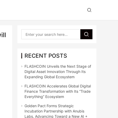
ll
RECENT POSTS
FLASHCOIN Unveils the Next Stage of
Digital Asset Innovation Through Its
Expanding Global Ecosystem
FLASHCOIN Accelerates Global Digital
Finance Transformation with Its “Trade
Everything” Ecosystem
Golden Pact Forms Strategic
Incubation Partnership with Anubis
Labs, Advancing Toward a New AI +