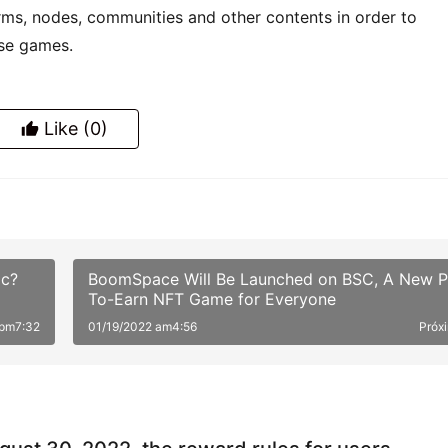
 pm7:32
01/19/2022 am4:56
Próx
gust 30, 2022, the reward rules for users
ating in TSwap node PK will be changed
to the latest news from the TSwap official website: The
liquidity pool …
2
XChain)'s first NFT asset aggregation platfor
 will be launched on the mainnet soon
al opening of the third phase of OKEXChain has opened a 
i ecology,…