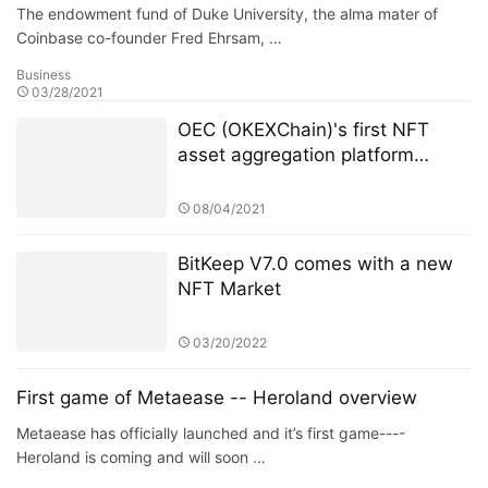
The endowment fund of Duke University, the alma mater of
Coinbase co-founder Fred Ehrsam, …
Business
03/28/2021
OEC (OKEXChain)'s first NFT
asset aggregation platform
Dematrix will be launched on the
mainnet soon
08/04/2021
BitKeep V7.0 comes with a new
NFT Market
03/20/2022
First game of Metaease -- Heroland overview
Metaease has officially launched and it’s first game----
Heroland is coming and will soon …