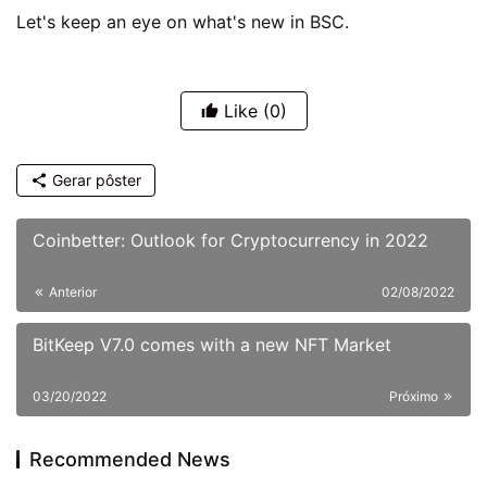
Let's keep an eye on what's new in BSC.
Like
(0)
Gerar pôster
Coinbetter: Outlook for Cryptocurrency in 2022
Anterior
02/08/2022
BitKeep V7.0 comes with a new NFT Market
03/20/2022
Próximo
Recommended News