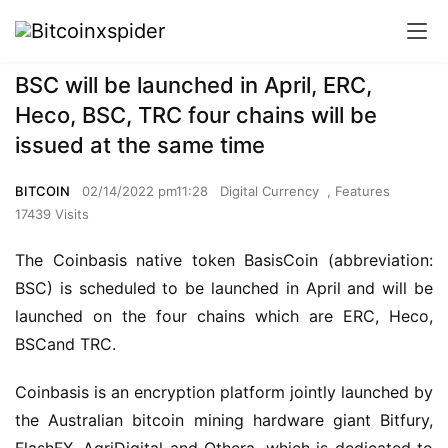
BSC will be launched in April, ERC,
Heco, BSC, TRC four chains will be
issued at the same time
BITCOIN
02/14/2022 pm11:28
Digital Currency
,
Features
17439 Visits
The Coinbasis native token BasisCoin (abbreviation: 
BSC) is scheduled to be launched in April and will be 
lau
nched
 on the four
chains
 which are
 ERC, Heco, 
B
SC
and TRC.
Coinbasis is an encryption platform jointly launched by 
the Australian bitcoin mining hardware giant Bitfury
, 