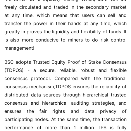
freely circulated and traded in the secondary market 
at any time, which means that users can sell and 
transfer the power in their hands at any time, which 
greatly improves the liquidity and flexibility of funds. It 
is also more conducive to miners to do risk control 
management!
BSC adopts Trusted Equity Proof of Stake Consensus 
(TDPOS) - a secure, reliable, robust and flexible 
consensus protocol. Compared with the traditional 
consensus mechanism
,
TDPOS ensures the reliability of 
distributed data sources through hierarchical trusted 
consensus and hierarchical auditing strategies, and 
ensures the fair rights and data privacy of 
participating nodes. At the same time, the transaction 
performance of more than 1 million TPS is fully 