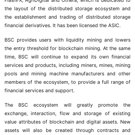
FlashFX, AgriDigital and Othera, which is dedicated to 
the layout of the distributed storage eco
system
 and 
the establishment and trading of distributed storage 
financial derivatives. It has been 
licensed
 the ASIC.
BSC provides users with liquidity mining and lowers 
the entry threshold for blockchain mining. At the same 
time, BSC will continue to expand its own financial 
services and products, including miners, mines, mining 
pools and mining machine manufacturers and other 
members of the ecosystem, to provide a full range of 
financial services and support. 
The BSC ecosystem will greatly promote the 
exchange, interaction, flow and storage of existing 
value attributes of blockchain and digital assets. New 
assets will also be created through contracts and 