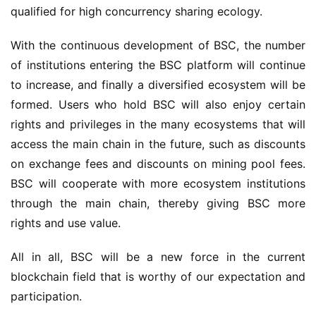
qualified for high concurrency sharing ecology.
With the continuous development of BSC, the number 
of institutions entering the BSC platform will continue 
to increase, and finally a diversified ecosystem will be 
formed. Users who hold BSC will also enjoy certain 
rights and privileges in the many ecosystems that will 
access the main chain in the future, such as discounts 
on exchange fees and discounts on mining pool fees. 
BSC will cooperate with more ecosystem institutions 
through the main chain, thereby giving BSC more 
rights and use value.
All in all, BSC will be a new force in the current 
b
lockchain field that is worthy of our expectation and 
participation.