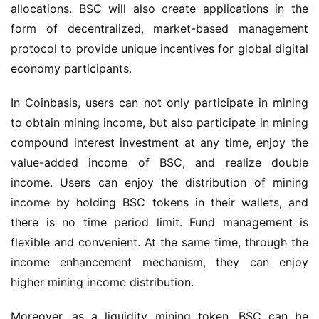
allocations. BSC will also create applications in 
the 
form of
 decentralized, market-based management 
protocol
 to 
provi
de
 unique incentives for global digital 
economy participants.
In Coinbasis, users can not only participate in mining 
to obtain mining income, but also participate in mining 
compound interest investment at any time, enjoy the 
value-added income of BSC, and realize double 
income. Users can enjoy the distribution of mining 
income by holding BSC tokens in their wallets, and 
there is no time period limit. Fund management is 
flexible and convenient. At the same time, through the 
income enhancement mechanism, they can enjoy 
higher mining income distribution.
Moreover, as a liquidity mining token, BSC can be 