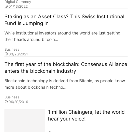
Digital Currency
01/13/2022
Staking as an Asset Class? This Swiss Institutional
Fund Is Jumping In
While institutional investors around the world are just getting
their heads around bitcoin…
Business
03/26/2021
The first year of the blockchain: Consensus Alliance
enters the blockchain industry
Blockchain technology is derived from Bitcoin, as people know
more about blockchain techno…
Business
06/20/2016
1 million Chaingers, let the world
hear your voice!