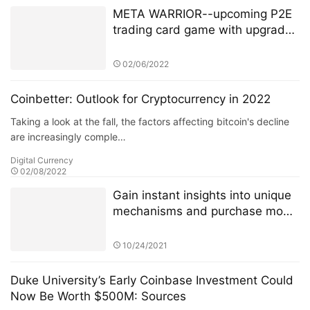
META WARRIOR--upcoming P2E
trading card game with upgraded
NFT’s + Staking.
02/06/2022
Coinbetter: Outlook for Cryptocurrency in 2022
Taking a look at the fall, the factors affecting bitcoin's decline
are increasingly comple…
Digital Currency
02/08/2022
Gain instant insights into unique
mechanisms and purchase mode
of 4JNET
10/24/2021
Duke University’s Early Coinbase Investment Could
Now Be Worth $500M: Sources